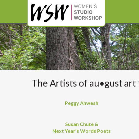
The Artists of au•gust art 
Peggy Ahwesh
Susan Chute &
Next Year’s Words Poets