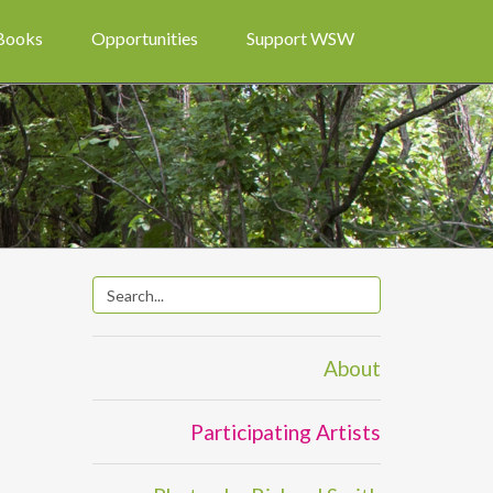
 Books
Opportunities
Support WSW
About
Participating Artists