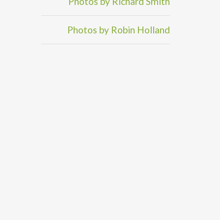
Photos by Richard Smith
Photos by Robin Holland