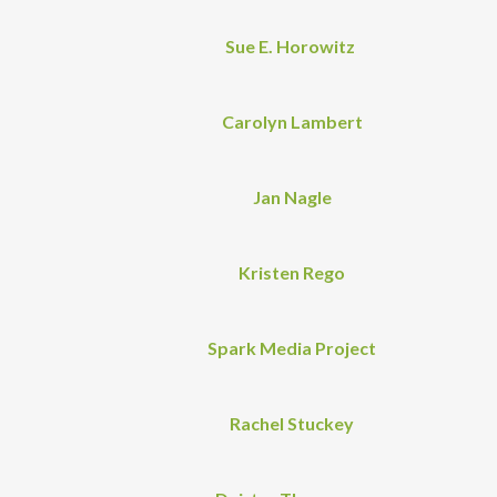
Sue E. Horowitz
Carolyn Lambert
Jan Nagle
Kristen Rego
Spark Media Project
Rachel Stuckey