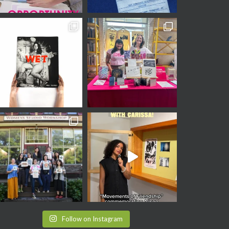
Follow on Instagram