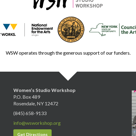
WSW operates through the generous support of our funders.
Women’s Studio Workshop
P.O. Box 489
Rosendale, NY 12472
(845) 658-9133
info@wsworkshop.org
Get Directions