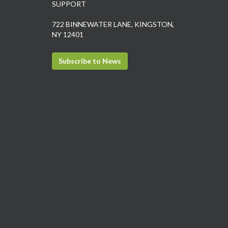
SUPPORT
722 BINNEWATER LANE, KINGSTON,
NY 12401
Subscribe to News