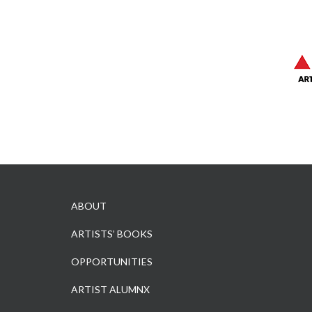
ABOUT
ARTISTS’ BOOKS
OPPORTUNITIES
ARTIST ALUMNX