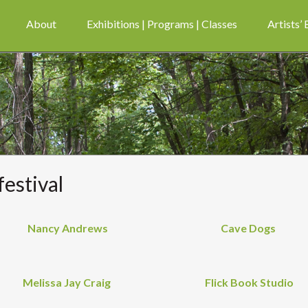
About
Exhibitions | Programs | Classes
Artists’
festival
Nancy Andrews
Cave Dogs
Melissa Jay Craig
Flick Book Studio