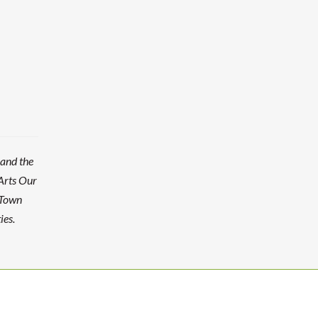
 and the
Arts Our
 Town
ies.