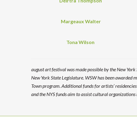
Deirtra Thompson
Margeaux Walter
Tona Wilson
august art festival was made possible by the New York
New York State Legislature. WSW has been awarded mat
Town program. Additional funds for artists’ residenci
and the NYS funds aim to assist cultural organizations i