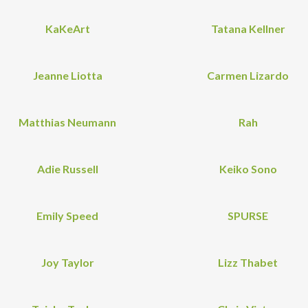
KaKeArt
Tatana Kellner
Jeanne Liotta
Carmen Lizardo
Matthias Neumann
Rah
Adie Russell
Keiko Sono
Emily Speed
SPURSE
Joy Taylor
Lizz Thabet