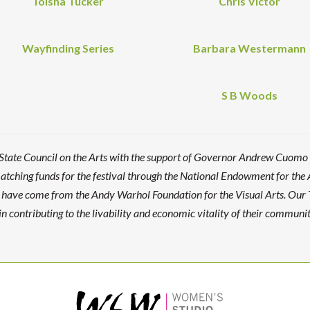
Toisha Tucker
Chris Victor
Wayfinding Series
Barbara Westermann
S B Woods
 State Council on the Arts with the support of Governor Andrew Cuomo
ching funds for the festival through the National Endowment for the 
es have come from the Andy Warhol Foundation for the Visual Arts. Our
n contributing to the livability and economic vitality of their communit