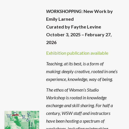
WORKSHOPPING
: New Work by
Emily Larned
Curated by Faythe Levine
October 3, 2025 – February 27,
2026
Exhibition publication available
Teaching, at its best, is a form of
making: deeply creative, rooted in one’s
experience, knowledge, way of being.
The ethos of Women’s Studio
Workshop is rooted in knowledge
exchange and skill sharing. For half a
century, WSW staff and instructors
have been hosting a spectrum of
workshops, including printmaking,