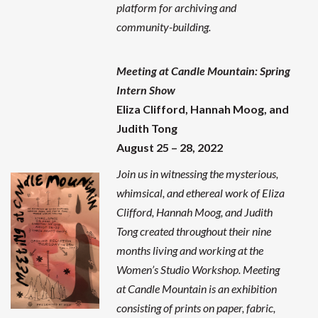
platform for archiving and
community-building.
Meeting at Candle Mountain: Spring
Intern Show
Eliza Clifford, Hannah Moog, and
Judith Tong
August 25 – 28, 2022
Join us in witnessing the mysterious,
whimsical, and ethereal work of Eliza
Clifford, Hannah Moog, and Judith
Tong created throughout their nine
months living and working at the
Women’s Studio Workshop.
Meeting
at Candle Mountain is an exhibition
consisting of prints on paper, fabric,