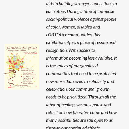
aids in building stronger connections to
each other. During a time of immense
social-political violence against people
of color, women, disabled and
LGBTQIA+ communities, this
exhibition offers a place of respite and
recognition. With access to
information becoming less available, it
is the voices of marginalized
communities that need to be protected
now more than ever. In solidarity and
celebration, our communal growth
needs to be prioritized. Through all the
labor of healing, we must pause and
reflect on how far we’ve come and how
many possibilities are still open to us
through our continued efforts.