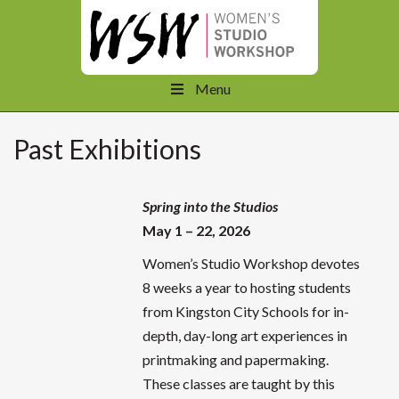
Menu
Past Exhibitions
Spring into the Studios
May 1 – 22, 2026
Women’s Studio Workshop devotes
8 weeks a year to hosting students
from Kingston City Schools for in-
depth, day-long art experiences in
printmaking and papermaking.
These classes are taught by this