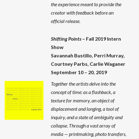
the experience meant to provide the
creator with feedback before an
official release.
Shifting Points
– Fall 2019 Intern
Show
Savannah Bustillo,
Perri Murray
,
Courtney Parbs, Carlie Waganer
September 10 – 20, 2019
Together the artists delve into the
concept of time: as a flashback, a
texture for memory, an object of
displacement and longing, a tool of
inquiry, and a state of ambiguity and
collapse. Through a vast array of
media — printmaking, photo transfers,