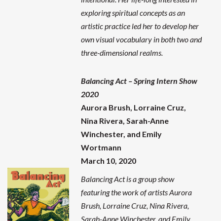
exploring spiritual concepts as an
artistic practice led her to develop her
own visual vocabulary in both two and
three-dimensional realms.
Balancing Act – Spring Intern Show
2020
Aurora Brush, Lorraine Cruz,
Nina Rivera, Sarah-Anne
Winchester, and Emily
Wortmann
March 10, 2020
Balancing Act is a group show
featuring the work of artists Aurora
Brush, Lorraine Cruz, Nina Rivera,
Sarah-Anne Winchester, and Emily