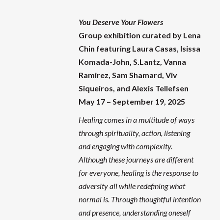
You Deserve Your Flowers
Group exhibition curated by Lena
Chin featuring
Laura Casas, Isissa
Komada-John, S.Lantz, Vanna
Ramirez, Sam Shamard, Viv
Siqueiros, and Alexis Tellefsen
May 17 – September 19, 2025
Healing comes in a multitude of ways
through spirituality, action, listening
and engaging with complexity.
Although these journeys are different
for everyone, healing is the response to
adversity all while redefining what
normal is. Through thoughtful intention
and presence, understanding oneself