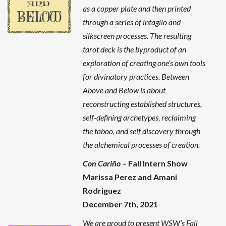
as a copper plate and then printed
through a series of intaglio and
silkscreen processes. The resulting
tarot deck is the byproduct of an
exploration of creating one’s own tools
for divinatory practices. Between
Above and Below is about
reconstructing established structures,
self-defining archetypes, reclaiming
the taboo, and self discovery through
the alchemical processes of creation.
Con Cariño
– Fall Intern Show
Marissa Perez and Amani
Rodriguez
December 7th, 2021
We are proud to present WSW’s Fall