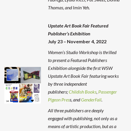
Thomas, and Imin Yeh.
Upstate Art Book Fair
Featured
Publisher’s Exhibition
July 23 – November 4, 2022
Women’s Studio Workshop is thrilled
to present a Featured Publishers
Exhibition alongside the first WSW
Upstate Art Book Fair featuring works
by three independent
publishers;
Childish Books
,
Passenger
Pigeon Pres
s, and
GenderFail
.
All three publishers are deeply
engaged with publishing, not only as a
means of artistic production, but as a