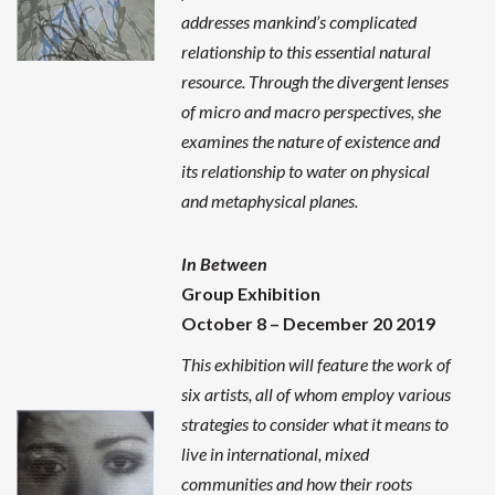
addresses mankind’s complicated
relationship to this essential natural
resource. Through the divergent lenses
of micro and macro perspectives, she
examines the nature of existence and
its relationship to water on physical
and metaphysical planes.
In Between
Group Exhibition
October 8 – December 20 2019
This exhibition will feature the work of
six artists, all of whom employ various
strategies to consider what it means to
live in international, mixed
communities and how their roots