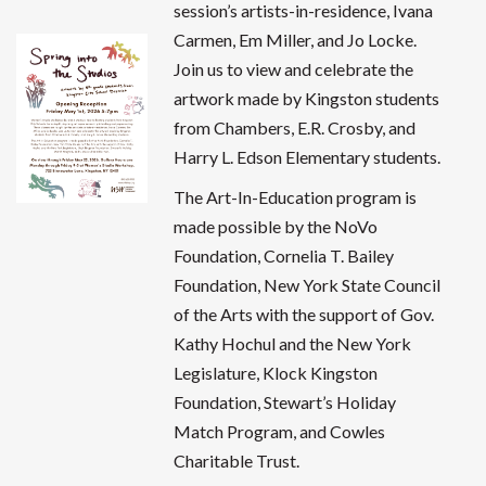
session’s artists-in-residence, Ivana
Carmen, Em Miller, and Jo Locke.
Join us to view and celebrate the
artwork made by Kingston students
from Chambers, E.R. Crosby, and
Harry L. Edson Elementary students.
The Art-In-Education program is
made possible by the NoVo
Foundation, Cornelia T. Bailey
Foundation, New York State Council
of the Arts with the support of Gov.
Kathy Hochul and the New York
Legislature, Klock Kingston
Foundation, Stewart’s Holiday
Match Program, and Cowles
Charitable Trust.