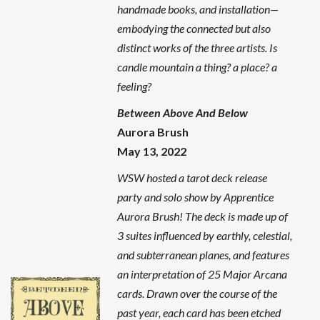
handmade books, and installation—
embodying the connected but also
distinct works of the three artists. Is
candle mountain a thing? a place? a
feeling?
Between Above And Below
Aurora Brush
May 13, 2022
WSW hosted a tarot deck release
party and solo show by Apprentice
Aurora Brush! The deck is made up of
3 suites influenced by earthly, celestial,
and subterranean planes, and features
an interpretation of 25 Major Arcana
cards. Drawn over the course of the
past year, each card has been etched