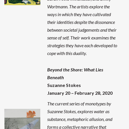
Wortmann. The artists explore the
ways in which they have cultivated
their identities despite the dissonance
between societal judgements and their
sense of self. Their work examines the
strategies they have each developed to
cope with this duality.
Beyond the Shore: What Lies
Beneath
Suzanne Stokes
January 20 – February 28, 2020
The current series of monotypes by
Suzanne Stokes, explores water as
substance, metaphoric allusion, and
forms a collective narrative that