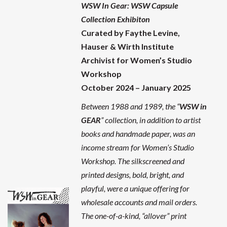
WSW In Gear: WSW Capsule
Collection Exhibiton
Curated by Faythe Levine,
Hauser & Wirth Institute
Archivist for Women’s Studio
Workshop
October 2024 – January 2025
Between 1988 and 1989, the “
WSW in
GEAR
” collection, in addition to artist
books and handmade paper, was an
income stream for Women’s Studio
Workshop. The silkscreened and
printed designs, bold, bright, and
playful, were a unique offering for
wholesale accounts and mail orders.
The one-of-a-kind, “allover” print