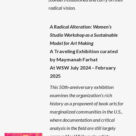
radical vision.
A Radical Alteration: Women’s
Studio Workshop as a Sustainable
Model for Art Making
A Traveling Exhibition curated
by Maymanah Farhat
At WSW July 2024 – February
2025
This 50th-anniversary exhibition
examines the organization’s rich
history as a proponent of book arts for
marginalized communities in the U.S.,
where documentation and critical
analysis in the field are still largely