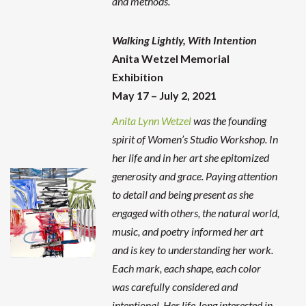
and methods.
Walking Lightly, With Intention
Anita Wetzel Memorial
Exhibition
May 17 – July 2, 2021
Anita Lynn Wetzel
was the founding
spirit of Women’s Studio Workshop. In
her life and in her art she epitomized
generosity and grace. Paying attention
to detail and being present as she
engaged with others, the natural world,
music, and poetry informed her art
and is key to understanding her work.
Each mark, each shape, each color
was carefully considered and
intentional. Her life-long interested in