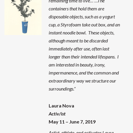
remaining time to live… …The
containers that hold them are
disposable objects, such as a yogurt
cup, a Styrofoam take out box, and an
instant noodle bowl. These objects,
although meant to be discarded
immediately after use, often last
longer than their intended lifespans. I
am interested in beauty, irony,
impermanence, and the common and
extraordinary way we structure our
surroundings.”
Laura Nova
Activ/ist
May 11 – June 7, 2019
Artist, athlete, and activator Laura