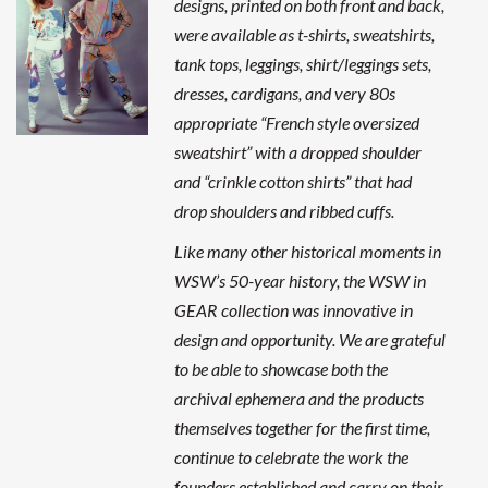
designs, printed on both front and back,
were available as t-shirts, sweatshirts,
tank tops, leggings, shirt/leggings sets,
dresses, cardigans, and very 80s
appropriate “French style oversized
sweatshirt” with a dropped shoulder
and “crinkle cotton shirts” that had
drop shoulders and ribbed cuffs.
Like many other historical moments in
WSW’s 50-year history, the WSW in
GEAR collection was innovative in
design and opportunity. We are grateful
to be able to showcase both the
archival ephemera and the products
themselves together for the first time,
continue to celebrate the work the
founders established and carry on their