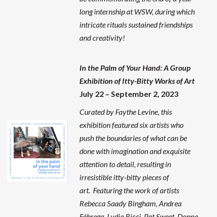
long internship at WSW, during which
intricate rituals sustained friendships
and creativity!
In the Palm of Your Hand: A Group
Exhibition of Itty-Bitty Works of Art
July 22 – September 2, 2023
Curated by Faythe Levine, this
exhibition featured six artists who
push the boundaries of what can be
done with imagination and exquisite
attention to detail, resulting in
irresistible itty-bitty pieces of
art. Featuring the work of artists
Rebecca Saady Bingham, Andrea
Fábrega, Lydia Ricci, Pat Sweet, Donna