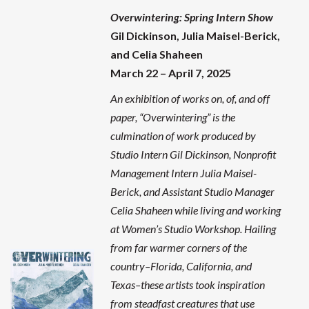
Overwintering
: Spring Intern Show
Gil Dickinson, Julia Maisel-Berick,
and Celia Shaheen
March 22 – April 7, 2025
An exhibition of works on, of, and off
paper, “Overwintering” is the
culmination of work produced by
Studio Intern Gil Dickinson, Nonprofit
Management Intern Julia Maisel-
Berick, and Assistant Studio Manager
Celia Shaheen while living and working
at Women’s Studio Workshop. Hailing
from far warmer corners of the
country–Florida, California, and
Texas–these artists took inspiration
from steadfast creatures that use