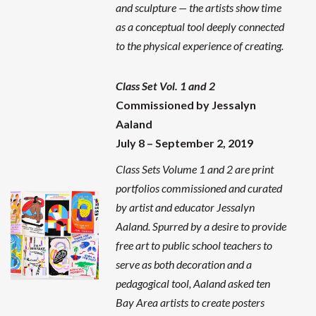
and sculpture — the artists show time
as a conceptual tool deeply connected
to the physical experience of creating.
Class Set Vol. 1 and 2
Commissioned by Jessalyn
Aaland
July 8 – September 2, 2019
Class Sets Volume 1 and 2 are print
portfolios commissioned and curated
by artist and educator Jessalyn
Aaland. Spurred by a desire to provide
free art to public school teachers to
serve as both decoration and a
pedagogical tool, Aaland asked ten
Bay Area artists to create posters