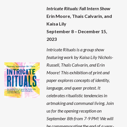
Intricate Rituals
: Fall Intern Show
Erin Moore, Thais Calvarin, and
Kaisa Lily
September 8 – December 15,
2023
Intricate Rituals is a group show
featuring work by Kaisa Lily Nichols-
Russell, Thaïs Calvarin, and Erin
Moore! This exhibition of print and
paper explores
concepts of identity,
language, and queer protest. It
celebrates ritualistic tendencies in
artmaking and communal living. Join
us for the opening reception on
September 8th from 7-9 PM! We will
be commemorating the end of a year-