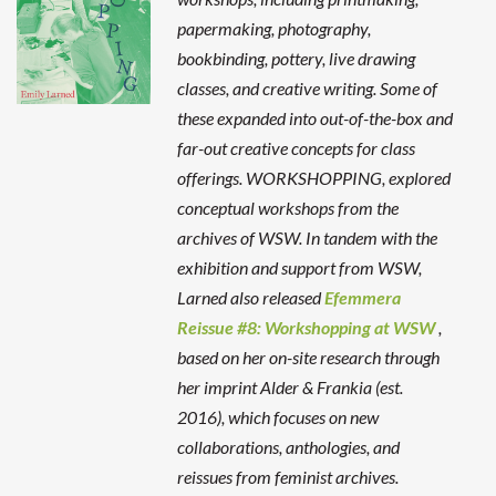
papermaking, photography,
bookbinding, pottery, live drawing
classes, and creative writing. Some of
these expanded into out-of-the-box and
far-out creative concepts for class
offerings.
WORKSHOPPING, explored
conceptual workshops from the
archives of WSW. In tandem with the
exhibition and support from WSW,
Larned also released
Efemmera
Reissue #8: Workshopping at WSW
,
based on her on-site research through
her imprint Alder & Frankia (est.
2016), which focuses on new
collaborations, anthologies, and
reissues from feminist archives.