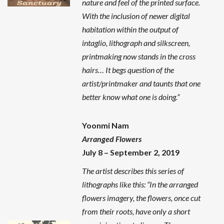
nature and feel of the printed surface.
With the inclusion of newer digital
habitation within the output of
intaglio, lithograph and silkscreen,
printmaking now stands in the cross
hairs… It begs question of the
artist/printmaker and taunts that one
better know what one is doing.”
Yoonmi Nam
Arranged Flowers
July 8 – September 2, 2019
The artist describes this series of
lithographs like this: “In the arranged
flowers imagery, the flowers, once cut
from their roots, have only a short