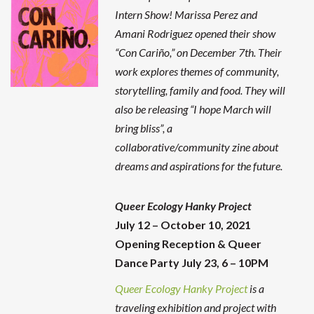
Intern Show! Marissa Perez and
Amani Rodriguez opened their show
“Con Cariño,” on December 7th. Their
work explores themes of community,
storytelling, family and food. They will
also be releasing “I hope March will
bring bliss”, a
collaborative/community zine about
dreams and aspirations for the future.
Queer Ecology Hanky Project
July 12 – October 10, 2021
Opening Reception & Queer
Dance Party July 23, 6 – 10PM
Queer Ecology Hanky Project
is a
traveling exhibition and project with