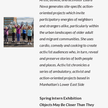
Nova generates site-specific action-
oriented projects which invite
participatory energies of neighbors
and strangers alike, particularly within
the urban landscapes of older adult
and migrant communities. She uses
cardio, comedy and cooking to create
activ/ist audiences who, in turn, reveal
and preserve stories of both people
and places. Activ/ist chronicles a
series of ambulatory, activist and
action-oriented projects based in
Manhattan’s Lower East Side
Spring Intern Exhibition
Objects May Be Closer Than They