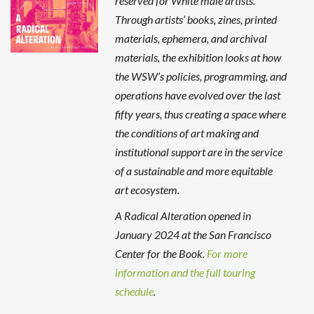
reserved for White male artists.
Through artists’ books, zines, printed
materials, ephemera, and archival
materials, the exhibition looks at how
the WSW’s policies, programming, and
operations have evolved over the last
fifty years, thus creating a space where
the conditions of art making and
institutional support are in the service
of a sustainable and more equitable
art ecosystem.
A Radical Alteration opened in
January 2024 at the San Francisco
Center for the Book.
For more
information and the full touring
schedule
.