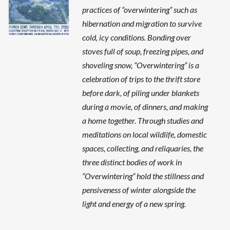
practices of “overwintering” such as
hibernation and migration to survive
cold, icy conditions. Bonding over
stoves full of soup, freezing pipes, and
shoveling snow, “Overwintering” is a
celebration of trips to the thrift store
before dark, of piling under blankets
during a movie, of dinners, and making
a home together. Through studies and
meditations on local wildlife, domestic
spaces, collecting, and reliquaries, the
three distinct bodies of work in
“Overwintering” hold the stillness and
pensiveness of winter alongside the
light and energy of a new spring.