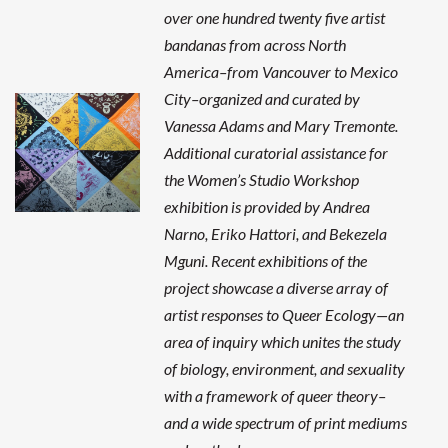
over one hundred twenty five artist
bandanas from across North
America–from Vancouver to Mexico
City–organized and curated by
Vanessa Adams and Mary Tremonte.
Additional curatorial assistance for
the Women’s Studio Workshop
exhibition is provided by Andrea
Narno, Eriko Hattori, and Bekezela
Mguni. Recent exhibitions of the
project showcase a diverse array of
artist responses to Queer Ecology—an
area of inquiry which unites the study
of biology, environment, and sexuality
with a framework of queer theory–
and a wide spectrum of print mediums