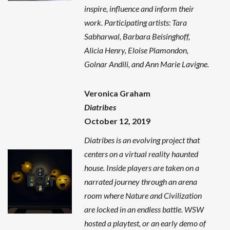
inspire, influence and inform their
work. Participating artists: Tara
Sabharwal, Barbara Beisinghoff,
Alicia Henry, Eloise Plamondon,
Golnar Andili, and Ann Marie Lavigne.
Veronica Graham
Diatribes
October 12, 2019
Diatribes is an evolving project that
centers on a virtual reality haunted
house. Inside players are taken on a
narrated journey through an arena
room where Nature and Civilization
are locked in an endless battle.
WSW
hosted a playtest, or an early demo of