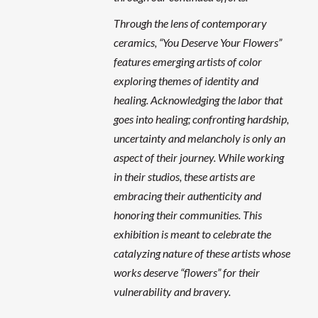
Through the lens of contemporary
ceramics, “You Deserve Your Flowers”
features emerging artists of color
exploring themes of identity and
healing. Acknowledging the labor that
goes into healing; confronting hardship,
uncertainty and melancholy is only an
aspect of their journey. While working
in their studios, these artists are
embracing their authenticity and
honoring their communities. This
exhibition is meant to celebrate the
catalyzing nature of these artists whose
works deserve “flowers” for their
vulnerability and bravery.