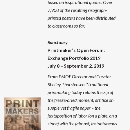
based on inspirational quotes. Over
7,900 of the resulting risograph-
printed posters have been distributed
to classrooms so far.
Sanctuary
Printmaker’s Open Forum:
Exchange Portfolio 2019
July 8 – September 2, 2019
From PMOF Director and Curator
Shelley Thorstensen: “Traditional
printmaking today retains the zip of
the freeze-dried moment, artifice on
supple yet fragile paper – the
juxtaposition of labor (on a plate, on a
stone) with the (almost) instantaneous