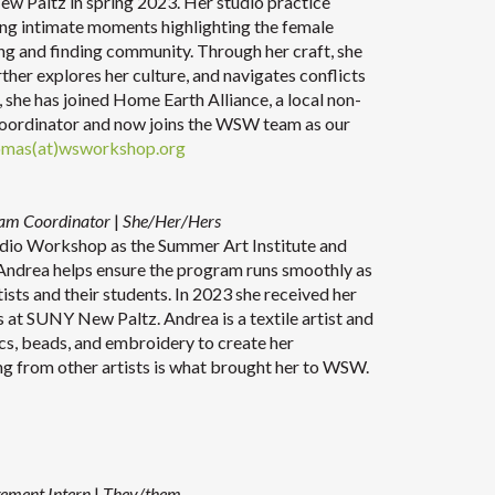
 Paltz in spring 2023. Her studio practice
ing intimate moments highlighting the female
ing and finding community. Through her craft, she
rther explores her culture, and navigates conflicts
, she has joined Home Earth Alliance, a local non-
Coordinator and now joins the WSW team as our
omas(at)wsworkshop.org
ram Coordinator
|
She/Her/Hers
dio Workshop as the Summer Art Institute and
ndrea helps ensure the program runs smoothly as
ists and their students. In 2023 she received her
s at SUNY New Paltz. Andrea is a textile artist and
ics, beads, and embroidery to create her
ning from other artists is what brought her to WSW.
ement Intern
|
They/them