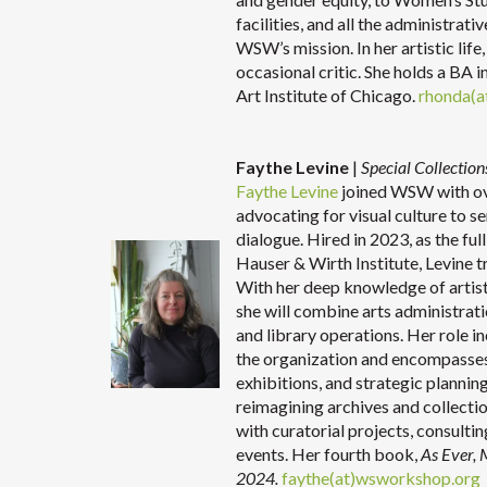
facilities, and all the administrat
WSW’s mission. In her artistic life
occasional critic. She holds a BA i
Art Institute of Chicago.
rhonda(a
Faythe Levine
|
Special Collecti
Faythe Levine
joined WSW with ove
advocating for visual culture to s
dialogue. Hired in 2023, as the fu
Hauser & Wirth Institute, Levine t
With her deep knowledge of artist
she will combine arts administratio
and library operations. Her role inc
the organization and encompasse
exhibitions, and strategic plannin
reimagining archives and collectio
with curatorial projects, consult
events. Her fourth book,
As Ever,
2024.
faythe(at)wsworkshop.org