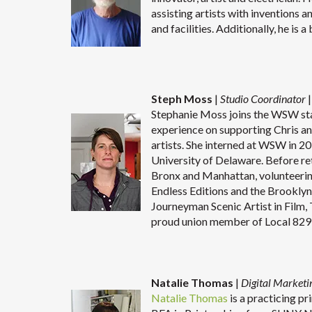
assisting artists with inventions
and facilities. Additionally, he is 
Steph Moss
|
Studio Coordinator
|
Stephanie Moss joins the WSW sta
experience on supporting Chris an
artists. She interned at WSW in 20
University of Delaware. Before re
Bronx and Manhattan, volunteeri
Endless Editions and the Brooklyn
Journeyman Scenic Artist in Film, 
proud union member of Local 829 
Natalie Thomas
|
Digital Marketi
Natalie Thomas
is a practicing p