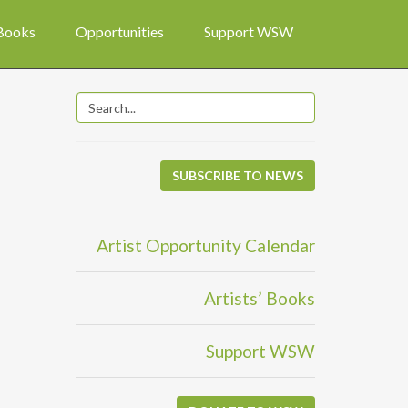
 Books
Opportunities
Support WSW
SUBSCRIBE TO NEWS
Artist Opportunity Calendar
Artists’ Books
Support WSW