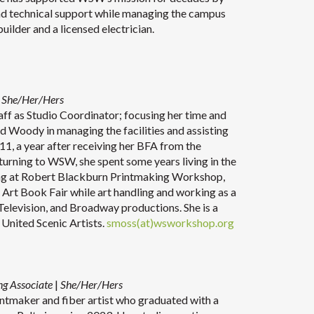
 and technical support while managing the campus
a builder and a licensed electrician.
She/Her/Hers
ff as Studio Coordinator; focusing her time and
d Woody in managing the facilities and assisting
11, a year after receiving her BFA from the
turning to WSW, she spent some years living in the
ng at Robert Blackburn Printmaking Workshop,
 Art Book Fair while art handling and working as a
Television, and Broadway productions. She is a
United Scenic Artists.
smoss(at)wsworkshop.org
ng Associate
|
She/Her/Hers
rintmaker and fiber artist who graduated with a