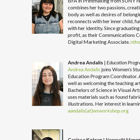
BFA in Printmaking from SUNY New
combines her two passions, creat
body as well as desires of belong
reconnects with her inner child, fu
with her identity. Since graduating
profit, as their Communications 
Digital Marketing Associate.
nth
Andrea Andalis
|
Education Prog
Andrea Andalis
joins Women’s Stu
Education Program Coordinator. A
well as welcoming the teaching art
Bachelors of Science in Visual Art
uses materials such as found fabr
illustrations. Her interest in lear
aandalis(at)wsworkshop.org
Carissa Kolcun
|
Nonprofit Manag