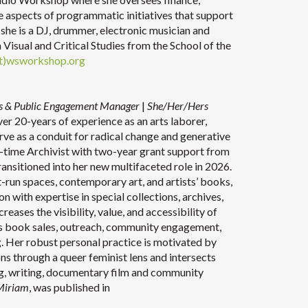
ive aspects of programmatic initiatives that support
, she is a DJ, drummer, electronic musician and
n Visual and Critical Studies from the School of the
t)wsworkshop.org
ons & Public Engagement Manager
|
She/Her/Hers
r 20-years of experience as an arts laborer,
erve as a conduit for radical change and generative
ll-time Archivist with two-year grant support from
ransitioned into her new multifaceted role in 2026.
-run spaces, contemporary art, and artists’ books,
n with expertise in special collections, archives,
reases the visibility, value, and accessibility of
s book sales, outreach, community engagement,
g. Her robust personal practice is motivated by
ns through a queer feminist lens and intersects
ing, writing, documentary film and community
 Miriam
, was published in