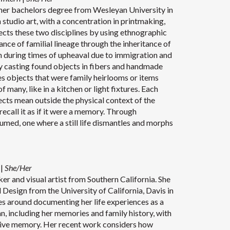
her bachelors degree from Wesleyan University in
studio art, with a concentration in printmaking,
cts these two disciplines by using ethnographic
nce of familial lineage through the inheritance of
n during times of upheaval due to immigration and
by casting found objects in fibers and handmade
es objects that were family heirlooms or items
 many, like in a kitchen or light fixtures. Each
cts mean outside the physical context of the
ecall it as if it were a memory. Through
sumed, one where a still life dismantles and morphs
n
|
She/Her
ker and visual artist from Southern California. She
 Design from the University of California, Davis in
es around documenting her life experiences as a
, including her memories and family history, with
ctive memory. Her recent work considers how