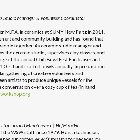
s Studio Manager & Volunteer Coordinator
|
er M.F.A. in ceramics at SUNY New Paltz in 2011.
en art and community building and has found that
g people together. As ceramic studio manager and
s the ceramic studio, supervises clay classes, and
rge of the annual Chili Bowl Fest Fundraiser and
 1,000 hand crafted bowls annually. In preparation
ular gathering of creative volunteers and
en artists to produce unique vessels for the
ve conversation over a cozy cup of tea (in hand
sworkshop.org
ectrician and
Maintenance
|
He/Him/His
the WSW staff since 1979. He is a technician,
. He has supported WSW’s mission for decades by