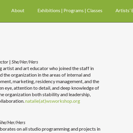
About
Exhibitions | Programs | Classes
Artists’
ector
|
She/Her/Hers
 artist and art educator who joined the staff in
d the organization in the areas of internal and
pment, marketing, residency management, and the
een eye, attention to detail, and deep knowledge of
the organization both stability and leadership,
ollaboration.
natalie(at)wsworkshop.org
She/Her/Hers
aborates on all studio programming and projects in