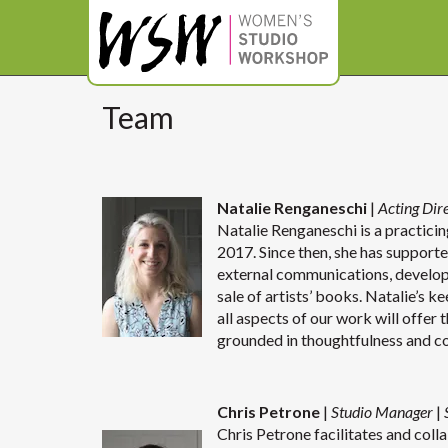
Team
Natalie Renganeschi
|
Acting Dir
Natalie Renganeschi is a practicing
2017. Since then, she has supporte
external communications, develo
sale of artists’ books. Natalie’s k
all aspects of our work will offer 
grounded in thoughtfulness and c
Chris Petrone
|
Studio Manager
|
Chris Petrone facilitates and coll