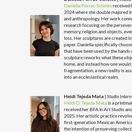
Daniella Porras-Scholes
received 
2024 where she double majored in 
and anthropology. Her work conne
research focusing on the persevera
memory, religion and objects, eve
loss. Her sculptures are created 
paper. Daniella specifically choos
that have been used by the hands of
sculpture reworks what these obje
home, and instead how one would r
fragmentation, a new reality is as
into an ecclesiastical realm.
Heidi Tejeda Mata
|
Studio Inter
Heidi D. Tejeda Mata
is a printma
received her BFA in Art Studio and
2025. Her artistic practice revolv
first-generation Mexican American
the intention of preserving colle