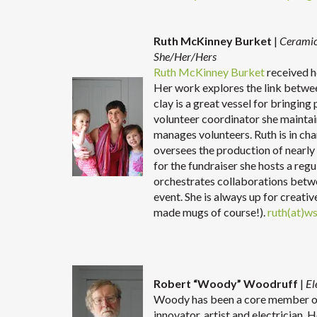
Ruth McKinney Burket
|
Ceramic
She/Her/Hers
Ruth McKinney Burket
received h
Her work explores the link betwe
clay is a great vessel for bringin
volunteer coordinator she maintain
manages volunteers. Ruth is in cha
oversees the production of nearly
for the fundraiser she hosts a reg
orchestrates collaborations betwe
event. She is always up for creati
made mugs of course!).
ruth(at)w
Robert “Woody” Woodruff
|
El
Woody has been a core member of 
innovator, artist and electrician