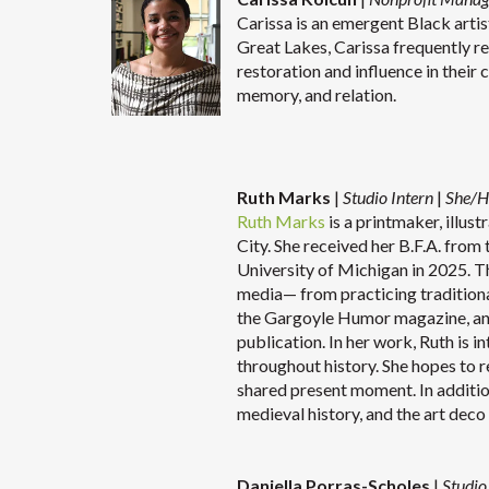
Carissa is an emergent Black artis
Great Lakes, Carissa frequently r
restoration and influence in their 
memory, and relation.
Ruth Marks
|
Studio Intern
|
She/H
Ruth Marks
is a printmaker, illus
City. She received her B.F.A. from
University of Michigan in 2025. The
media— from practicing traditiona
the Gargoyle Humor magazine, and
publication. In her work, Ruth is 
throughout history. She hopes to 
shared present moment. In addition 
medieval history, and the ar
Daniella Porras-Scholes
|
Studio