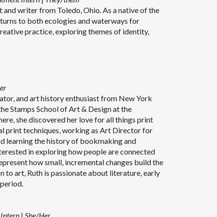
t and writer from Toledo, Ohio. As a native of the
eturns to both ecologies and waterways for
creative practice, exploring themes of identity,
er
trator, and art history enthusiast from New York
 the Stamps School of Art & Design at the
re, she discovered her love for all things print
l print techniques, working as Art Director for
 learning the history of bookmaking and
interested in exploring how people are connected
represent how small, incremental changes build the
to art, Ruth is passionate about literature, early
t deco period.
 Intern
|
She/Her