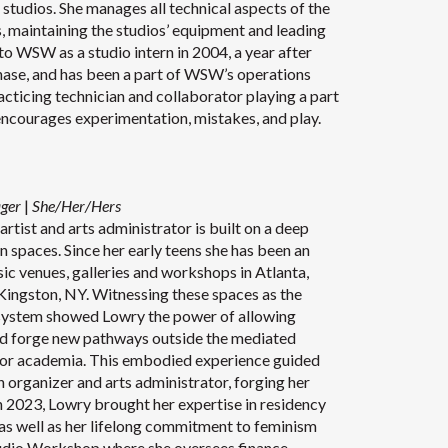
tudios. She manages all technical aspects of the
s, maintaining the studios’ equipment and leading
o WSW as a studio intern in 2004, a year after
ase, and has been a part of WSW’s operations
racticing technician and collaborator playing a part
encourages experimentation, mistakes, and play.
ager
|
She/Her/Hers
rtist and arts administrator is built on a deep
n spaces. Since her early teens she has been an
sic venues, galleries and workshops in Atlanta,
ingston, NY. Witnessing these spaces as the
cosystem showed Lowry the power of allowing
and forge new pathways outside the mediated
r academia. This embodied experience guided
an organizer and arts administrator, forging her
 In 2023, Lowry brought her expertise in residency
 as well as her lifelong commitment to feminism
udio Workshop where she oversees finance,