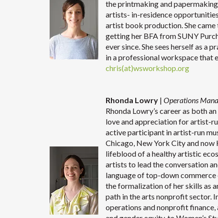
the printmaking and papermaking s
artists- in-residence opportunitie
artist book production. She came t
getting her BFA from SUNY Purch
ever since. She sees herself as a p
in a professional workspace that 
chris(at)wsworkshop.org
Rhonda Lowry
|
Operations Man
Rhonda Lowry’s career as both an a
love and appreciation for artist-ru
active participant in artist-run mu
Chicago, New York City and now K
lifeblood of a healthy artistic e
artists to lead the conversation 
language of top-down commerce o
the formalization of her skills as 
path in the arts nonprofit sector.
operations and nonprofit finance,
and gender equity, to Women’s St