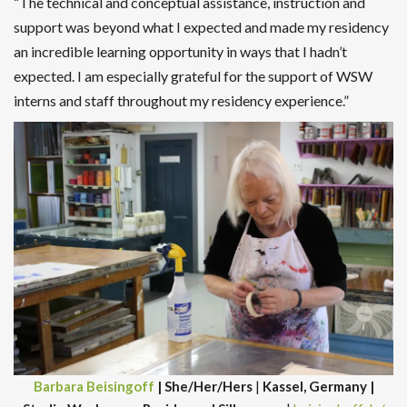
“The technical and conceptual assistance, instruction and
support was beyond what I expected and made my residency
an incredible learning opportunity in ways that I hadn’t
expected. I am especially grateful for the support of WSW
interns and staff throughout my residency experience.”
Barbara Beisingoff
| She/Her/Hers
|
Kassel, Germany |