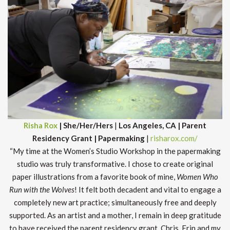
Risha Rox
| She/Her/Hers
|
Los Angeles, CA | Parent
Residency Grant | Papermaking
|
risharox.com/
“My time at the Women’s Studio Workshop in the papermaking
studio was truly transformative. I chose to create original
paper illustrations from a favorite book of mine,
Women Who
Run with the Wolves
! It felt both decadent and vital to engage a
completely new art practice; simultaneously free and deeply
supported. As an artist and a mother, I remain in deep gratitude
to have received the parent residency grant. Chris, Erin and my