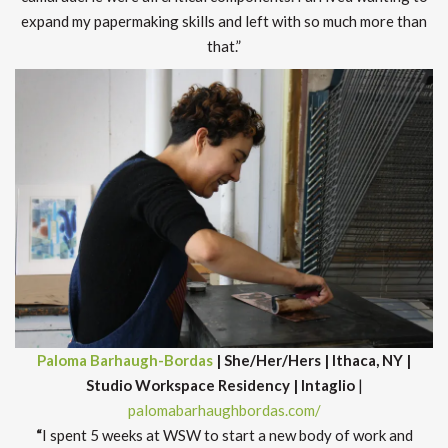
expand my papermaking skills and left with so much more than
that.”
Paloma Barhaugh-Bordas
| She/Her/Hers | Ithaca, NY |
Studio Workspace Residency
| Intaglio
|
palomabarhaughbordas.com/
“
I spent 5 weeks at WSW to start a new body of work and