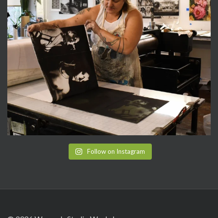
Follow on Instagram