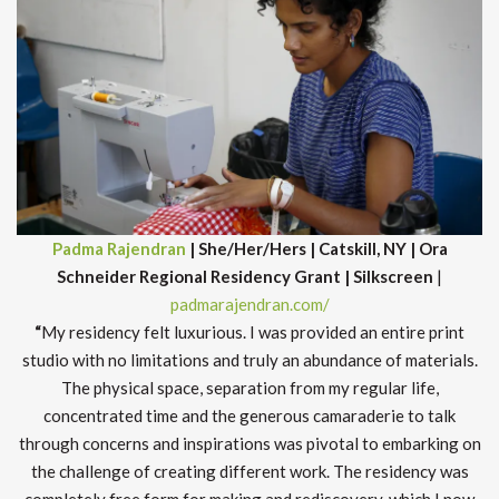
Padma Rajendran
| She/Her/Hers | Catskill, NY | Ora
Schneider Regional Residency Grant | Silkscreen
|
padmarajendran.com/
“
My residency felt luxurious. I was provided an entire print
studio with no limitations and truly an abundance of materials.
The physical space, separation from my regular life,
concentrated time and the generous camaraderie to talk
through concerns and inspirations was pivotal to embarking on
the challenge of creating different work. The residency was