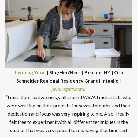
Jayoung Yoon
| She/Her/Hers | Beacon, NY | Ora
Schneider Regional Residency Grant | Intaglio
|
jayoungart.com/
“I miss the creative energy all around WSW. I met artists who
were working on their projects for several months, and their
dedication and focus was very inspiring to me. Also, I really
felt free to experiment with all different techniques in the
studio. That was very special to me, having that time and