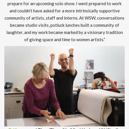
prepare for an upcoming solo show. I went prepared to work
and couldn’t have asked for a more intrinsically supportive
community of artists, staff and interns. At WSW, conversations
became studio visits, potluck lunches built a community of
laughter, and my work became marked by a visionary tradition
of giving space and time to women artists.”