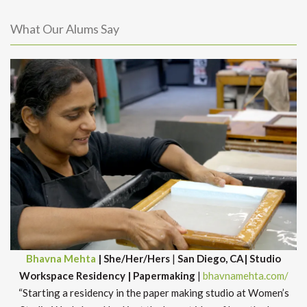
What Our Alums Say
Bhavna Mehta
| She/Her/Hers
|
San Diego, CA| Studio
Workspace Residency | Papermaking
|
bhavnamehta.com/
“Starting a residency in the paper making studio at Women’s