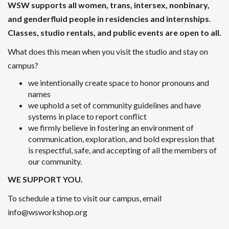
WSW supports all women, trans, intersex, nonbinary,
and genderfluid people
in residencies and internships
.
Classes, studio rentals, and public events are open to all.
What does this mean when you visit the studio and stay on
campus?
we intentionally create space to honor pronouns and
names
we uphold a set of community guidelines and have
systems in place to report conflict
we firmly believe in fostering an environment of
communication, exploration, and bold expression that
is respectful, safe, and accepting of all the members of
our community.
WE SUPPORT YOU.
To schedule a time to visit our campus, email
info@wsworkshop.org