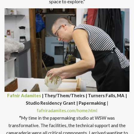
space to explore.”
Fafnir Adamites
| They/Them/Theirs | Turners Falls, MA |
Studio Residency Grant | Papermaking
|
fafniradamites.com/home.html
“
My time in the papermaking studio at WSW was
transformative. The facilities, the technical support and the
camaraderie were all critical components. I arrived wanting to