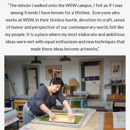
“The minute I walked onto the WSW campus, I felt as if I was
among friends I have known for a lifetime. Everyone who
works at WSW, in their tireless hustle, devotion to craft, sense
of humor and perspective of our contemporary world, felt like
my people. It is a place where my most elaborate and ambitious
ideas were met with equal enthusiasm and new techniques that
made these ideas become artworks.”