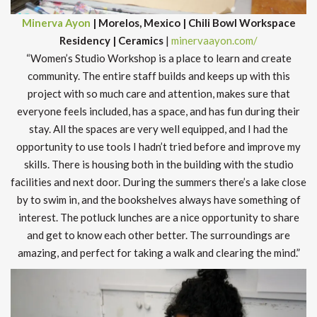
Minerva Ayon
| Morelos, Mexico | Chili Bowl Workspace
Residency | Ceramics
|
minervaayon.com/
“Women’s Studio Workshop is a place to learn and create
community. The entire staff builds and keeps up with this
project with so much care and attention, makes sure that
everyone feels included, has a space, and has fun during their
stay. All the spaces are very well equipped, and I had the
opportunity to use tools I hadn’t tried before and improve my
skills. There is housing both in the building with the studio
facilities and next door. During the summers there’s a lake close
by to swim in, and the bookshelves always have something of
interest. The potluck lunches are a nice opportunity to share
and get to know each other better. The surroundings are
amazing, and perfect for taking a walk and clearing the mind.”