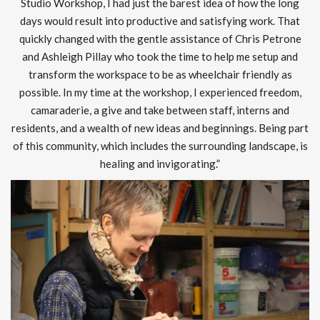
Studio Workshop, I had just the barest idea of how the long
days would result into productive and satisfying work. That
quickly changed with the gentle assistance of Chris Petrone
and Ashleigh Pillay who took the time to help me setup and
transform the workspace to be as wheelchair friendly as
possible. In my time at the workshop, I experienced freedom,
camaraderie, a give and take between staff, interns and
residents, and a wealth of new ideas and beginnings. Being part
of this community, which includes the surrounding landscape, is
healing and invigorating.”