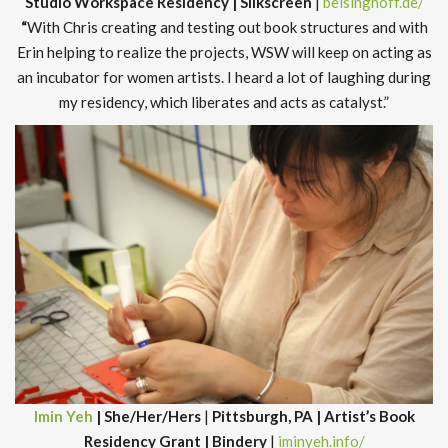
Studio Workspace Residency | Silkscreen
|
beisinghoff.de/
“
With Chris creating and testing out book structures and with
Erin helping to realize the projects, WSW will keep on acting as
an incubator for women artists. I heard a lot of laughing during
my residency, which liberates and acts as catalyst.”
Imin Yeh
| She/Her/Hers
|
Pittsburgh, PA | Artist’s Book
Residency Grant | Bindery
|
iminyeh.info/