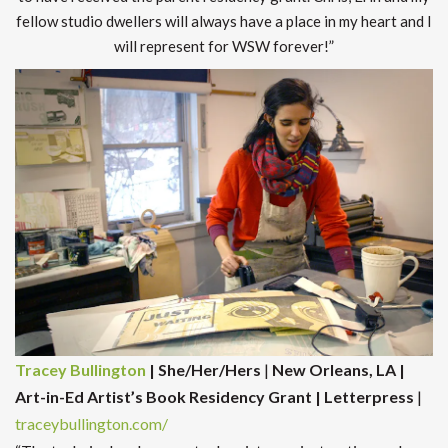
fellow studio dwellers will always have a place in my heart and I
will represent for WSW forever!”
Tracey Bullington
| She/Her/Hers
|
New Orleans, LA |
Art-in-Ed Artist’s Book Residency Grant | Letterpress
|
traceybullington.com/