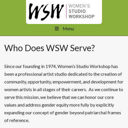
Menu
Who Does WSW Serve?
Since our founding in 1974, Women’s Studio Workshop has
been a professional artist studio dedicated to the creation of
community, opportunity, empowerment, and development for
women artists in all stages of their careers. As we continue to
serve this mission, we believe that we can honor our core
values and address gender equity more fully by explicitly
expanding our concept of gender beyond patriarchal frames
of reference.