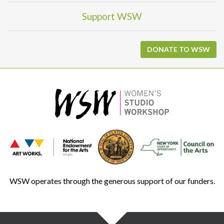
Support WSW
DONATE TO WSW
WSW operates through the generous support of our funders.