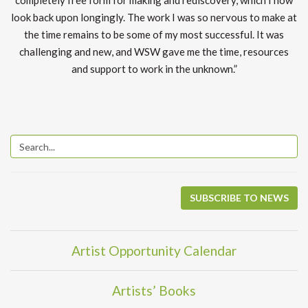
completely free form for making and rediscovery, which I now
look back upon longingly. The work I was so nervous to make at
the time remains to be some of my most successful. It was
challenging and new, and WSW gave me the time, resources
and support to work in the unknown.”
SUBSCRIBE TO NEWS
Artist Opportunity Calendar
Artists’ Books