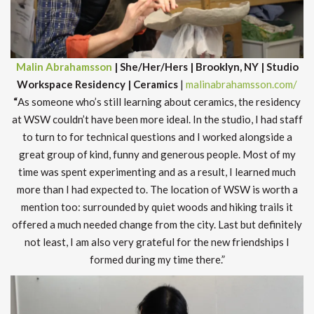
Malin Abrahamsson
| She/Her/Hers | Brooklyn, NY | Studio
Workspace Residency | Ceramics
|
malinabrahamsson.com/
“
As someone who’s still learning about ceramics, the residency
at WSW couldn’t have been more ideal. In the studio, I had staff
to turn to for technical questions and I worked alongside a
great group of kind, funny and generous people. Most of my
time was spent experimenting and as a result, I learned much
more than I had expected to. The location of WSW is worth a
mention too: surrounded by quiet woods and hiking trails it
offered a much needed change from the city. Last but definitely
not least, I am also very grateful for the new friendships I
formed during my time there.”