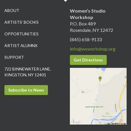
ABOUT
Women’s Studio
Workshop
ARTISTS’ BOOKS
P.O. Box 489
Rosendale, NY 12472
OPPORTUNITIES
(845) 658-9133
ARTIST ALUMNX
info@wsworkshop.org
SUPPORT
Get Directions
722 BINNEWATER LANE,
KINGSTON, NY 12401
Subscribe to News