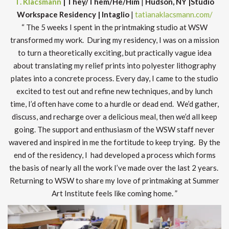
T. Klacsmann
| They/Them/He/Him
|
Hudson, NY |Studio
Workspace Residency | Intaglio
|
tatianaklacsmann.com/
“ The 5 weeks I spent in the printmaking studio at WSW
transformed my work. During my residency, I was on a mission
to turn a theoretically exciting, but practically vague idea
about translating my relief prints into polyester lithography
plates into a concrete process. Every day, I came to the studio
excited to test out and refine new techniques, and by lunch
time, I’d often have come to a hurdle or dead end. We’d gather,
discuss, and recharge over a delicious meal, then we’d all keep
going. The support and enthusiasm of the WSW staff never
wavered and inspired in me the fortitude to keep trying. By the
end of the residency, I had developed a process which forms
the basis of nearly all the work I’ve made over the last 2 years.
Returning to WSW to share my love of printmaking at Summer
Art Institute feels like coming home. ”