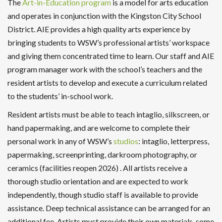
The
Art-in-Education program
is a model for arts education
and operates in conjunction with the Kingston City School
District. AIE provides a high quality arts experience by
bringing students to WSW’s professional artists’ workspace
and giving them concentrated time to learn. Our staff and AIE
program manager work with the school’s teachers and the
resident artists to develop and execute a curriculum related
to the students’ in-school work.
Resident artists must be able to teach intaglio, silkscreen, or
hand papermaking, and are welcome to complete their
personal work in any of WSW’s
studios
: intaglio, letterpress,
papermaking, screenprinting, darkroom photography, or
ceramics (facilities reopen 2026) . All artists receive a
thorough studio orientation and are expected to work
independently, though studio staff is available to provide
assistance. Deep technical assistance can be arranged for an
additional fee. Artists must provide their own materials, some