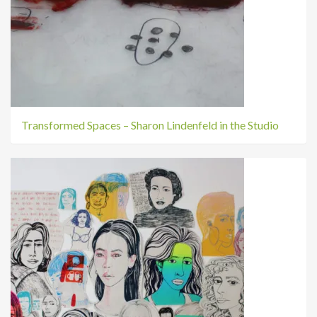
Transformed Spaces – Sharon Lindenfeld in the Studio