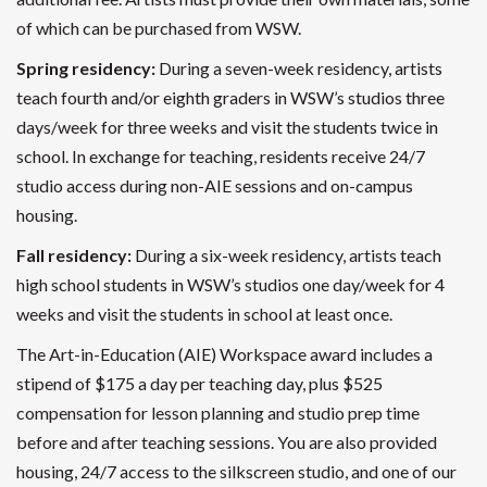
of which can be purchased from WSW.
Spring residency:
During a seven-week residency, artists
teach fourth and/or eighth graders in WSW’s studios three
days/week for three weeks and visit the students twice in
school. In exchange for teaching, residents receive 24/7
studio access during non-AIE sessions and on-campus
housing.
Fall residency:
During a six-week residency, artists teach
high school students in WSW’s studios one day/week for 4
weeks and visit the students in school at least once.
The Art-in-Education (AIE) Workspace award includes a
stipend of $175 a day per teaching day, plus $525
compensation for lesson planning and studio prep time
before and after teaching sessions. You are also provided
housing, 24/7 access to the silkscreen studio, and one of our