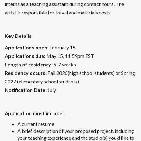
interns as a teaching assistant during contact hours. The
artist is responsible for travel and materials costs.
Key Details
Applications open:
February 15
Applications due:
May 15, 11:59pm EST
Length of residency:
6-7 weeks
Residency occurs:
Fall 2026(high school students) or Spring
2027 (elementary school students)
Notification Date
: July
Application must include:
A current resume
A brief description of your proposed project, including
your teaching experience and the studio(s) you’d like to