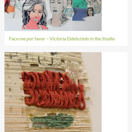
Face me por favor – Victoria Eidelsztein In the Studio