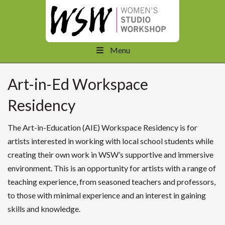
Menu
Art-in-Ed Workspace
Residency
The Art-in-Education (AIE) Workspace Residency is for
artists interested in working with local school students while
creating their own work in WSW’s supportive and immersive
environment. This is an opportunity for artists with a range of
teaching experience, from seasoned teachers and professors,
to those with minimal experience and an interest in gaining
skills and knowledge.