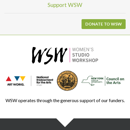
Support WSW
DONATE TO WSW
WSW operates through the generous support of our funders.