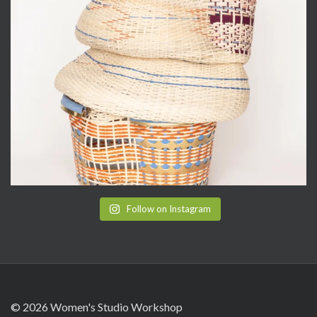
Follow on Instagram
© 2026 Women's Studio Workshop