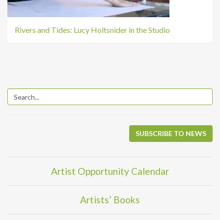
Rivers and Tides: Lucy Holtsnider in the Studio
SUBSCRIBE TO NEWS
Artist Opportunity Calendar
Artists’ Books