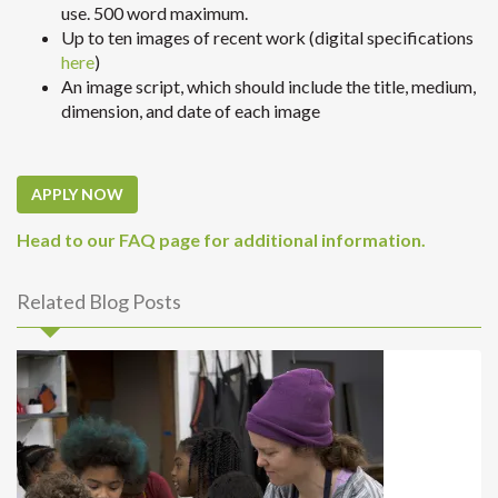
use. 500 word maximum.
Up to ten images of recent work (digital specifications
here
)
An image script, which should include the title, medium,
dimension, and date of each image
APPLY NOW
Head to our FAQ page for additional information.
Related Blog Posts