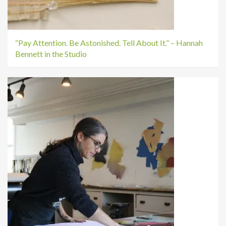
“Pay Attention. Be Astonished. Tell About It.” – Hannah
Bennett in the Studio