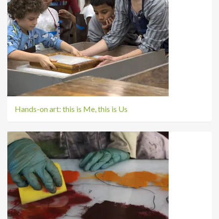
Hands-on art: this is Me, this is Us