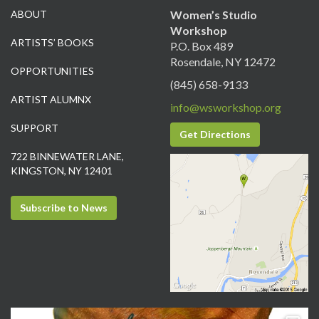
ABOUT
Women’s Studio
Workshop
ARTISTS’ BOOKS
P.O. Box 489
Rosendale, NY 12472
OPPORTUNITIES
(845) 658-9133
ARTIST ALUMNX
info@wsworkshop.org
SUPPORT
Get Directions
722 BINNEWATER LANE,
KINGSTON, NY 12401
Subscribe to News