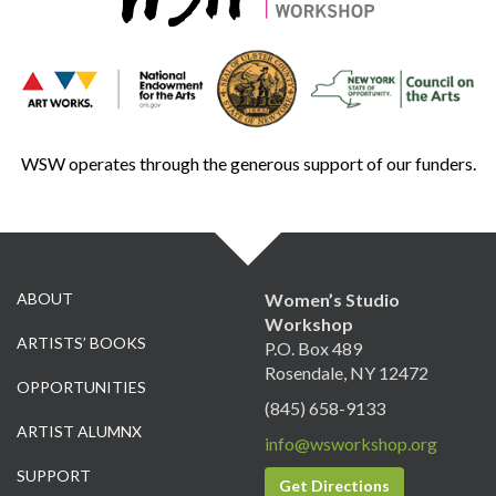
WSW operates through the generous support of our funders.
ABOUT
Women’s Studio
Workshop
ARTISTS’ BOOKS
P.O. Box 489
Rosendale, NY 12472
OPPORTUNITIES
(845) 658-9133
ARTIST ALUMNX
info@wsworkshop.org
SUPPORT
Get Directions