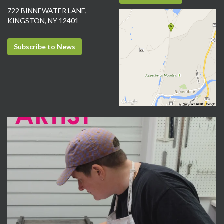
722 BINNEWATER LANE,
KINGSTON, NY 12401
Subscribe to News