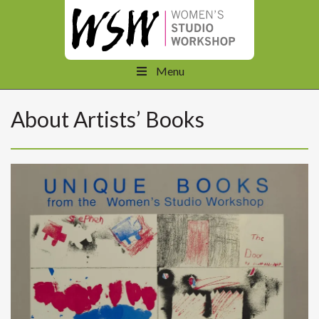
Menu
About Artists’ Books