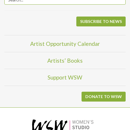
SUBSCRIBE TO NEWS
Artist Opportunity Calendar
Artists’ Books
Support WSW
DONATE TO WSW