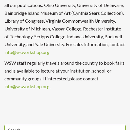
all our publications: Ohio University, University of Delaware,
Bainbridge Island Museum of Art (Cynthia Sears Collection),
Library of Congress, Virginia Commonwealth University,
University of Michigan, Vassar College. Rochester Institute
of Technology, Scripps College, Indiana University, Bucknell
University, and Yale University. For sales information, contact
info@wsworkshop.org
WSW staff regularly travels around the country to book fairs
and is available to lecture at your institution, school, or
community groups. If interested, please contact
info@wsworkshop.org
.