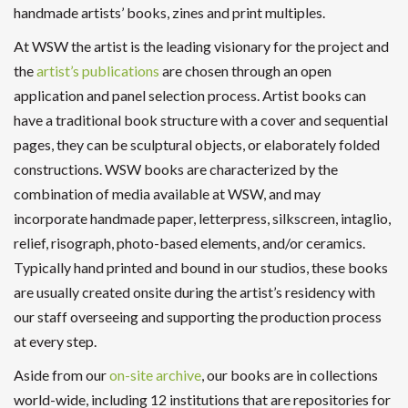
handmade artists’ books, zines and print multiples.
At WSW the artist is the leading visionary for the project and
the
artist’s publications
are chosen through an open
application and panel selection process. Artist books can
have a traditional book structure with a cover and sequential
pages, they can be sculptural objects, or elaborately folded
constructions. WSW books are characterized by the
combination of media available at WSW, and may
incorporate handmade paper, letterpress, silkscreen, intaglio,
relief, risograph, photo-based elements, and/or ceramics.
Typically hand printed and bound in our studios, these books
are usually created onsite during the artist’s residency with
our staff overseeing and supporting the production process
at every step.
Aside from our
on-site archive
, our books are in collections
world-wide, including 12 institutions that are repositories for