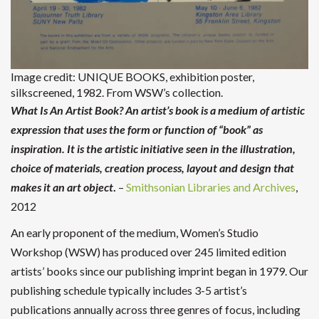
Image credit: UNIQUE BOOKS, exhibition poster,
silkscreened, 1982. From WSW’s collection.
What Is An Artist Book? An artist’s book is a medium of artistic
expression that uses the form or function of “book” as
inspiration. It is the artistic initiative seen in the illustration,
choice of materials, creation process, layout and design that
makes it an art object
.
–
Smithsonian Libraries and Archives
,
2012
An early proponent of the medium, Women’s Studio
Workshop (WSW) has produced over 245 limited edition
artists’ books since our publishing imprint began in 1979. Our
publishing schedule typically includes 3-5 artist’s
publications annually across three genres of focus, including