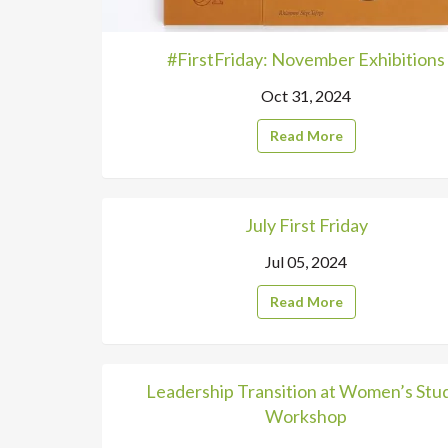
#FirstFriday: November Exhibitions
Oct 31, 2024
Read More
July First Friday
Jul 05, 2024
Read More
Leadership Transition at Women’s Stu
Workshop