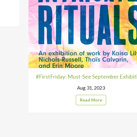
#FirstFriday: Must-See September Exhibit
Aug 31, 2023
Read More