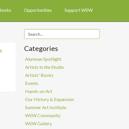
 Books
Opportunities
Support WSW
Categories
e
Alumnae Spotlight
Artists In the Studio
Artists' Books
Events
Hands-on Art
Our History & Expansion
Summer Art Institute
WSW Community
WSW Gallery