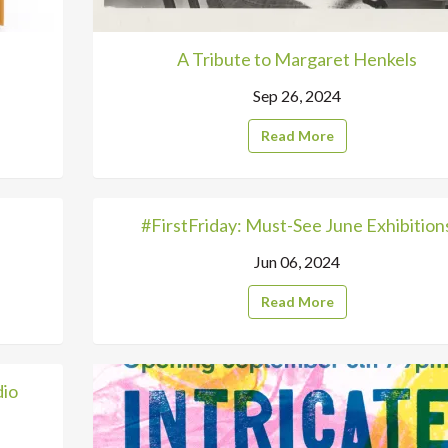
A Tribute to Margaret Henkels
Sep 26, 2024
Read More
#FirstFriday: Must-See June Exhibition
Jun 06, 2024
Read More
dio