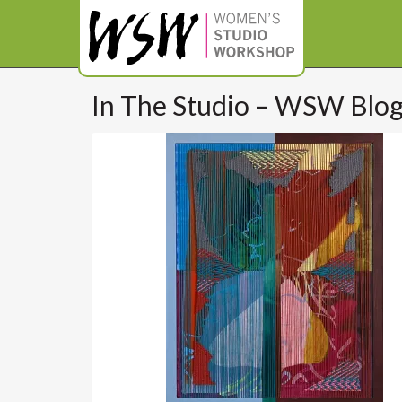
In The Studio – WSW Blo