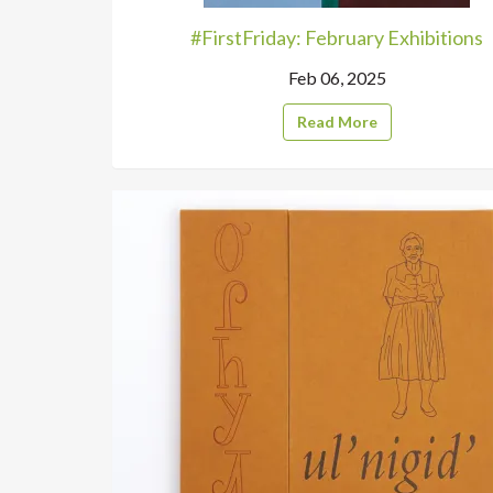
#FirstFriday: February Exhibitions
Feb 06, 2025
Read More