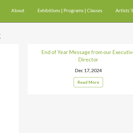
About
Exhibitions | Programs | Classes
Artists’
g
End of Year Message from our Executiv
Director
Dec 17, 2024
Read More