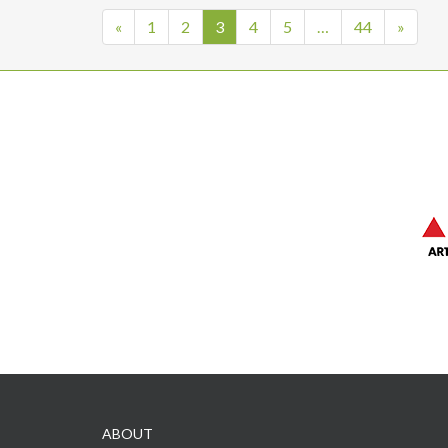
«
1
2
3
4
5
…
44
»
ABOUT