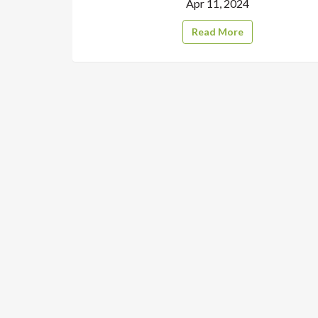
Apr 11, 2024
Read More