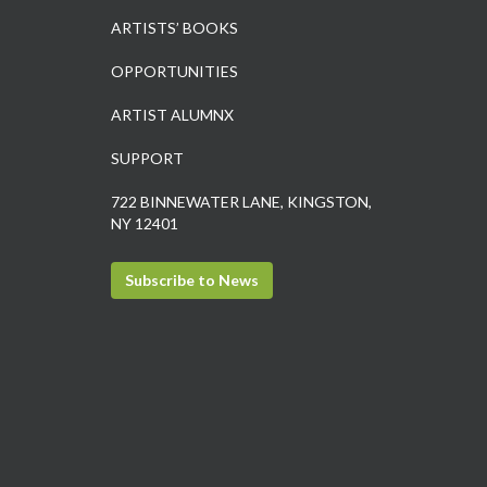
ARTISTS’ BOOKS
OPPORTUNITIES
ARTIST ALUMNX
SUPPORT
722 BINNEWATER LANE, KINGSTON,
NY 12401
Subscribe to News