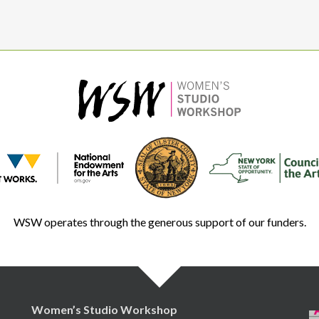
WSW operates through the generous support of our funders.
Women’s Studio Workshop