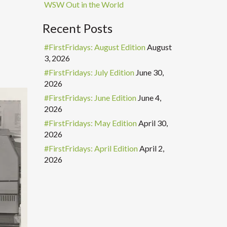
WSW Out in the World
Recent Posts
#FirstFridays: August Edition
August
3, 2026
#FirstFridays: July Edition
June 30,
2026
#FirstFridays: June Edition
June 4,
2026
#FirstFridays: May Edition
April 30,
2026
#FirstFridays: April Edition
April 2,
2026