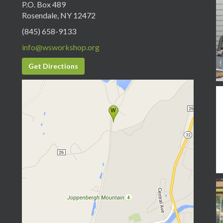
P.O. Box 489
Rosendale, NY 12472
(845) 658-9133
info@wsworkshop.org
Get Directions