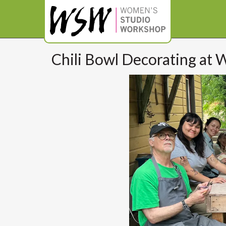
Chili Bowl Decorating at