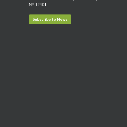
NY 12401
Subscribe to News