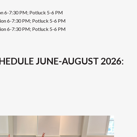
ion 6-7:30 PM; Potluck 5-6 PM
sion 6-7:30 PM; Potluck 5-6 PM
sion 6-7:30 PM; Potluck 5-6 PM
HEDULE JUNE-AUGUST 2026
: