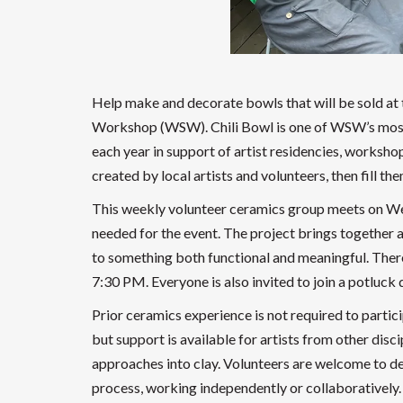
Help make and decorate bowls that will be sold at t
Workshop (WSW). Chili Bowl is one of WSW’s most b
each year in support of artist residencies, work
created by local artists and volunteers, then fill th
This weekly volunteer ceramics group meets on We
needed for the event. The project brings together a
to something both functional and meaningful. Ther
7:30 PM. Everyone is also invited to join a potluck
Prior ceramics experience is not required to particip
but support is available for artists from other disci
approaches into clay. Volunteers are welcome to dec
process, working independently or collaboratively