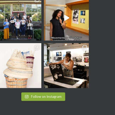
Follow on Instagram