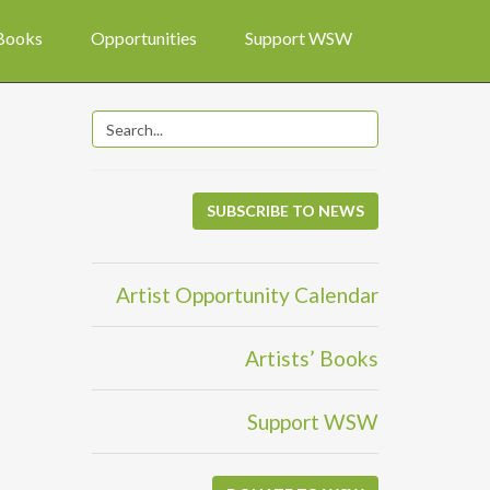
 Books
Opportunities
Support WSW
SUBSCRIBE TO NEWS
Artist Opportunity Calendar
Artists’ Books
Support WSW