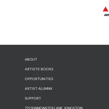
ABOUT
ARTISTS’ BOOKS
OPPORTUNITIES
ARTIST ALUMNX
SUPPORT
722 BINNEWATER LANE, KINGSTON,