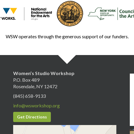
WSW operates through the generous support of our funders.
Women’s Studio Workshop
P.O. Box 489
Rosendale, NY 12472
(845) 658-9133
info@wsworkshop.org
Get Directions