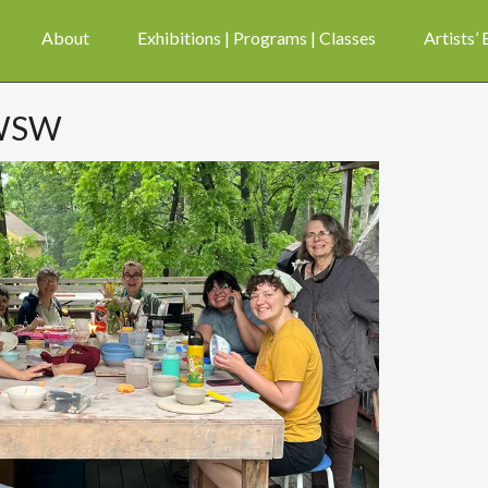
About
Exhibitions | Programs | Classes
Artists’
 WSW