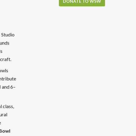
DONATE TO WSW
s Studio
funds
ls
craft.
owls
ntribute
M and 6–
l class,
ural
e
 Bowl