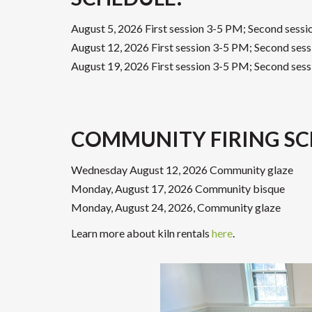
August 5, 2026 First session 3-5 PM; Second sess
August 12, 2026 First session 3-5 PM; Second ses
August 19, 2026 First session 3-5 PM; Second ses
COMMUNITY FIRING SC
Wednesday August 12, 2026 Community glaze
Monday, August 17, 2026 Community bisque
Monday, August 24, 2026, Community glaze
Learn more about kiln rentals
here
.