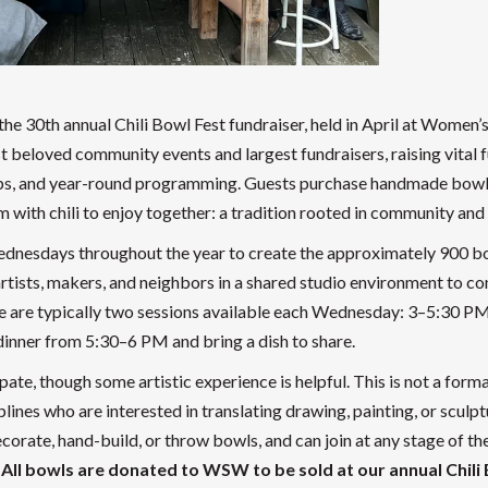
he 30th annual Chili Bowl Fest fundraiser, held in April at Women’
eloved community events and largest fundraisers, raising vital 
shops, and year-round programming. Guests purchase handmade bow
em with chili to enjoy together: a tradition rooted in community and 
dnesdays throughout the year to create the approximately 900 b
rtists, makers, and neighbors in a shared studio environment to co
e are typically two sessions available each Wednesday: 3–5:30 P
 dinner from 5:30–6 PM and bring a dish to share.
ate, though some artistic experience is helpful. This is not a forma
plines who are interested in translating drawing, painting, or sculpt
orate, hand-build, or throw bowls, and can join at any stage of th
.
All bowls are donated to WSW to be sold at our annual Chili