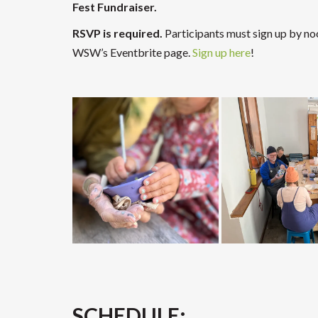
Fest Fundraiser.
RSVP is required.
Participants must sign up by no
WSW’s Eventbrite page.
Sign up here
!
SCHEDULE: