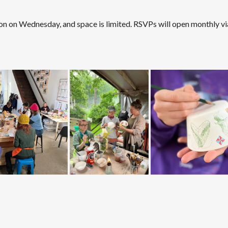
on on Wednesday, and space is limited. RSVPs will open monthly vi