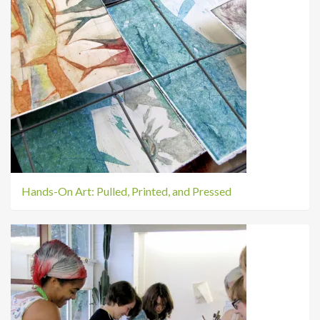
Hands-On Art: Pulled, Printed, and Pressed