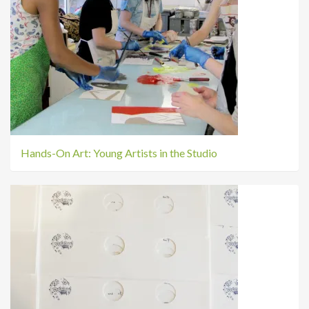
Hands-On Art: Young Artists in the Studio