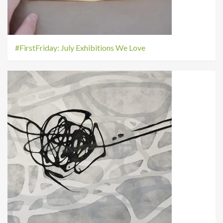
#FirstFriday: July Exhibitions We Love