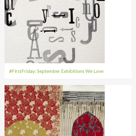
#FirstFriday: September Exhibitions We Love