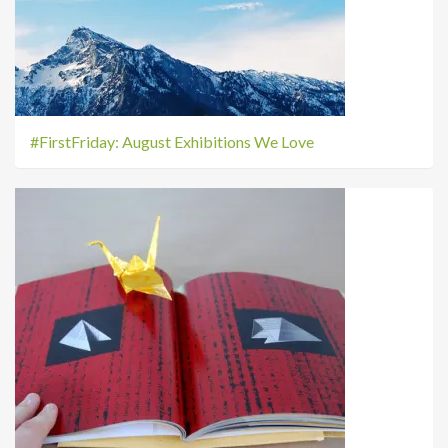
#FirstFriday: August Exhibitions We Love