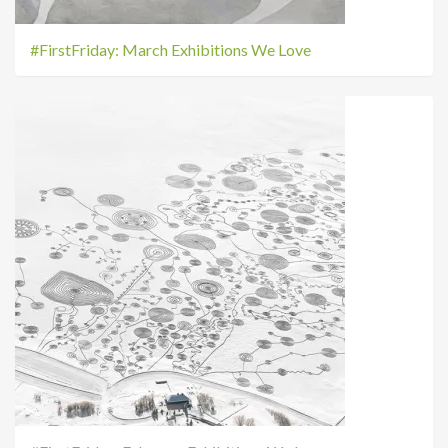
#FirstFriday: March Exhibitions We Love