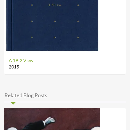
A 19-2 View
2015
Related Blog Posts