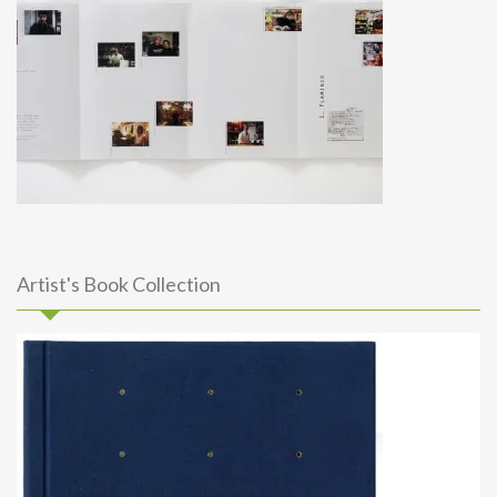
Artist's Book Collection