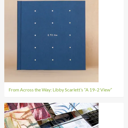
From Across the Way: Libby Scarlett’s “A 19–2 View”