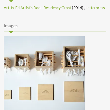
Art-in-Ed Artist’s Book Residency Grant
(2014)
,
Letterpress
Images