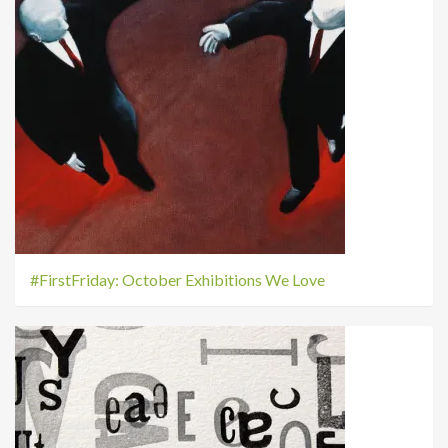
#FirstFriday: October Exhibitions We Love