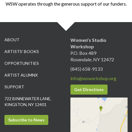
WSW operates through the generous support of our funders.
ABOUT
Women’s Studio
Workshop
ARTISTS’ BOOKS
P.O. Box 489
Rosendale, NY 12472
OPPORTUNITIES
(845) 658-9133
ARTIST ALUMNX
info@wsworkshop.org
SUPPORT
Get Directions
722 BINNEWATER LANE,
KINGSTON, NY 12401
Subscribe to News