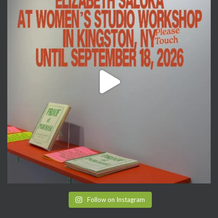
Follow on Instagram