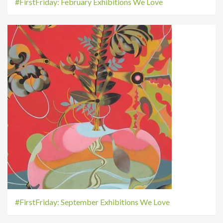
#FirstFriday: February Exhibitions We Love
#FirstFriday: September Exhibitions We Love