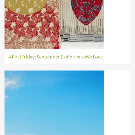
#FirstFriday: September Exhibitions We Love