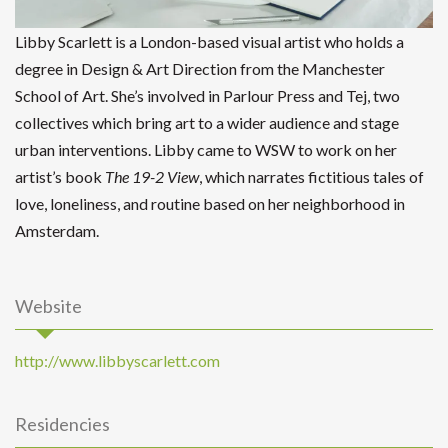
Libby Scarlett is a London-based visual artist who holds a
degree in Design & Art Direction from the Manchester
School of Art. She’s involved in Parlour Press and Tej, two
collectives which bring art to a wider audience and stage
urban interventions. Libby came to WSW to work on her
artist’s book
The 19-2 View
, which narrates fictitious tales of
love, loneliness, and routine based on her neighborhood in
Amsterdam.
Website
http://www.libbyscarlett.com
Residencies