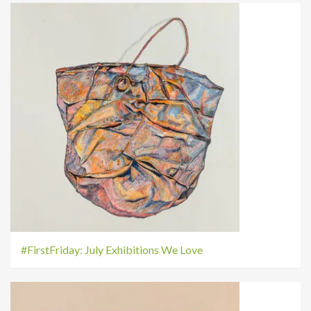
#FirstFriday: July Exhibitions We Love