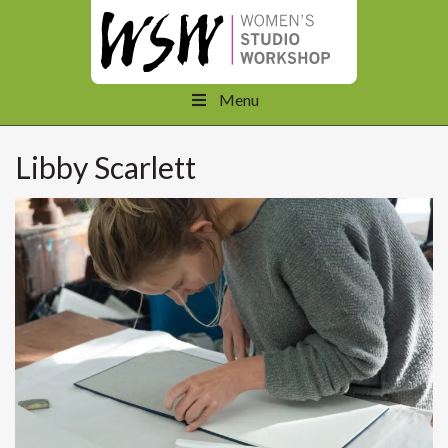
Menu
Libby Scarlett