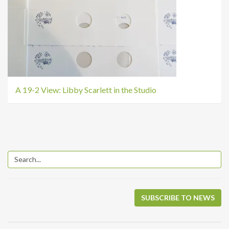
A 19-2 View: Libby Scarlett in the Studio
SUBSCRIBE TO NEWS