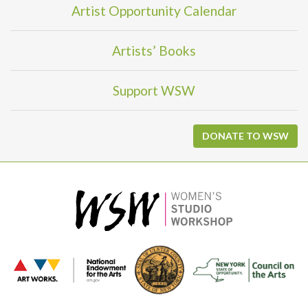
Artist Opportunity Calendar
Artists’ Books
Support WSW
DONATE TO WSW