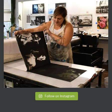
Follow on Instagram