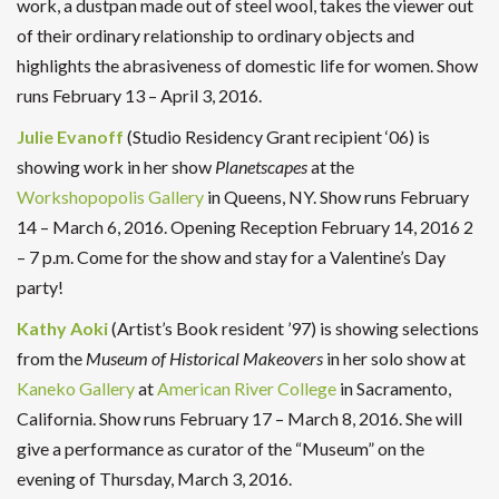
work, a dustpan made out of steel wool, takes the viewer out
of their ordinary relationship to ordinary objects and
highlights the abrasiveness of domestic life for women. Show
runs February 13 – April 3, 2016.
Julie Evanoff
(Studio Residency Grant recipient ‘06) is
showing work in her show
Planetscapes
at the
Workshopopolis Gallery
in Queens, NY. Show runs February
14 – March 6, 2016. Opening Reception February 14, 2016 2
– 7 p.m. Come for the show and stay for a Valentine’s Day
party!
Kathy Aoki
(Artist’s Book resident ’97) is showing selections
from the
Museum of Historical Makeovers
in her solo show at
Kaneko Gallery
at
American River College
in Sacramento,
California. Show runs February 17 – March 8, 2016. She will
give a performance as curator of the “Museum” on the
evening of Thursday, March 3, 2016.