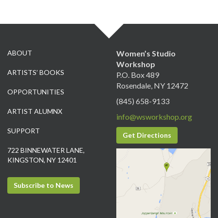
ABOUT
Women’s Studio
Workshop
ARTISTS’ BOOKS
P.O. Box 489
Rosendale, NY 12472
OPPORTUNITIES
(845) 658-9133
ARTIST ALUMNX
info@wsworkshop.org
SUPPORT
Get Directions
722 BINNEWATER LANE,
KINGSTON, NY 12401
Subscribe to News