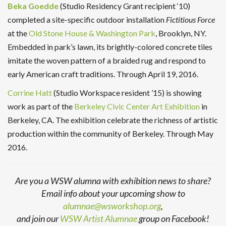
Beka Goedde
(Studio Residency Grant recipient ‘10)
completed a site-specific outdoor installation
Fictitious Force
at the
Old Stone House & Washington Park
, Brooklyn, NY.
Embedded in park’s lawn, its brightly-colored concrete tiles
imitate the woven pattern of a braided rug and respond to
early American craft traditions. Through April 19, 2016.
Corrine Hatt
(Studio Workspace resident ’15) is showing
work as part of the
Berkeley Civic Center Art Exhibition
in
Berkeley, CA. The exhibition celebrate the richness of artistic
production within the community of Berkeley. Through May
2016.
Are you a WSW alumna with exhibition news to share?
Email info about your upcoming show to
alumnae@wsworkshop.org
,
and join our
WSW Artist Alumnae
group on Facebook!