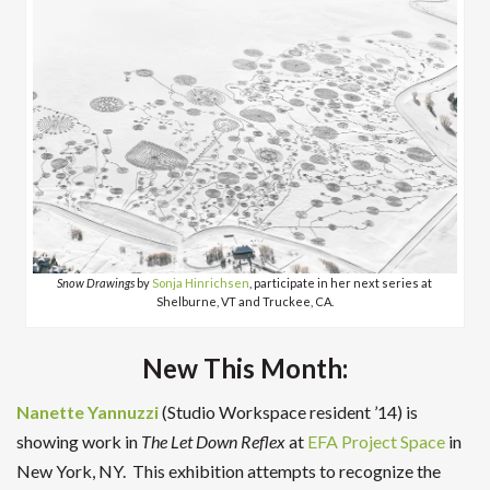
Snow Drawings
by
Sonja Hinrichsen
, participate in her next series at
Shelburne, VT and Truckee, CA.
New This Month:
Nanette Yannuzzi
(Studio Workspace resident ’14) is
showing work in
The Let Down Reflex
at
EFA Project Space
in
New York, NY. This
exhibition attempts to recognize the