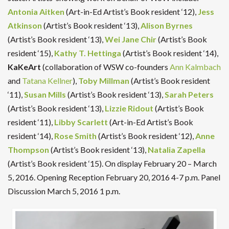
Antonia Aitken
(Art-in-Ed Artist’s Book resident ‘12),
Jess
Atkinson
(Artist’s Book resident ‘13),
Alison Byrnes
(Artist’s Book resident ‘13),
Wei Jane Chir
(Artist’s Book
resident ‘15),
Kathy T. Hettinga
(Artist’s Book resident ‘14),
KaKeArt
(collaboration of WSW co-founders
Ann Kalmbach
and
Tatana Kellner
),
Toby Millman
(Artist’s Book resident
‘11),
Susan Mills
(Artist’s Book resident ‘13),
Sarah Peters
(Artist’s Book resident ‘13),
Lizzie Ridout
(Artist’s Book
resident ‘11),
Libby Scarlett
(Art-in-Ed Artist’s Book
resident ‘14),
Rose Smith
(Artist’s Book resident ‘12),
Anne
Thompson
(Artist’s Book resident ‘13),
Natalia Zapella
(Artist’s Book resident ‘15). On display February 20 – March
5, 2016. Opening Reception February 20, 2016 4-7 p.m. Panel
Discussion March 5, 2016 1 p.m.