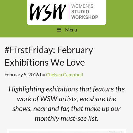
Menu
#FirstFriday: February
Exhibitions We Love
February 5, 2016
by
Chelsea Campbell
Highlighting exhibitions that feature the
work of WSW artists, we share the
shows, near and far, that make up our
monthly must-see list.