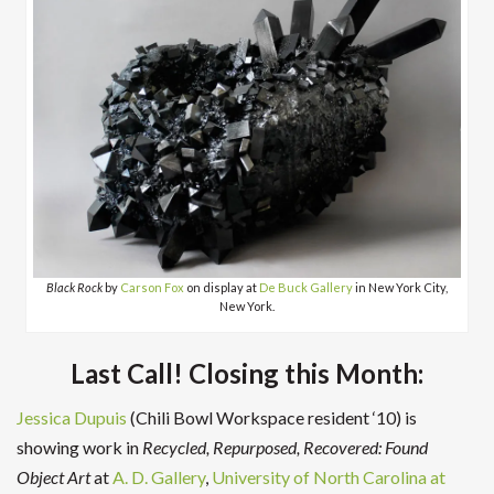
Black Rock
by
Carson Fox
on display at
De Buck Gallery
in New York City,
New York.
Last Call! Closing this Month:
Jessica Dupuis
(Chili Bowl Workspace resident ‘10) is
showing work in
Recycled, Repurposed, Recovered: Found
Object Art
at
A. D. Gallery
,
University of North Carolina at