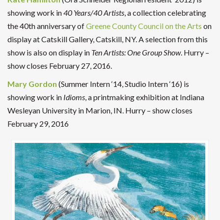
showing work in
40 Years/40 Artists
, a collection celebrating
the 40th anniversary of
Greene County Council on the Arts
on
display at
Catskill Gallery, Catskill, NY. A selection from this
show is also on display in
Ten Artists: One Group Show
.
Hurry –
show closes February 27, 2016.
Mary Gordon
(Summer Intern ‘14, Studio Intern ‘16) is
showing work in
Idioms
, a printmaking exhibition at Indiana
Wesleyan University in Marion, IN. Hurry – show closes
February 29, 2016