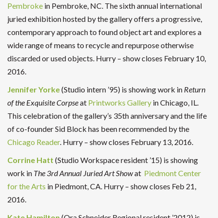
Pembroke
in Pembroke, NC. The sixth annual international
juried exhibition hosted by the gallery offers a progressive,
contemporary approach to found object art and explores a
wide range of means to recycle and repurpose otherwise
discarded or used objects. Hurry – show closes February 10,
2016.
Jennifer Yorke
(Studio intern ’95) is showing work in
Return
of the Exquisite Corpse
at
Printworks Gallery
in Chicago, IL.
This celebration of the gallery’s 35th anniversary and the life
of co-founder Sid Block has been recommended by the
Chicago Reader
. Hurry – show closes February 13, 2016.
Corrine Hatt
(Studio Workspace resident ’15) is showing
work in
The 3rd Annual Juried Art Show
at
Piedmont Center
for the Arts
in Piedmont, CA. Hurry – show closes Feb 21,
2016.
Kate Hamilton
(Ora Schneider Regional resident ’2012) is