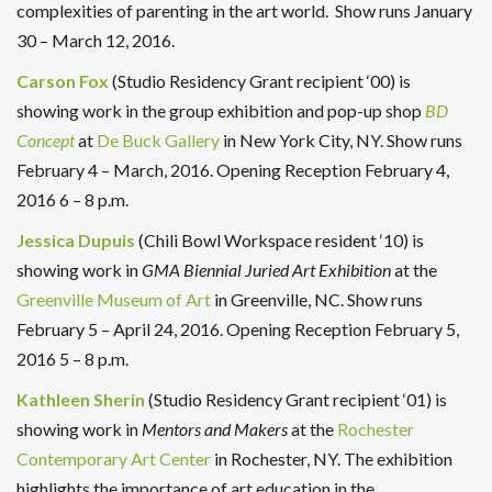
complexities of parenting in the art world.
Show runs
January
30 – March 12, 2016.
Carson Fox
(Studio Residency Grant recipient ‘00) is
showing work in the group exhibition and pop-up shop
BD
Concept
at
De Buck Gallery
in New York City, NY. Show runs
February 4 – March, 2016. Opening Reception February 4,
2016 6 – 8 p.m.
Jessica Dupuis
(Chili Bowl Workspace resident ‘10) is
showing work in
GMA Biennial Juried Art Exhibition
at the
Greenville Museum of Art
in Greenville, NC. Show runs
February 5 – April 24, 2016. Opening Reception February 5,
2016 5 – 8 p.m.
Kathleen Sherin
(Studio Residency Grant recipient ‘01) is
showing work in
Mentors and Makers
at the
Rochester
Contemporary Art Center
in Rochester, NY. The exhibition
highlights the importance of art education in the