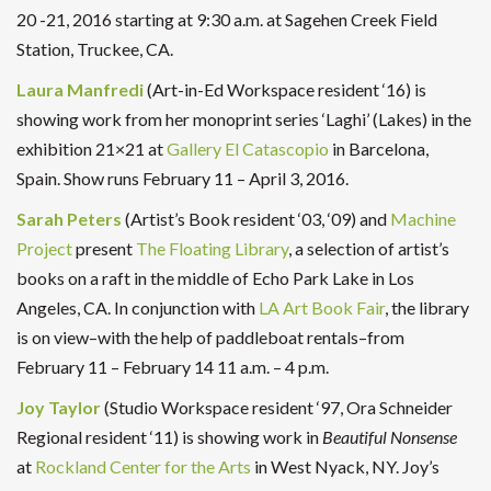
20 -21, 2016 starting at 9:30 a.m. at Sagehen Creek Field
Station, Truckee, CA.
Laura Manfredi
(Art-in-Ed Workspace resident ‘16) is
showing work from her monoprint
series ‘Laghi’ (Lakes) in the
exhibition 21×21 at
Gallery El Catascopio
in Barcelona,
Spain. Show runs February 11 – April 3, 2016.
Sarah Peters
(Artist’s Book resident ‘03, ‘09) and
Machine
Project
present
The Floating Library
, a selection of artist’s
books on a raft in the middle of Echo Park Lake in Los
Angeles, CA. In conjunction with
LA Art Book Fair
, the library
is on view–with the help of paddleboat rentals–from
February 11 – February 14 11 a.m. – 4 p.m.
Joy Taylor
(Studio Workspace resident ‘97, Ora Schneider
Regional resident ‘11) is showing work in
Beautiful Nonsense
at
Rockland Center for the Arts
in West Nyack, NY. Joy’s