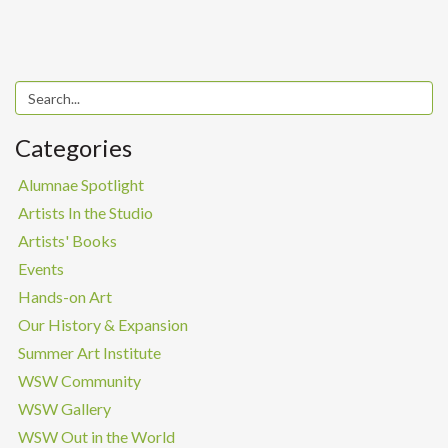
Categories
Alumnae Spotlight
Artists In the Studio
Artists' Books
Events
Hands-on Art
Our History & Expansion
Summer Art Institute
WSW Community
WSW Gallery
WSW Out in the World