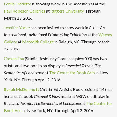
Lorrie Fredette
is showing work in
The
Undesirables
at the
Paul Robeson Galleries
at
Rutgers University
. Through
March 23, 2016.
Jennifer Yorke
has been invited to show work in
PULL: An
International, Invitational Printmaking Exhibition
at the
Weems
Gallery
at
Meredith College
in Raleigh, NC. Through March
27, 2016.
Carson Fox
(Studio Residency Grant recipient ‘00) has two
prints and two books on display in
Revealed Terrain: The
Semantics of Landscape
at
The Center for Book Arts
in New
York, NY. Through April 2, 2016.
Sarah McDermott
(Art-in-Ed Artist’s Book resident ‘14) has
her artist’s book
Channel & Flow
made at WSW on display in
Revealed Terrain: The Semantics of Landscape
at
The Center for
Book Arts
in New York, NY. Through April 2, 2016.