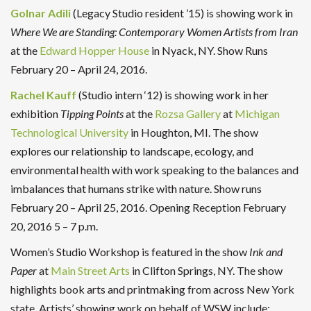
Golnar Adili
(Legacy Studio resident ’15) is showing work in
Where We are Standing: Contemporary Women Artists from Iran
at the
Edward Hopper House
in Nyack, NY. Show Runs
February 20 – April 24, 2016.
Rachel Kauff
(Studio intern ‘12) is showing work in her
exhibition
Tipping Points
at the
Rozsa Gallery
at
Michigan
Technological University
in Houghton, MI. The show
explores our relationship to landscape, ecology, and
environmental health with work speaking to the balances and
imbalances that humans strike with nature. Show runs
February 20 – April 25, 2016. Opening Reception February
20, 2016 5 – 7 p.m.
Women’s Studio Workshop is featured in the show
Ink and
Paper
at
Main Street Arts
in Clifton Springs, NY. The show
highlights book arts and printmaking from across New York
state. Artists’ showing work on behalf of WSW include: