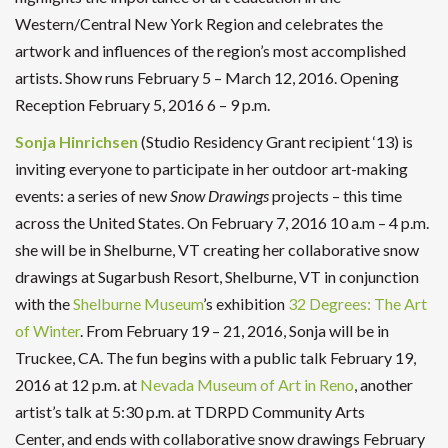
Western/Central New York Region and celebrates the
artwork and influences of the region’s most accomplished
artists. Show runs February 5 – March 12, 2016. Opening
Reception February 5, 2016 6 – 9 p.m.
Sonja Hinrichsen
(Studio Residency Grant recipient ‘13) is
inviting everyone to participate in her outdoor art-making
events: a series of new
Snow Drawings
projects – this time
across the United States. On February 7, 2016 10 a.m – 4 p.m.
she will be in Shelburne, VT creating her collaborative snow
drawings at Sugarbush Resort, Shelburne, VT in conjunction
with the
Shelburne Museum
’s exhibition
32 Degrees: The Art
of Winter
. From February 19 – 21, 2016, Sonja will be in
Truckee, CA. The fun begins with a public talk February 19,
2016 at 12 p.m. at
Nevada Museum of Art in Reno
, another
artist’s talk at 5:30 p.m. at TDRPD Community Arts
Center, and ends with collaborative snow drawings February