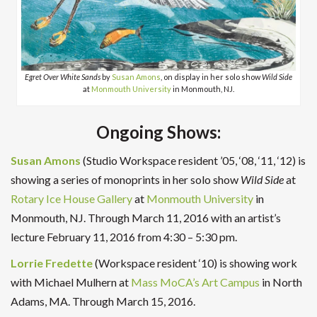
Egret Over White Sands
by
Susan Amons
, on display in her solo show
Wild Side
at
Monmouth University
in Monmouth, NJ.
Ongoing Shows:
Susan Amons
(Studio Workspace resident ’05, ‘08, ‘11, ‘12) is
showing a series of monoprints in her solo show
Wild Side
at
Rotary Ice House Gallery
at
Monmouth University
in
Monmouth, NJ. Through March 11, 2016 with an artist’s
lecture February 11, 2016 from 4:30 – 5:30 pm.
Lorrie Fredette
(Workspace resident ‘10) is showing work
with Michael Mulhern at
Mass MoCA’s Art Campus
in North
Adams, MA. Through March 15, 2016.