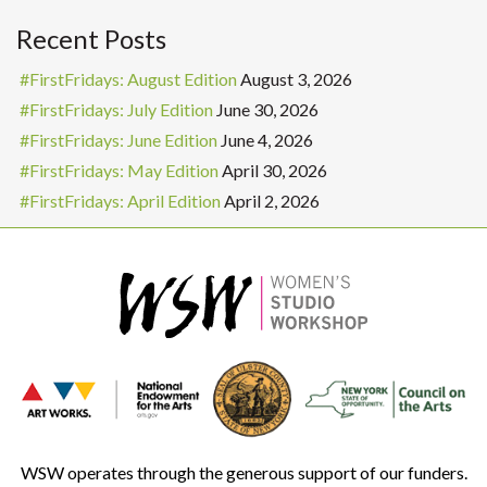
Recent Posts
#FirstFridays: August Edition
August 3, 2026
#FirstFridays: July Edition
June 30, 2026
#FirstFridays: June Edition
June 4, 2026
#FirstFridays: May Edition
April 30, 2026
#FirstFridays: April Edition
April 2, 2026
WSW operates through the generous support of our funders.