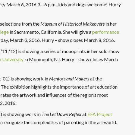
rty March 6, 2016 3 – 6 p.m., kids and dogs welcome! Hurry
 selections from the
Museum of Historical Makeovers
in her
lege
in Sacramento, California. She will give a
performance
sday, March 3, 2016. Hurry – show closes March 8, 2016.
‘11, ‘12) is showing a series of monoprints in her solo show
University
in Monmouth, NJ. Hurry – show closes March
 ‘01) is showing work in
Mentors and Makers
at the
 The exhibition highlights the importance of art education
ates the artwork and influences of the region’s most
2, 2016.
) is showing work in
The Let Down Reflex
at
EFA Project
 recognize the complexities of parenting in the art world.