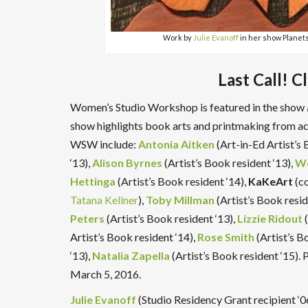
Work by
Julie Evanoff
in her show Planet
Last Call! C
Women’s Studio Workshop is featured in the show
show highlights book arts and printmaking from ac
WSW include:
Antonia Aitken
(Art-in-Ed Artist’s 
‘13),
Alison Byrnes
(Artist’s Book resident ‘13),
We
Hettinga
(Artist’s Book resident ‘14),
KaKeArt
(c
Tatana Kellner
),
Toby Millman
(Artist’s Book resid
Peters
(Artist’s Book resident ‘13),
Lizzie Ridout
(
Artist’s Book resident ‘14),
Rose Smith
(Artist’s B
‘13),
Natalia Zapella
(Artist’s Book resident ‘15).
March 5, 2016.
Julie Evanoff
(Studio Residency Grant recipient ‘0