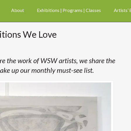
About
Exhibitions | Programs | Classes
Artists’
bitions We Love
ure the work of WSW artists, we share the
ake up our monthly must-see list.