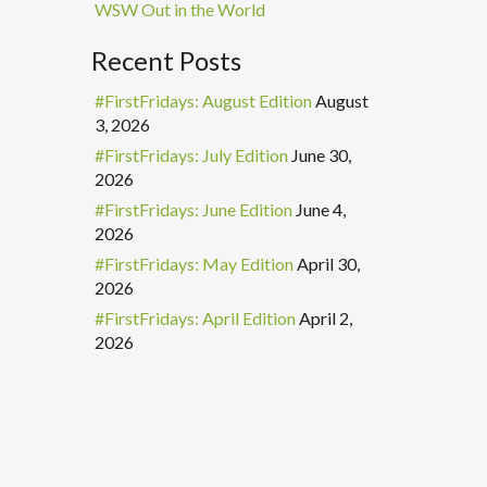
WSW Out in the World
Recent Posts
#FirstFridays: August Edition
August
3, 2026
#FirstFridays: July Edition
June 30,
2026
#FirstFridays: June Edition
June 4,
2026
#FirstFridays: May Edition
April 30,
2026
#FirstFridays: April Edition
April 2,
2026