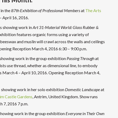
 in the
87th Exhibition of Professional Members
at
The Arts
– April 16, 2016.
is showing work in
Art 31-Material World: Glass Rubber &
xhibition features organic forms using a variety of
 beeswax and muslin will crawl across the walls and ceilings
Opening Reception March 4, 2016 6:30 – 9:00 p.m.
 showing work in the group exhibition
Passing Through
at
ists use thread, whether as dimensional line, to embody
ns March 4 – April 10, 2016. Opening Reception March 4,
 showing work in her solo exhibition
Domestic Landscape
at
im Castle Gardens
, Antrim, United Kingdom. Show runs
h 7, 2016 7 p.m.
 showing work in the group exhibition
Everyone in Their Own