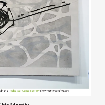
k in the
Rochester Contemporary
show
Mentors and Makers
.
his Month: