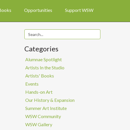
 Books
Opportunities
Support WSW
Categories
Alumnae Spotlight
Artists In the Studio
Artists' Books
Events
Hands-on Art
Our History & Expansion
Summer Art Institute
WSW Community
WSW Gallery