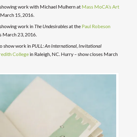
s showing work with Michael Mulhern at
Mass MoCA’s Art
 March 15, 2016.
 showing work in
The
Undesirables
at the
Paul Robeson
es March 23, 2016.
 to show work in
PULL: An International, Invitational
edith College
in Raleigh, NC. Hurry – show closes March