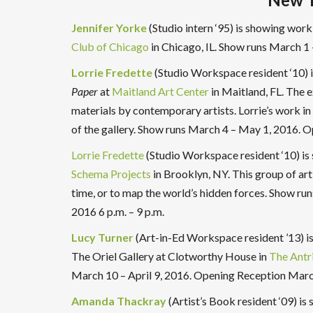
Jennifer Yorke
(Studio intern ‘95) is showing work
Club of Chicago
in Chicago, IL. Show runs March 1 
Lorrie Fredette
(Studio Workspace resident ‘10) 
Paper
at
Maitland Art Center
in Maitland, FL. The e
materials by contemporary artists. Lorrie’s work in
of the gallery. Show runs March 4 – May 1, 2016. 
Lorrie Fredette
(Studio Workspace resident ‘10) is
Schema Projects
in Brooklyn, NY. This group of art
time, or to map the world’s hidden forces. Show ru
2016 6 p.m. – 9 p.m.
Lucy Turner
(Art-in-Ed Workspace resident ’13) is
The Oriel Gallery at Clotworthy House in
The Antr
March 10 – April 9, 2016. Opening Reception Marc
Amanda Thackray
(Artist’s Book resident ‘09) is