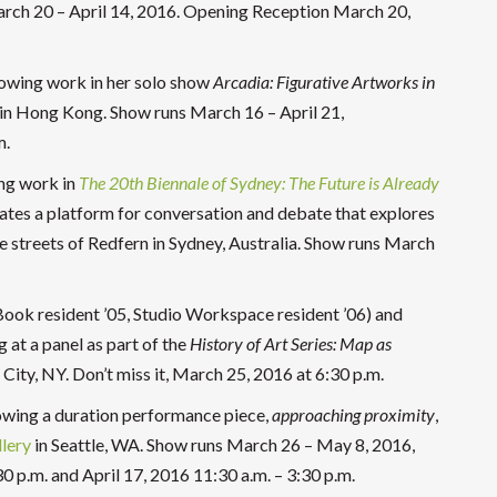
rch 20 – April 14, 2016. Opening Reception March 20,
howing work in her solo show
Arcadia:
Figurative Artworks in
in Hong Kong. Show runs March 16 – April 21,
m.
ing work in
The
20
th
Biennale of Sydney: The Future is Already
ates a platform for conversation and debate that explores
e streets of Redfern in Sydney, Australia. Show runs March
s Book resident ’05, Studio Workspace resident ’06) and
g at a panel as part of the
History of Art Series: Map as
City, NY. Don’t miss it, March 25, 2016 at 6:30 p.m.
owing a duration performance piece,
approaching proximity
,
lery
in Seattle, WA. Show runs March 26 – May 8, 2016,
30 p.m. and April 17, 2016 11:30 a.m. – 3:30 p.m.