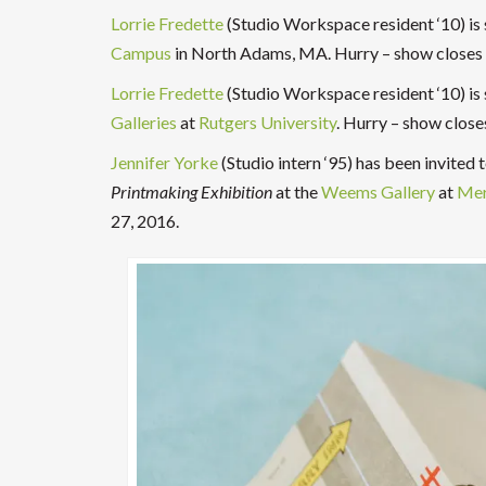
Lorrie Fredette
(Studio Workspace resident ‘10) i
Campus
in North Adams, MA. Hurry – show closes
Lorrie Fredette
(Studio Workspace resident ‘10) is
Galleries
at
Rutgers University
. Hurry – show clos
Jennifer Yorke
(Studio intern ‘95) has been invited
Printmaking Exhibition
at the
Weems Gallery
at
Mer
27, 2016.