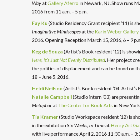
Way
at
Gallery Aferro
in Newark, NJ. Show runs Ma
2016 from 11 a.m. – 5 p.m.
Fay Ku
(Studio Residency Grant recipient ’11) is s
Imaginative Mindscapes
at the
Karin Weber Gallery
2016. Opening Reception March 15, 2016,
6 – 9 p.
Keg de Souza
(Artist’s Book resident ‘12) is show
Here, It’s Just Not Evenly Distribut
ed
.
Her project cre
the politics of displacement and can be found on th
18 – June 5, 2016.
Heidi Neilson
(Artist’s Book resident ’04, Artist’
Natalie Campbell
(Studio intern ’03) are presentin
Metaphor
at
The Center for Book Arts
in New York 
Tia Kramer
(Studio Workspace resident ’12) is sh
in the exhibition
Six Weeks, In Time
at
Henry Art Gal
with live performance April 2, 2016 11:30 a.m. – 3: