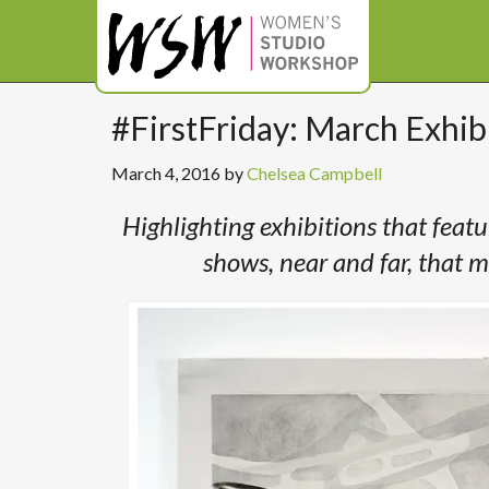
#FirstFriday: March Exhi
March 4, 2016
by
Chelsea Campbell
Highlighting exhibitions that feat
shows, near and far, that m