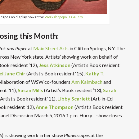
scapes on display now at the
Workshopopolis Gallery
.
losing this Month:
Ink and Paper
at
Main Street Arts
in Clifton Springs, NY. The
ross New York state. Artists’ showing work on behalf of
Book resident ‘12),
Jess Atkinson
(Artist’s Book resident
i Jane Chir
(Artist’s Book resident ‘15),
Kathy T.
ollaboration of WSW co-founders
Ann Kalmbach
and
ent ‘11),
Susan Mills
(Artist’s Book resident ‘13),
Sarah
Artist’s Book resident ‘11),
Libby Scarlett
(Art-in-Ed
ook resident ‘12),
Anne Thompson
(Artist’s Book resident
 Panel Discussion March 5, 2016 1 p.m.
Hurry – show closes
6) is showing work in her show
Planetscapes
at the