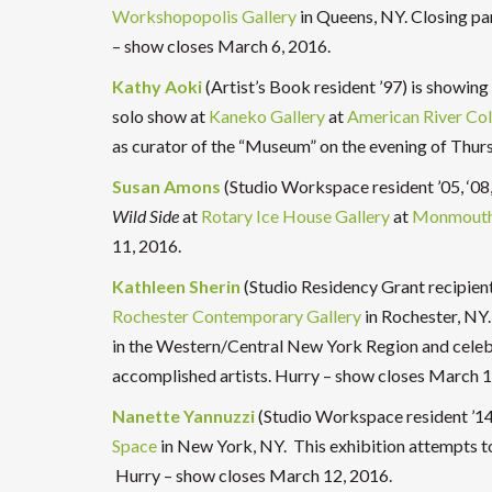
Workshopopolis Gallery
in Queens, NY. Closing pa
– show closes March 6, 2016.
Kathy Aoki
(Artist’s Book resident ’97) is showing
solo show at
Kaneko Gallery
at
American River Col
as curator of the “Museum” on the evening of Thur
Susan Amons
(Studio Workspace resident ’05, ‘08, 
Wild Side
at
Rotary Ice House Gallery
at
Monmouth 
11, 2016.
Kathleen Sherin
(Studio Residency Grant recipient
Rochester Contemporary Gallery
in Rochester, NY.
in the Western/Central New York Region and celebr
accomplished artists. Hurry – show closes March 1
Nanette Yannuzzi
(Studio Workspace resident ’14
Space
in New York, NY. This
exhibition attempts to
Hurry – show closes
March 12, 2016.