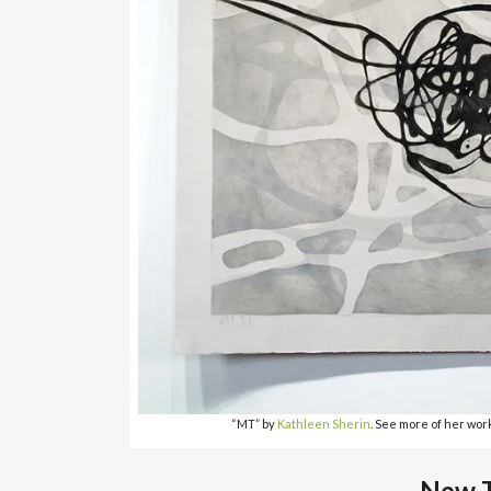
“MT” by
Kathleen Sherin
. See more of her wor
New T