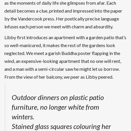
as the moments of daily life she glimpses from afar. Each
detail becomes a clue, printed and impressed into the paper
by the Vandercook press. Her poetically precise language
infuses each person we meet with charm and absurdity.
Libby first introduces an apartment with a garden patio that’s
so well-manicured, it makes the rest of the gardens look
neglected. We meet a garish Buddha poster flapping in the
wind, an expensive-looking apartment that no one will rent,
and a man with a semi-circular saw he might let us borrow.
From the view of her balcony, we peer as Libby peered.
Outdoor dinners on plastic patio
furniture, no longer white from
winters.
Stained glass squares colouring her