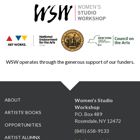
WSW operates through the generous support of our funders.
ABOUT
Women’s Studio
Workshop
ARTISTS’ BOOKS
P.O. Box 489
Rosendale, NY 12472
OPPORTUNITIES
(845) 658-9133
ARTIST ALUMNX