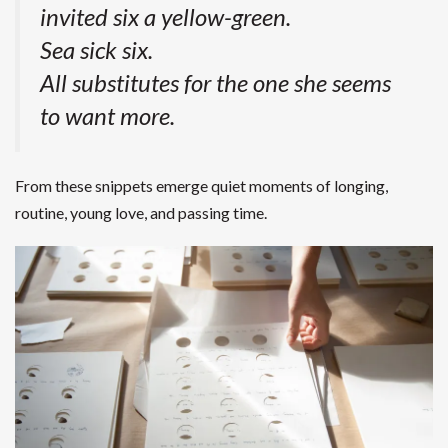
invited six a yellow-green.
Sea sick six.
All substitutes for the one she seems
to want more.
From these snippets emerge quiet moments of longing,
routine, young love, and passing time.