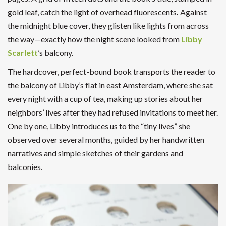
gold leaf, catch the light of overhead fluorescents
.
Against
the midnight blue cover, they glisten like lights from across
the way—exactly how the night scene looked from
Libby
Scarlett
’s balcony.
The hardcover, perfect-bound book transports the reader to
the balcony of Libby’s flat in east Amsterdam, where she sat
every night with a cup of tea, making up stories about her
neighbors’ lives after they had refused invitations to meet her.
One by one, Libby introduces us to the “tiny lives” she
observed over several months, guided by her handwritten
narratives and simple sketches of their gardens and
balconies.