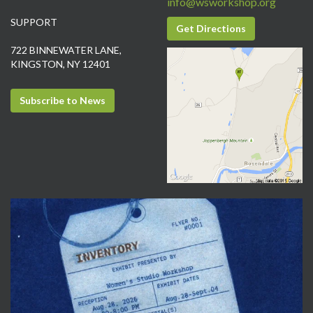
info@wsworkshop.org
SUPPORT
Get Directions
722 BINNEWATER LANE,
KINGSTON, NY 12401
Subscribe to News