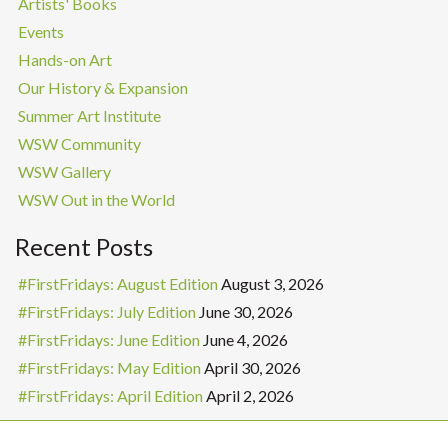
Artists' Books
Events
Hands-on Art
Our History & Expansion
Summer Art Institute
WSW Community
WSW Gallery
WSW Out in the World
Recent Posts
#FirstFridays: August Edition
August 3, 2026
#FirstFridays: July Edition
June 30, 2026
#FirstFridays: June Edition
June 4, 2026
#FirstFridays: May Edition
April 30, 2026
#FirstFridays: April Edition
April 2, 2026