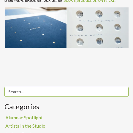
Categories
Alumnae Spotlight
Artists In the Studio