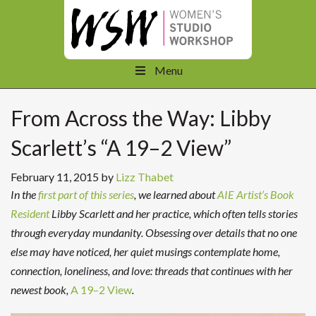
Menu
From Across the Way: Libby
Scarlett’s “A 19–2 View”
February 11, 2015
by
Lizz Thabet
In the
first part of this series
, we learned about
AIE Artist’s Book
Resident
Libby Scarlett and her practice, which often tells stories
through everyday mundanity. Obsessing over details that no one
else may have noticed, her quiet musings contemplate home,
connection, loneliness, and love: threads that continues with her
newest book,
A 19–2 View
.