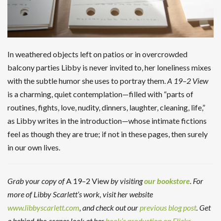
In weathered objects left on patios or in overcrowded
balcony parties Libby is never invited to, her loneliness mixes
with the subtle humor she uses to portray them.
A 19–2 View
is a charming, quiet contemplation—filled with “parts of
routines, fights, love, nudity, dinners, laughter, cleaning, life,”
as Libby writes in the introduction—whose intimate fictions
feel as though they are true; if not in these pages, then surely
in our own lives.
Grab your copy of
A 19–2 View
by visiting
our bookstore
. For
more of Libby Scarlett’s work, visit her website
www.libbyscarlett.com
, and check out our
previous blog post
. Get
a behind-the-scenes look at her
book’s production on Flickr
.