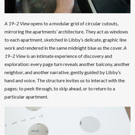
A 19–2 View
opens to a modular grid of circular cutouts,
mirroring the apartments’ architecture. They act as windows
to each apartment, sketched in Libby’s delicate, graphic line
work and rendered in the same midnight blue as the cover.
A
19–2 View
is an intimate experience of discovery and
exploration: every page turn reveals another balcony, another
neighbor, and another narrative, gently guided by Libby’s
hand and voice. The structure invites us to interact with the
pages; to peek through, to skip ahead, or to return to a
particular apartment.