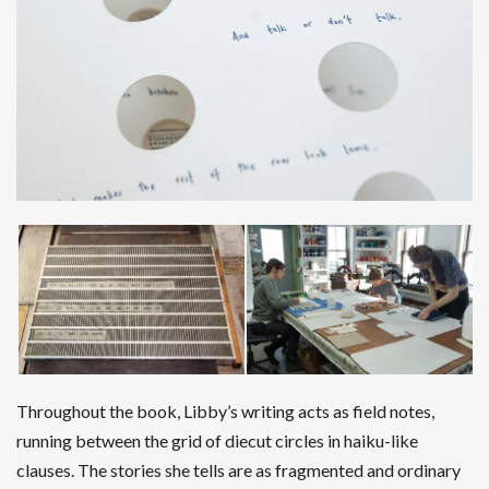
Throughout the book, Libby’s writing acts as field notes,
running between the grid of diecut circles in haiku-like
clauses. The stories she tells are as fragmented and ordinary