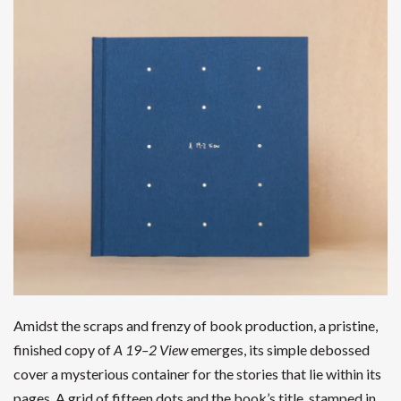
Amidst the scraps and frenzy of book production, a pristine,
finished copy of
A 19–2 View
emerges, its simple debossed
cover a mysterious container for the stories that lie within its
pages. A grid of fifteen dots and the book’s title, stamped in