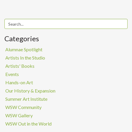
Categories
Alumnae Spotlight
Artists In the Studio
Artists' Books
Events
Hands-on Art
Our History & Expansion
Summer Art Institute
WSW Community
WSW Gallery
WSW Out in the World