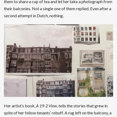
them to share a cup of tea and let her take a photograph from
their balconies. Not a single one of them replied. Even after a
second attempt in Dutch, nothing.
Her artist’s book,
A
19-2 View
, tells the stories that grew in
spite of her fellow tenants’ rebuff. A rug left on the balcony, a