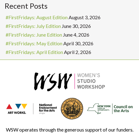
Recent Posts
#FirstFridays: August Edition
August 3, 2026
#FirstFridays: July Edition
June 30, 2026
#FirstFridays: June Edition
June 4, 2026
#FirstFridays: May Edition
April 30, 2026
#FirstFridays: April Edition
April 2, 2026
WSW operates through the generous support of our funders.