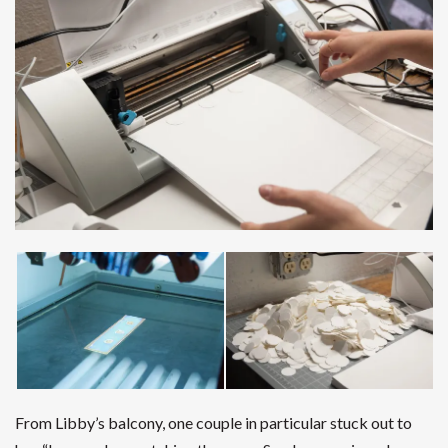
From Libby’s balcony, one couple in particular stuck out to