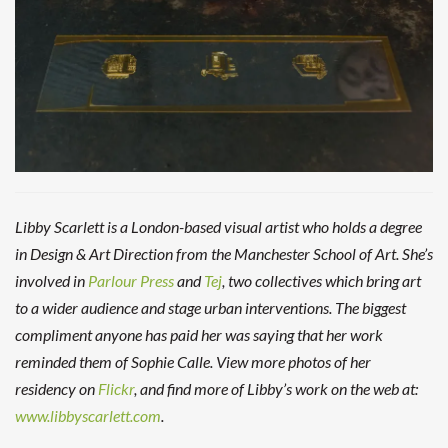
Libby Scarlett
is a London-based visual artist who holds a degree
in Design & Art Direction from the Manchester School of Art. She’s
involved in
Parlour Press
and
Tej
, two collectives which bring art
to a wider audience and stage urban interventions. The biggest
compliment anyone has paid her was saying that her work
reminded them of Sophie Calle. View more photos of her
residency on
Flickr
, and find more of Libby’s work on the web at:
www.libbyscarlett.com
.