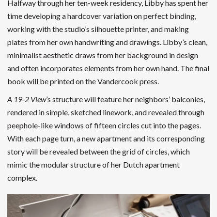
Halfway through her ten-week residency, Libby has spent her
time developing a hardcover variation on perfect binding,
working with the studio’s silhouette printer, and making
plates from her own handwriting and drawings. Libby’s clean,
minimalist aesthetic draws from her background in design
and often incorporates elements from her own hand. The final
book will be printed on the Vandercook press.
A 19-2 View
’s structure will feature her neighbors’ balconies,
rendered in simple, sketched linework, and revealed through
peephole-like windows of fifteen circles cut into the pages.
With each page turn, a new apartment and its corresponding
story will be revealed between the grid of circles, which
mimic the modular structure of her Dutch apartment
complex.