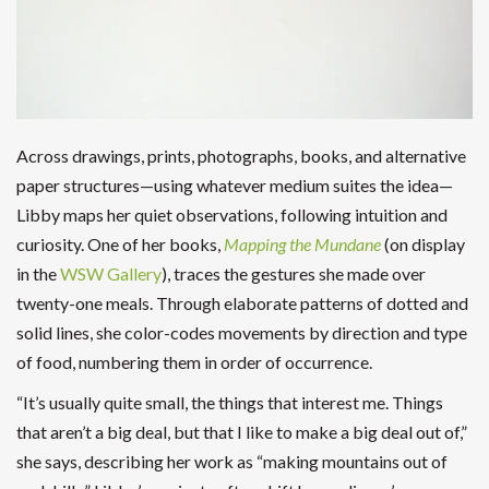
Across drawings, prints, photographs, books, and alternative
paper structures—using whatever medium suites the idea—
Libby maps her quiet observations, following intuition and
curiosity. One of her books,
Mapping the Mundane
(on display
in the
WSW Gallery
), traces the gestures she made over
twenty-one meals. Through elaborate patterns of dotted and
solid lines, she color-codes movements by direction and type
of food, numbering them in order of occurrence.
“It’s usually quite small, the things that interest me. Things
that aren’t a big deal, but that I like to make a big deal out of,”
she says, describing her work as “making mountains out of