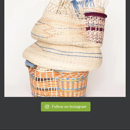
Follow on Instagram