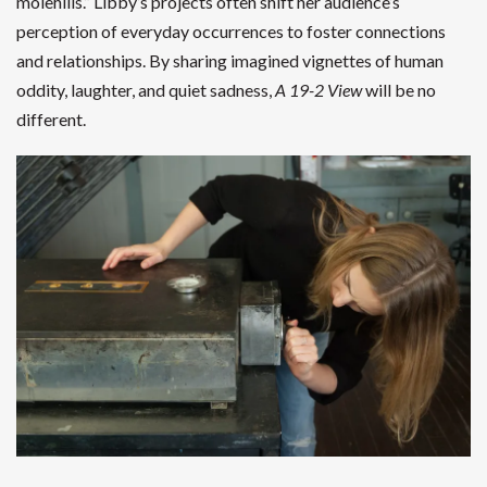
molehills.” Libby’s projects often shift her audience’s
perception of everyday occurrences to foster connections
and relationships. By sharing imagined vignettes of human
oddity, laughter, and quiet sadness,
A 19-2 View
will be no
different.