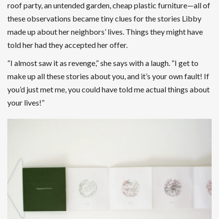
roof party, an untended garden, cheap plastic furniture—all of
these observations became tiny clues for the stories Libby
made up about her neighbors’ lives. Things they might have
told her had they accepted her offer.
“I almost saw it as revenge,” she says with a laugh. “I get to
make up all these stories about you, and it’s your own fault! If
you’d just met me, you could have told me actual things about
your lives!”