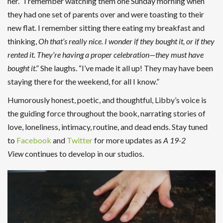
her. “I remember watching them one Sunday morning when
they had one set of parents over and were toasting to their
new flat. I remember sitting there eating my breakfast and
thinking,
Oh that’s really nice. I wonder if they bought it, or if they
rented it. They’re having a proper celebration—they must have
bought it
.” She laughs. “I’ve made it all up! They may have been
staying there for the weekend, for all I know.”
Humorously honest, poetic, and thoughtful, Libby’s voice is
the guiding force throughout the book, narrating stories of
love, loneliness, intimacy, routine, and dead ends. Stay tuned
to
Facebook
and
Twitter
for more updates as
A
19-2
View
continues to develop in our studios.