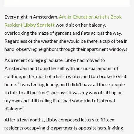
Every night in Amsterdam,
Art-in-Education Artist’s Book
Resident
Libby Scarlett
would sit on her balcony,
overlooking the maze of gardens and flats across the way.
Regardless of the weather, she would be there, a cup of tea in
hand, observing neighbors through their apartment windows.
As a recent college graduate, Libby had moved to
Amsterdam and found herself with an unusual amount of
solitude, in the midst of a harsh winter, and too broke to visit
home. “I was feeling lonely, and I didn’t have all these people
to talk to all the time,” she says.“It was my way of sitting on
my own and still feeling like I had some kind of internal
dialogue.”
After a few months, Libby composed letters to fifteen
residents occupying the apartments opposite hers, inviting