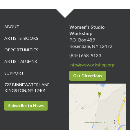
ABOUT
Women’s Studio
Workshop
ARTISTS’ BOOKS
P.O. Box 489
Rosendale, NY 12472
OPPORTUNITIES
(845) 658-9133
ARTIST ALUMNX
info@wsworkshop.org
SUPPORT
Get Directions
722 BINNEWATER LANE,
KINGSTON, NY 12401
Subscribe to News