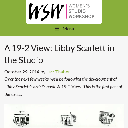
Menu
A 19-2 View: Libby Scarlett in
the Studio
October 29, 2014
by
Lizz Thabet
Over the next few weeks, we’ll be following the development of
Libby Scarlett’s artist’s book,
A 19-2 View
. This is the first post of
the series.