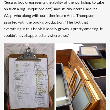
“Susan’s book represents the ability of the workshop to take
on such a big, unique project,” says studio intern Caroline
Walp, who along with our other intern Anna Thompson
assisted with the book’s production. “The fact that
everything in this book is locally grown is pretty amazing. It
couldn’t have happened anywhere else.”