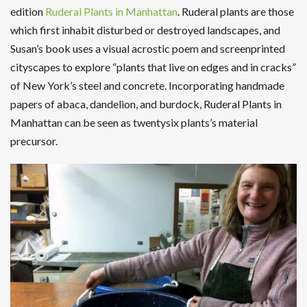
edition
Ruderal Plants in Manhattan
. Ruderal plants are those
which first inhabit disturbed or destroyed landscapes, and
Susan’s book uses a visual acrostic poem and screenprinted
cityscapes to explore “plants that live on edges and in cracks”
of New York’s steel and concrete. Incorporating handmade
papers of abaca, dandelion, and burdock, Ruderal Plants in
Manhattan can be seen as twentysix plants’s material
precursor.