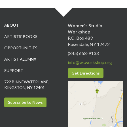
ABOUT
Women’s Studio
Workshop
ARTISTS’ BOOKS
P.O. Box 489
Rosendale, NY 12472
OPPORTUNITIES
(845) 658-9133
ARTIST ALUMNX
info@wsworkshop.org
SUPPORT
Get Directions
722 BINNEWATER LANE,
KINGSTON, NY 12401
Subscribe to News