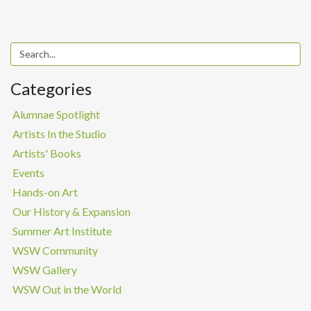
Categories
Alumnae Spotlight
Artists In the Studio
Artists' Books
Events
Hands-on Art
Our History & Expansion
Summer Art Institute
WSW Community
WSW Gallery
WSW Out in the World