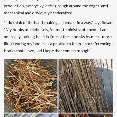
production,
twentysix plants
is rough around the edges, anti-
mechanical and obviously handcrafted.
“I do think of the hand-making as female, in a way,” says Susan.
“My books are definitely, for me, feminist statements. I am
not really looking back in time at these books by men—more
like creating my books as a parallel to them. I am referencing
books that I love, and I hope that comes through.”