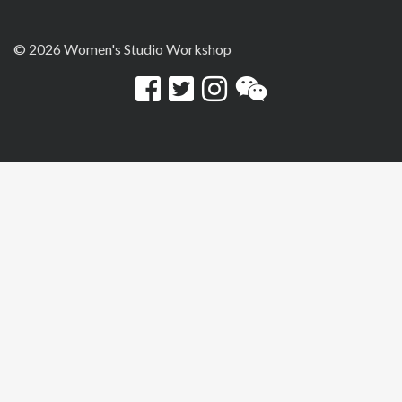
© 2026 Women's Studio Workshop