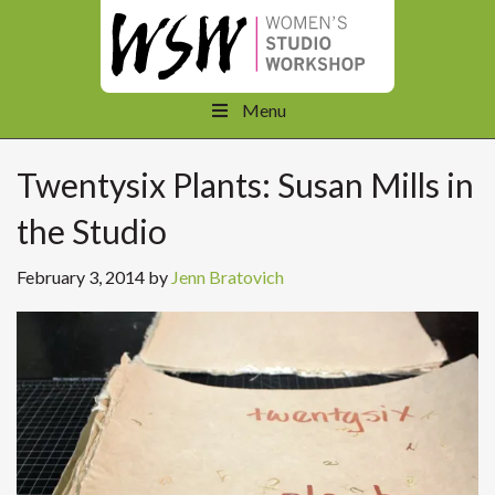
Menu
Twentysix Plants: Susan Mills in
the Studio
February 3, 2014
by
Jenn Bratovich