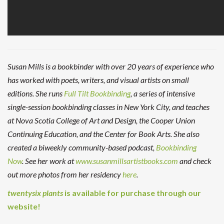
Susan Mills is a bookbinder with over 20 years of experience who
has worked with poets, writers, and visual artists on small
editions. She runs
Full Tilt Bookbinding
, a series of intensive
single-session bookbinding classes in New York City, and teaches
at Nova Scotia College of Art and Design, the Cooper Union
Continuing Education, and the Center for Book Arts. She also
created a biweekly community-based podcast,
Bookbinding
Now
. See her work at
www.susanmillsartistbooks.com
and check
out more photos from her residency
here
.
twentysix plants
is available for purchase through our
website!