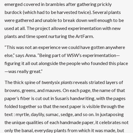
emerged covered in brambles after gathering prickly
burdock (which had to be harvested twice). Several plants
were gathered and unable to break down well enough to be
used at all. The project allowed experimentation with new
plants and time spent nurturing the ArtFarm.
“This was not an experience we could have gotten anywhere
else,” says Anna. “Being part of WSW’s experimentation—
figuring it all out alongside the people who founded this place
—was really great.”
The thick spine of
twentysix plants
reveals striated layers of
browns, greens, and mauves. On each page, the name of that
paper’s fiber is cut out in Susan’s handwriting, with the pages
folded together so that the next paper is visible through the
text : myrtle, daylily, sumac, sedge, and so on. In juxtaposing
the unique qualities of each handmade paper, it celebrates not
only the banal, everyday plants from which it was made, but