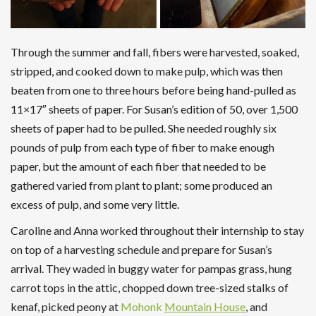
Through the summer and fall, fibers were harvested, soaked,
stripped, and cooked down to make pulp, which was then
beaten from one to three hours before being hand-pulled as
11×17″ sheets of paper. For Susan’s edition of 50, over 1,500
sheets of paper had to be pulled. She needed roughly six
pounds of pulp from each type of fiber to make enough
paper, but the amount of each fiber that needed to be
gathered varied from plant to plant; some produced an
excess of pulp, and some very little.
Caroline and Anna worked throughout their internship to stay
on top of a harvesting schedule and prepare for Susan’s
arrival. They waded in buggy water for pampas grass, hung
carrot tops in the attic, chopped down tree-sized stalks of
kenaf, picked peony at
Mohonk
Mountain House
, and