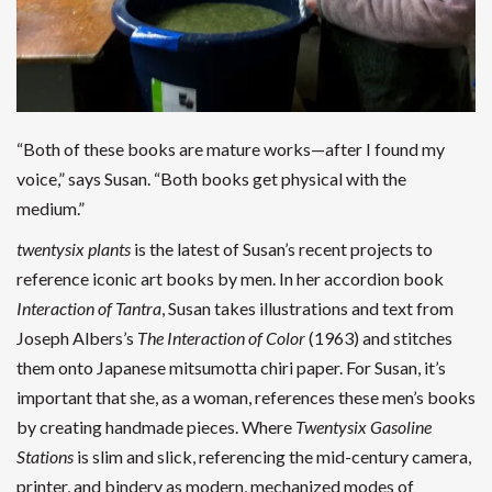
“Both of these books are mature works—after I found my
voice,” says Susan. “Both books get physical with the
medium.”
twentysix plants
is the latest of Susan’s recent projects to
reference iconic art books by men. In her accordion book
Interaction of Tantra
, Susan takes illustrations and text from
Joseph Albers’s
The Interaction of Color
(1963) and stitches
them onto Japanese mitsumotta chiri paper. For Susan, it’s
important that she, as a woman, references these men’s books
by creating handmade pieces. Where
Twentysix Gasoline
Stations
is slim and slick, referencing the mid-century camera,
printer, and bindery as modern, mechanized modes of