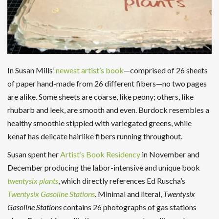
In Susan Mills’
newest artist’s book
—comprised of 26 sheets
of paper hand-made from 26 different fibers—no two pages
are alike. Some sheets are coarse, like peony; others, like
rhubarb and leek, are smooth and even. Burdock resembles a
healthy smoothie stippled with variegated greens, while
kenaf has delicate hairlike fibers running throughout.
Susan spent her
Artist’s Book Residency
in November and
December producing the labor-intensive and unique book
twentysix plants
, which directly references Ed Ruscha’s
Twentysix Gasoline Stations
. Minimal and literal,
Twentysix
Gasoline Stations
contains 26 photographs of gas stations