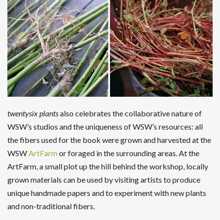
twentysix plants
also celebrates the collaborative nature of
WSW’s studios and the uniqueness of WSW’s resources: all
the fibers used for the book were grown and harvested at the
WSW
ArtFarm
or foraged in the surrounding areas. At the
ArtFarm, a small plot up the hill behind the workshop, locally
grown materials can be used by visiting artists to produce
unique handmade papers and to experiment with new plants
and non-traditional fibers.