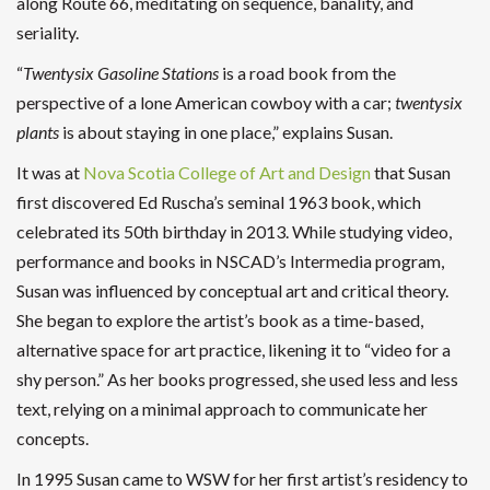
along Route 66, meditating on sequence, banality, and
seriality.
“
Twentysix Gasoline Stations
is a road book from the
perspective of a lone American cowboy with a car;
twentysix
plants
is about staying in one place,” explains Susan.
It was at
Nova Scotia College of Art and Design
that Susan
first discovered Ed Ruscha’s seminal 1963 book, which
celebrated its 50th birthday in 2013. While studying video,
performance and books in NSCAD’s Intermedia program,
Susan was influenced by conceptual art and critical theory.
She began to explore the artist’s book as a time-based,
alternative space for art practice, likening it to “video for a
shy person.” As her books progressed, she used less and less
text, relying on a minimal approach to communicate her
concepts.
In 1995 Susan came to WSW for her first artist’s residency to