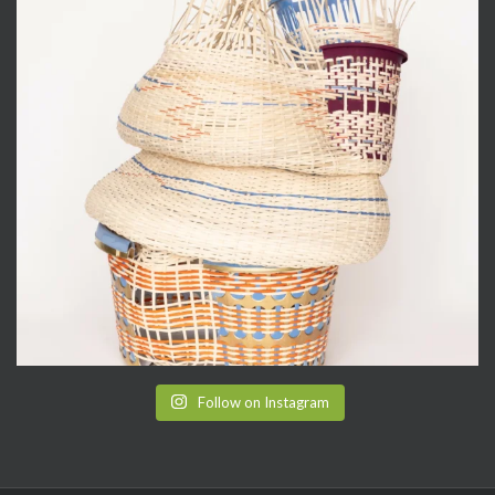
Follow on Instagram