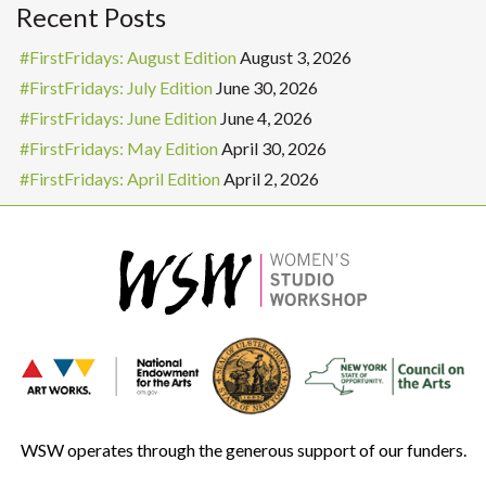
Recent Posts
#FirstFridays: August Edition
August 3, 2026
#FirstFridays: July Edition
June 30, 2026
#FirstFridays: June Edition
June 4, 2026
#FirstFridays: May Edition
April 30, 2026
#FirstFridays: April Edition
April 2, 2026
WSW operates through the generous support of our funders.