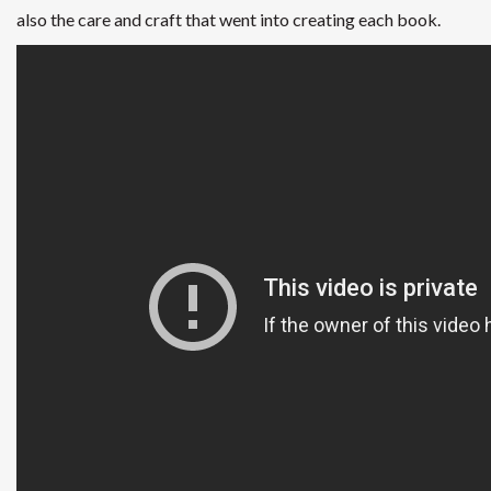
also the care and craft that went into creating each book.