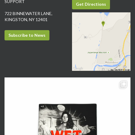
SUPPORT
Get Directions
722 BINNEWATER LANE,
KINGSTON, NY 12401
Subscribe to News