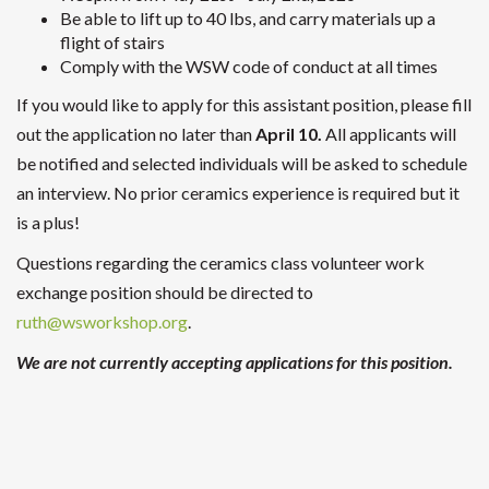
Be able to lift up to 40 lbs, and carry materials up a
flight of stairs
Comply with the WSW code of conduct at all times
If you would like to apply for this assistant position, please fill
out the application no later than
April 10.
All applicants will
be notified and selected individuals will be asked to schedule
an interview. No prior ceramics experience is required but it
is a plus!
Questions regarding the ceramics class volunteer work
exchange position should be directed to
ruth@wsworkshop.org
.
We are not currently accepting applications for this position.