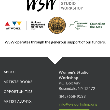
WSW operates through the generous support of our funders.
ABOUT
Women’s Studio
Workshop
ARTISTS’ BOOKS
P.O. Box 489
Rosendale, NY 12472
OPPORTUNITIES
(845) 658-9133
ARTIST ALUMNX
info@wsworkshop.org