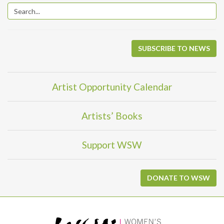
SUBSCRIBE TO NEWS
Artist Opportunity Calendar
Artists’ Books
Support WSW
DONATE TO WSW