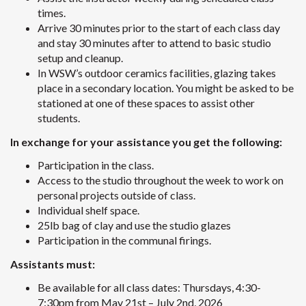
times.
Arrive 30 minutes prior to the start of each class day
and stay 30 minutes after to attend to basic studio
setup and cleanup.
In WSW’s outdoor ceramics facilities, glazing takes
place in a secondary location. You might be asked to be
stationed at one of these spaces to assist other
students.
In exchange for your assistance you get the following:
Participation in the class.
Access to the studio throughout the week to work on
personal projects outside of class.
Individual shelf space.
25lb bag of clay and use the studio glazes
Participation in the communal firings.
Assistants must:
Be available for all class dates: Thursdays, 4:30-
7:30pm from May 21st – July 2nd, 2026