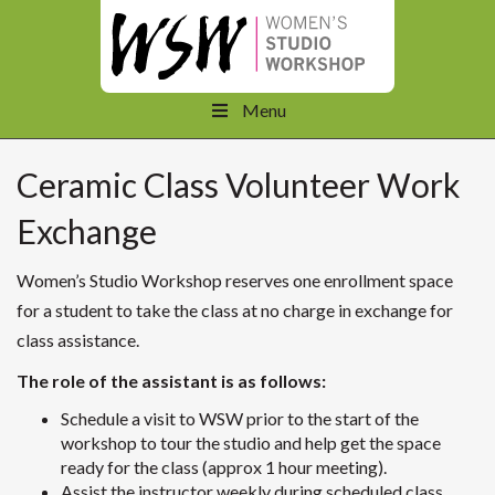
Menu
Ceramic Class Volunteer Work
Exchange
Women’s Studio Workshop reserves one enrollment space
for a student to take the class at no charge in exchange for
class assistance.
The role of the assistant is as follows:
Schedule a visit to WSW prior to the start of the
workshop to tour the studio and help get the space
ready for the class (approx 1 hour meeting).
Assist the instructor weekly during scheduled class