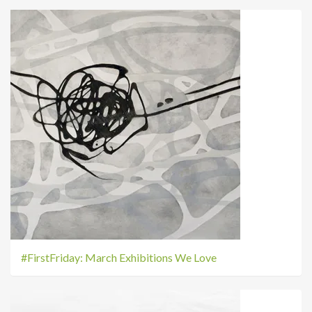
#FirstFriday: March Exhibitions We Love