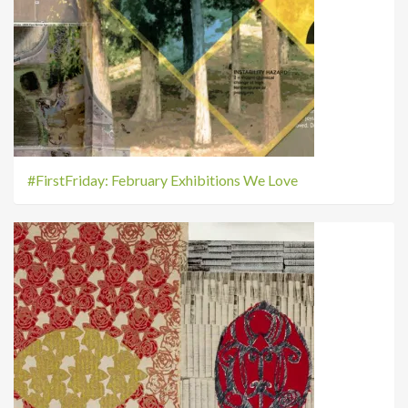
#FirstFriday: February Exhibitions We Love