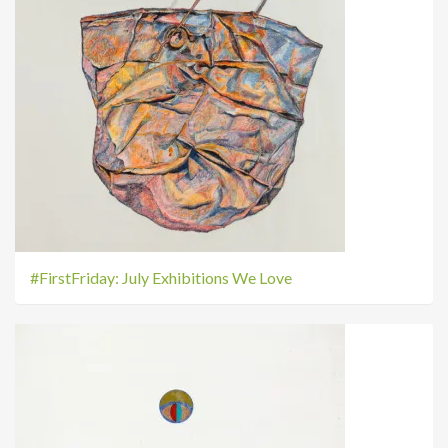
#FirstFriday: July Exhibitions We Love