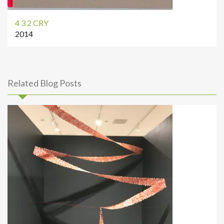
4 3 2 CRY
2014
Related Blog Posts