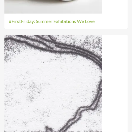
#FirstFriday: Summer Exhibitions We Love