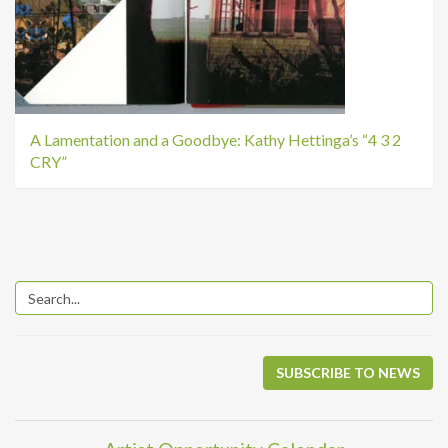
A Lamentation and a Goodbye: Kathy Hettinga’s “4 3 2
CRY”
SUBSCRIBE TO NEWS