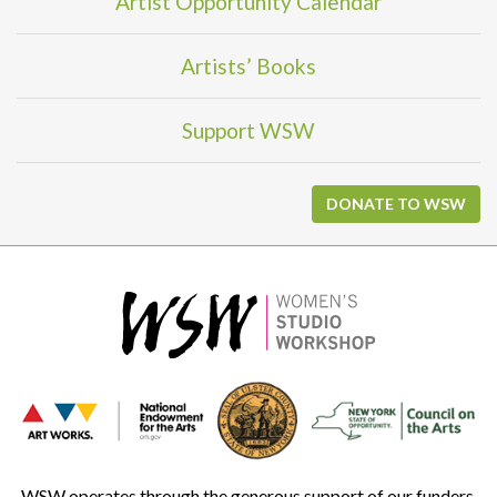
Artist Opportunity Calendar
Artists’ Books
Support WSW
DONATE TO WSW
WSW operates through the generous support of our funders.