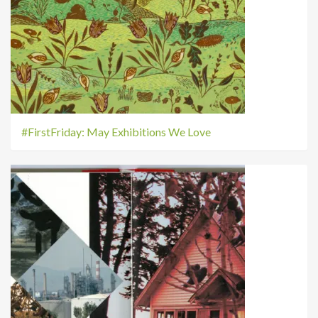
#FirstFriday: May Exhibitions We Love