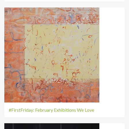
#FirstFriday: February Exhibitions We Love