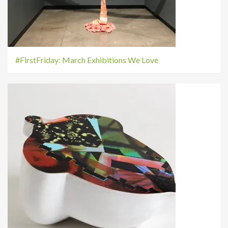
#FirstFriday: March Exhibitions We Love