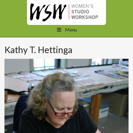
Menu
Kathy T. Hettinga