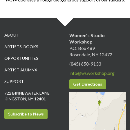
ABOUT
Women’s Studio
Workshop
ARTISTS’ BOOKS
P.O. Box 489
Rosendale, NY 12472
OPPORTUNITIES
(845) 658-9133
ARTIST ALUMNX
info@wsworkshop.org
SUPPORT
Get Directions
722 BINNEWATER LANE,
KINGSTON, NY 12401
Subscribe to News