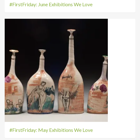
#FirstFriday: June Exhibitions We Love
#FirstFriday: May Exhibitions We Love