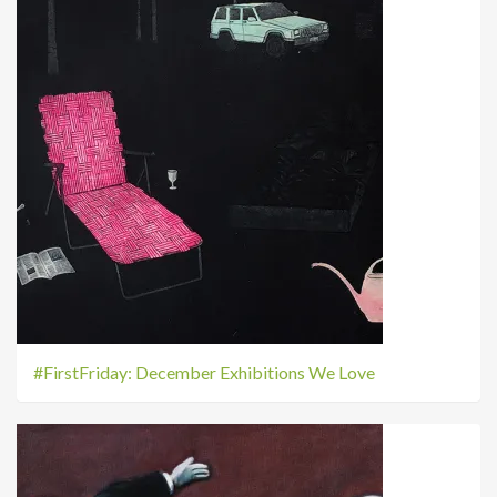
#FirstFriday: December Exhibitions We Love