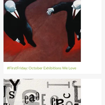
#FirstFriday: October Exhibitions We Love