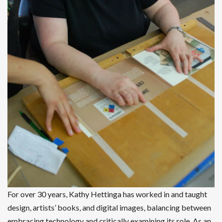
For over 30 years, Kathy Hettinga has worked in and taught
design, artists’ books, and digital images, balancing between
embracing technology and critically examining its role. As an