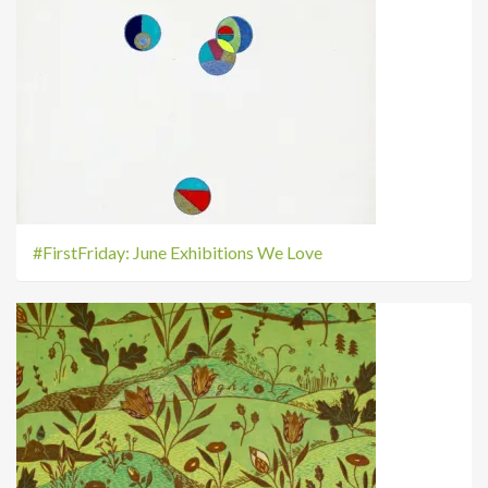
#FirstFriday: June Exhibitions We Love