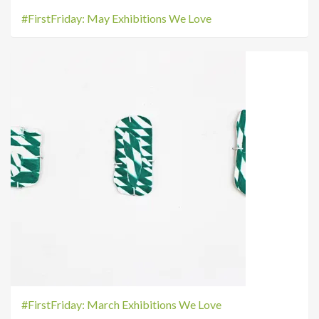
#FirstFriday: May Exhibitions We Love
#FirstFriday: March Exhibitions We Love