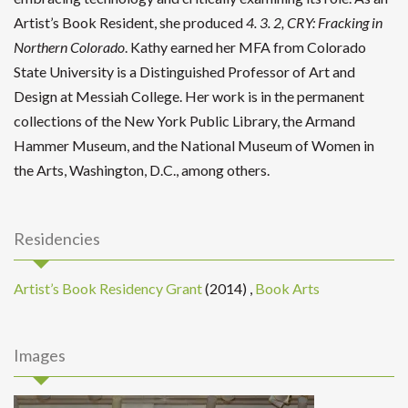
Artist’s Book Resident, she produced
4. 3. 2, CRY: Fracking in
Northern Colorado
. Kathy earned her MFA from Colorado
State University is a Distinguished Professor of Art and
Design at Messiah College. Her work is in the permanent
collections of the New York Public Library, the Armand
Hammer Museum, and the National Museum of Women in
the Arts, Washington, D.C., among others.
Residencies
Artist’s Book Residency Grant
(2014)
,
Book Arts
Images