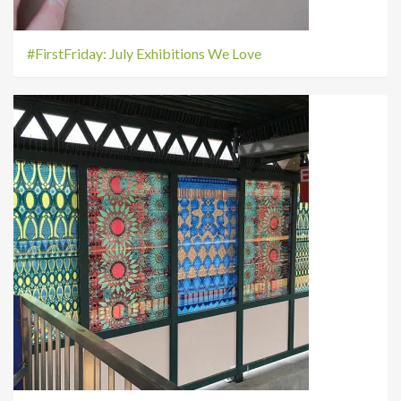
#FirstFriday: July Exhibitions We Love