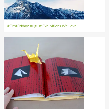
#FirstFriday: August Exhibitions We Love