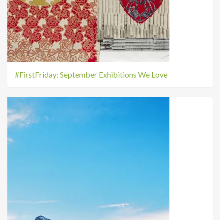
#FirstFriday: September Exhibitions We Love