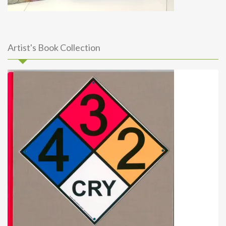
Artist's Book Collection