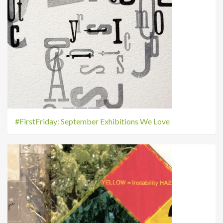
#FirstFriday: September Exhibitions We Love