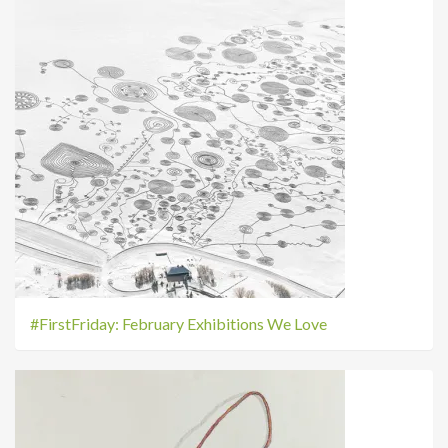
#FirstFriday: February Exhibitions We Love