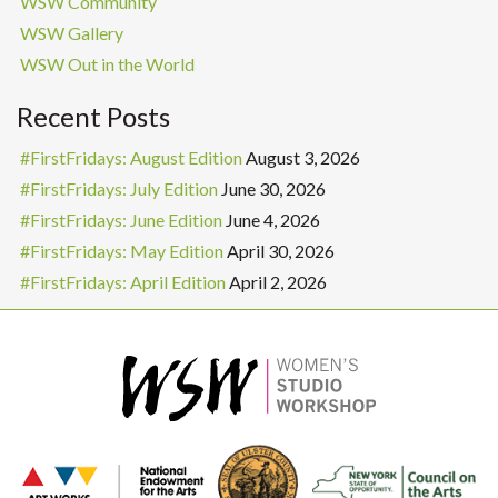
WSW Community
WSW Gallery
WSW Out in the World
Recent Posts
#FirstFridays: August Edition
August 3, 2026
#FirstFridays: July Edition
June 30, 2026
#FirstFridays: June Edition
June 4, 2026
#FirstFridays: May Edition
April 30, 2026
#FirstFridays: April Edition
April 2, 2026