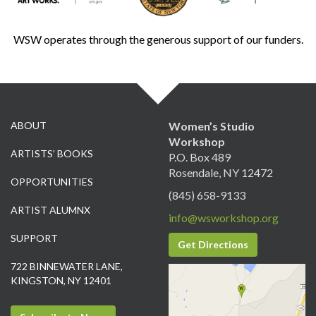
WSW operates through the generous support of our funders.
ABOUT
Women’s Studio
Workshop
ARTISTS’ BOOKS
P.O. Box 489
Rosendale, NY 12472
OPPORTUNITIES
(845) 658-9133
ARTIST ALUMNX
info@wsworkshop.org
SUPPORT
Get Directions
722 BINNEWATER LANE,
KINGSTON, NY 12401