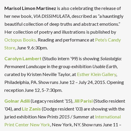
Marisol Limon Martinez
is also celebrating the release of
her new book,
VIA DISSIMULATA
, described as “a hauntingly
beautiful collection of deep truths and abstract emotions.”
Her collection of poetry and illustrations is published by
Octopus Books
. Reading and performance at
Pete’s Candy
Store
, June 9, 6:30pm.
Carolyn Lambert
(Studio intern ’99) is showing
Solastalgia:
Permanent Landscape
in the group exhibition
Usable Earth
,
curated by Kristen Neville Taylor, at
Esther Klein Gallery
,
Philadelphia, PA. Show runs June 12 – July 24, 2015. Opening
reception June 12, 5-7:30pm.
Golnar Adili
(Legacy resident ’15),
Jill Parisi
(Studio resident
’04), and
Liz Zanis
(Dodge resident ’03) are showing with the
juried exhibition
New Prints 2015 / Summer
at
International
Print Center New York
, New York, NY. Show runs June 11 –