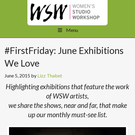
Menu
#FirstFriday: June Exhibitions
We Love
June 5, 2015
by
Lizz Thabet
Highlighting exhibitions that feature the work
of WSW artists,
we share the shows, near and far, that make
up our monthly must-see list.