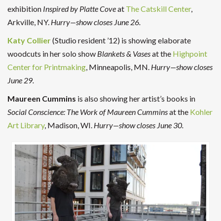
exhibition
Inspired by Platte Cove
at
The Catskill Center
,
Arkville, NY.
Hurry—show closes June 26.
Katy Collier
(Studio resident ’12) is showing elaborate
woodcuts in her solo show
Blankets & Vases
at the
Highpoint
Center for Printmaking
, Minneapolis, MN.
Hurry—show closes
June 29.
Maureen Cummins
is also showing her artist’s books in
Social Conscience: The Work of Maureen Cummins
at the
Kohler
Art Library
, Madison, WI.
Hurry—show closes June 30.