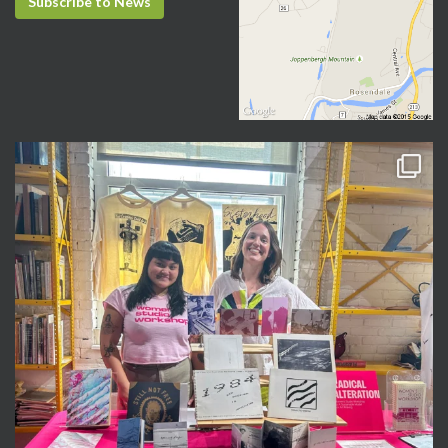
Subscribe to News