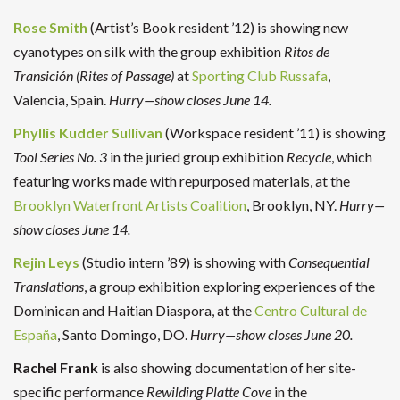
Rose Smith
(Artist’s Book resident ’12) is showing new
cyanotypes on silk with the group exhibition
Ritos de
Transición (Rites of Passage)
at
Sporting Club Russafa
,
Valencia, Spain.
Hurry—show closes June 14.
Phyllis Kudder Sullivan
(Workspace resident ’11) is showing
Tool Series No. 3
in the juried group exhibition
Recycle
, which
featuring works made with repurposed materials, at the
Brooklyn Waterfront Artists Coalition
, Brooklyn, NY.
Hurry—
show closes June 14.
Rejin Leys
(Studio intern ’89) is showing with
Consequential
Translations
, a group exhibition exploring experiences of the
Dominican and Haitian Diaspora, at the
Centro Cultural de
España
, Santo Domingo, DO.
Hurry—show closes June 20.
Rachel Frank
is also showing documentation of her site-
specific performance
Rewilding Platte Cove
in the