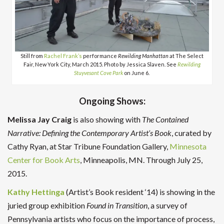
Still from
Rachel Frank’s
performance
Rewilding Manhattan
at The Select
Fair, New York City, March 2015. Photo by Jessica Slaven. See
Rewilding
Stuyvesant Cove Park
on June 6.
Ongoing Shows:
Melissa
Jay Craig
is also showing with
The Contained
Narrative: Defining the Contemporary Artist’s Book
, curated by
Cathy Ryan, at Star Tribune Foundation Gallery,
Minnesota
Center for Book Arts
, Minneapolis, MN. Through July 25,
2015.
Kathy Hettinga
(Artist’s Book resident ‘14) is showing in the
juried group exhibition
Found in Transition
, a survey of
Pennsylvania artists who focus on the importance of process,