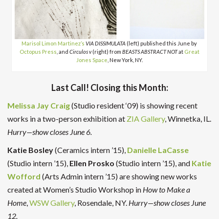
Marisol Limon Martinez’s
VIA DISSIMULATA
(left) published this June by
Octopus Press
, and
Circulos v
(right) from
BEASTS ABSTRACT NOT
at
Great
Jones Space
, New York, NY.
Last Call! Closing this Month:
Melissa Jay Craig
(Studio resident ‘09) is showing recent
works in a two-person exhibition at
ZIA Gallery
, Winnetka, IL.
Hurry—show closes June 6.
Katie Bosley
(Ceramics intern ’15),
Danielle LaCasse
(Studio intern ’15),
Ellen Prosko
(Studio intern ’15), and
Katie
Wofford
(Arts Admin intern ’15) are showing new works
created at Women’s Studio Workshop in
How to Make a
Home
,
WSW Gallery
, Rosendale, NY.
Hurry—show closes June
12.