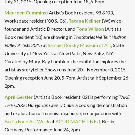
July 31, 2015. Opening reception June 18, 6-8pm.
Maureen Cummins
(Artist’s Book resident ‘98 & ‘03,
Workspace resident ‘00 & ‘06),
Tatana Kellner
(WSW co-
founder and Artistic Director), and
Tona Wilson
(Artist’s
Book resident ’10) are showing in
The Stories We Tell: Hudson
Valley Artists 2015
at
Samuel Dorsky Museum of Art
, State
University of New York at New Paltz, New Paltz, NY.
Curated by Mary-Kay Lombino, the exhibition explores the
artist as storyteller. Show runs June 20 – November 8, 2015.
Opening reception June 20, 5-7pm. Artist talk September 26,
2pm.
April Gertler
(Artist’s Book resident ’02) is performing
TAKE
THE CAKE: Hungarian Cherry Cake
, a cooking demonstration
and exploration of feminist discourse, in conjunction with
Berlin Food Art Week
at
ACUD MACHT NEU
, Berlin,
Germany. Performance June 24, 7pm.