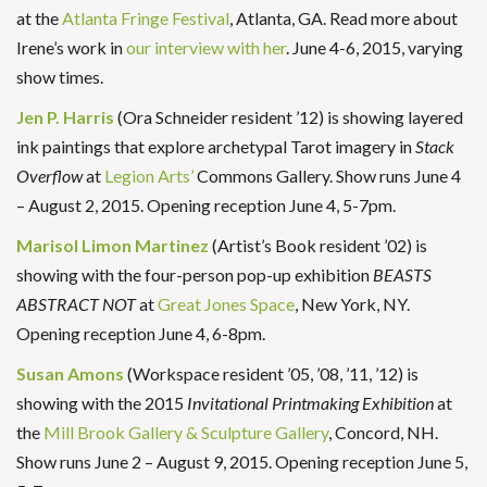
at the
Atlanta Fringe Festival
, Atlanta, GA. Read more about
Irene’s work in
our interview with her
. June 4-6, 2015, varying
show times.
Jen P. Harris
(Ora Schneider resident ’12) is showing layered
ink paintings that explore archetypal Tarot imagery in
Stack
Overflow
at
Legion Arts’
Commons Gallery. Show runs June 4
– August 2, 2015. Opening reception June 4, 5-7pm.
Marisol Limon Martinez
(Artist’s Book resident ’02) is
showing with the four-person pop-up exhibition
BEASTS
ABSTRACT NOT
at
Great Jones Space
, New York, NY.
Opening reception June 4, 6-8pm.
Susan Amons
(Workspace resident ’05, ’08, ’11, ’12) is
showing with the 2015
Invitational Printmaking Exhibition
at
the
Mill Brook Gallery & Sculpture Gallery
, Concord, NH.
Show runs June 2 – August 9, 2015. Opening reception June 5,