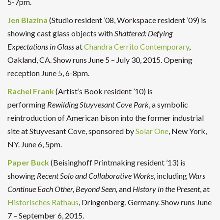
5-7pm.
Jen Blazina
(Studio resident ’08, Workspace resident ’09) is
showing cast glass objects with
Shattered: Defying
Expectations in Glass
at
Chandra Cerrito Contemporary
,
Oakland, CA. Show runs June 5 – July 30, 2015. Opening
reception June 5, 6-8pm.
Rachel Frank
(Artist’s Book resident ’10) is
performing
Rewilding Stuyvesant Cove Park
, a symbolic
reintroduction of American bison into the former industrial
site at Stuyvesant Cove, sponsored by
Solar One
, New York,
NY. June 6, 5pm.
Paper Buck
(Beisinghoff Printmaking resident ’13) is
showing
Recent Solo and Collaborative Works
, including
Wars
Continue Each Other, Beyond Seen,
and
History in the Present
, at
Historisches Rathaus
, Dringenberg, Germany. Show runs June
7 – September 6, 2015.