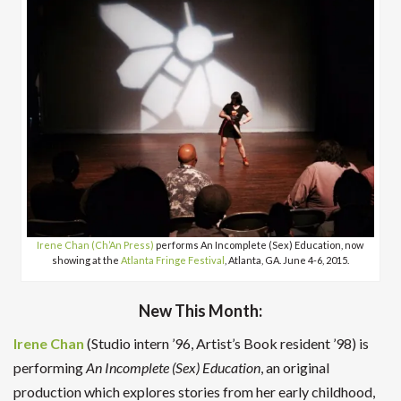
Irene Chan (Ch’An Press)
performs An Incomplete (Sex) Education, now
showing at the
Atlanta Fringe Festival
, Atlanta, GA. June 4-6, 2015.
New This Month:
Irene Chan
(Studio intern ’96, Artist’s Book resident ’98) is
performing
An Incomplete (Sex) Education
, an original
production which explores stories from her early childhood,