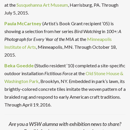
at the
Susquehanna Art Museum
, Harrisburg, PA. Through
July 5, 2015.
Paula McCartney
(Artist’s Book Grant recipient ‘05) is
showing a selection from her series
Bird Watching
in
100+: A
Photograph for Every Year of the MIA
at the
Minneapolis
Institute of Arts
, Minneapolis, MN. Through October 18,
2015.
Beka Goedde
(Studio resident ‘10) completed a site-specific
outdoor installation
Fictitious Force
at the
Old Stone House &
Washington Park
, Brooklyn, NY. Embedded in park’s lawn, its
brightly-colored concrete tiles imitate the woven pattern of a
braided rug and respond to early American craft traditions.
Through April 19, 2016.
Are you a WSW alumna with exhibition news to share?