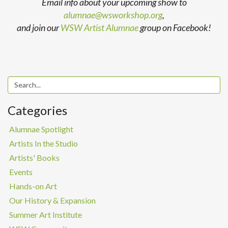
Email info about your upcoming show to
alumnae@wsworkshop.org
,
and join our
WSW Artist Alumnae
group on Facebook!
Categories
Alumnae Spotlight
Artists In the Studio
Artists' Books
Events
Hands-on Art
Our History & Expansion
Summer Art Institute