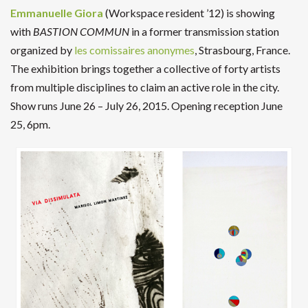
Emmanuelle Giora
(Workspace resident ’12) is showing
with
BASTION COMMUN
in a former transmission station
organized by
les comissaires anonymes
, Strasbourg, France.
The exhibition brings together a collective of forty artists
from multiple disciplines to claim an active role in the city.
Show runs June 26 – July 26, 2015. Opening reception June
25, 6pm.