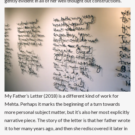
gently evident in all of her well thought out constructions.
My Father’s Letter (2018) is a different kind of work for
Mehta. Perhaps it marks the beginning of a turn towards
more personal subject matter, but it’s also her most explicitly
narrative piece. The story of the letter is that her father wrote
it to her many years ago, and then she rediscovered it later in