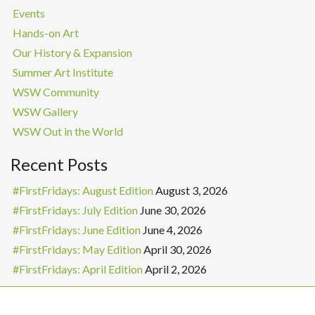
Events
Hands-on Art
Our History & Expansion
Summer Art Institute
WSW Community
WSW Gallery
WSW Out in the World
Recent Posts
#FirstFridays: August Edition
August 3, 2026
#FirstFridays: July Edition
June 30, 2026
#FirstFridays: June Edition
June 4, 2026
#FirstFridays: May Edition
April 30, 2026
#FirstFridays: April Edition
April 2, 2026