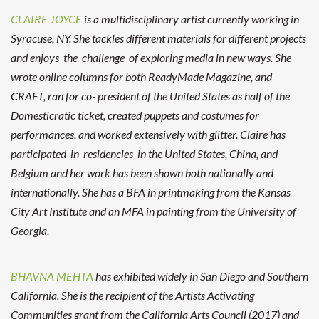
CLAIRE JOYCE
is a multidisciplinary artist currently working in
Syracuse, NY. She tackles different materials for different projects
and enjoys the challenge of exploring media in new ways. She
wrote online columns for both ReadyMade Magazine, and
CRAFT, ran for co- president of the United States as half of the
Domesticratic ticket, created puppets and costumes for
performances, and worked extensively with glitter. Claire has
participated in residencies in the United States, China, and
Belgium and her work has been shown both nationally and
internationally. She has a BFA in printmaking from the Kansas
City Art Institute and an MFA in painting from the University of
Georgia.
BHAVNA MEHTA
has exhibited widely in San Diego and Southern
California. She is the recipient of the Artists Activating
Communities grant from the California Arts Council (2017) and