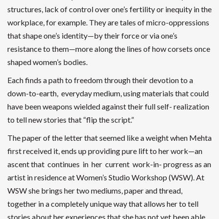
structures, lack of control over one’s fertility or inequity in the
workplace, for example. They are tales of micro-oppressions
that shape one’s identity—by their force or via one’s
resistance to them—more along the lines of how corsets once
shaped women’s bodies.
Each finds a path to freedom through their devotion to a
down-to-earth, everyday medium, using materials that could
have been weapons wielded against their full self- realization
to tell new stories that “flip the script.”
The paper of the letter that seemed like a weight when Mehta
first received it, ends up providing pure lift to her work—an
ascent that continues in her current work-in- progress as an
artist in residence at Women’s Studio Workshop (WSW). At
WSW she brings her two mediums, paper and thread,
together in a completely unique way that allows her to tell
stories about her experiences that she has not yet been able