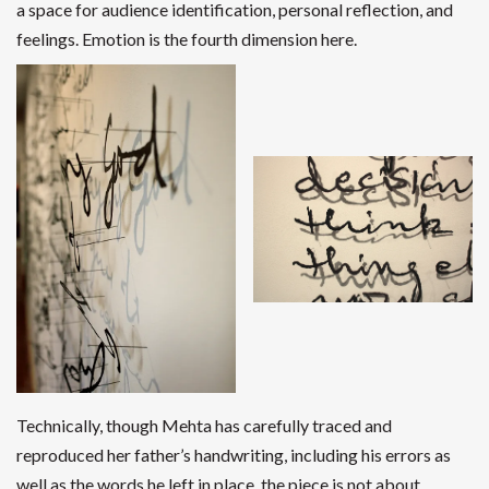
a space for audience identification, personal reflection, and
feelings. Emotion is the fourth dimension here.
Technically, though Mehta has carefully traced and
reproduced her father’s handwriting, including his errors as
well as the words he left in place, the piece is not about