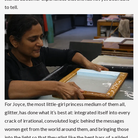
to tell.
For Joyce, the most little-girl princess medium of them all,
glitter, has done what it’s best at: integrated itself into every
crack of irrational, convoluted logic behind the messages
women get from the world around them, and bringing those
into the light so that they glint like the bent bars of a gilded,