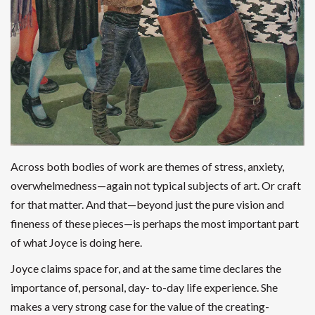
Across both bodies of work are themes of stress, anxiety,
overwhelmedness—again not typical subjects of art. Or craft
for that matter. And that—beyond just the pure vision and
fineness of these pieces—is perhaps the most important part
of what Joyce is doing here.
Joyce claims space for, and at the same time declares the
importance of, personal, day- to-day life experience. She
makes a very strong case for the value of the creating-