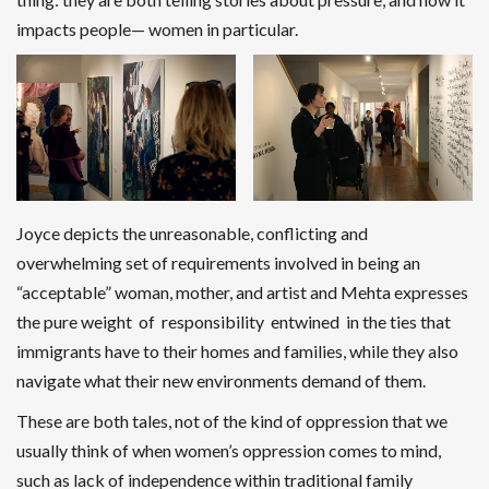
impacts people— women in particular.
Joyce depicts the unreasonable, conflicting and
overwhelming set of requirements involved in being an
“acceptable” woman, mother, and artist and Mehta expresses
the pure weight of responsibility entwined in the ties that
immigrants have to their homes and families, while they also
navigate what their new environments demand of them.
These are both tales, not of the kind of oppression that we
usually think of when women’s oppression comes to mind,
such as lack of independence within traditional family