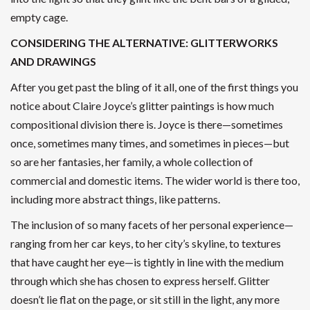
empty cage.
CONSIDERING THE ALTERNATIVE: GLITTERWORKS
AND DRAWINGS
After you get past the bling of it all, one of the first things you
notice about Claire Joyce’s glitter paintings is how much
compositional division there is. Joyce is there—sometimes
once, sometimes many times, and sometimes in pieces—but
so are her fantasies, her family, a whole collection of
commercial and domestic items. The wider world is there too,
including more abstract things, like patterns.
The inclusion of so many facets of her personal experience—
ranging from her car keys, to her city’s skyline, to textures
that have caught her eye—is tightly in line with the medium
through which she has chosen to express herself. Glitter
doesn’t lie flat on the page, or sit still in the light, any more