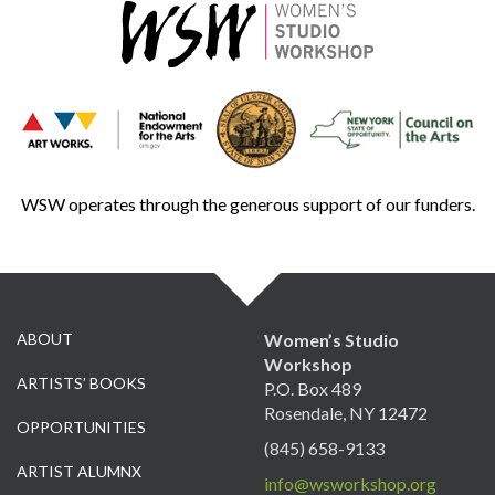
WSW operates through the generous support of our funders.
ABOUT
Women’s Studio
Workshop
ARTISTS’ BOOKS
P.O. Box 489
Rosendale, NY 12472
OPPORTUNITIES
(845) 658-9133
ARTIST ALUMNX
info@wsworkshop.org