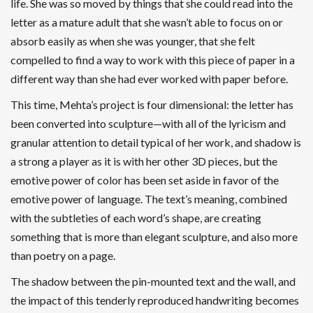
life. She was so moved by things that she could read into the
letter as a mature adult that she wasn’t able to focus on or
absorb easily as when she was younger, that she felt
compelled to find a way to work with this piece of paper in a
different way than she had ever worked with paper before.
This time, Mehta’s project is four dimensional: the letter has
been converted into sculpture—with all of the lyricism and
granular attention to detail typical of her work, and shadow is
a strong a player as it is with her other 3D pieces, but the
emotive power of color has been set aside in favor of the
emotive power of language. The text’s meaning, combined
with the subtleties of each word’s shape, are creating
something that is more than elegant sculpture, and also more
than poetry on a page.
The shadow between the pin-mounted text and the wall, and
the impact of this tenderly reproduced handwriting becomes