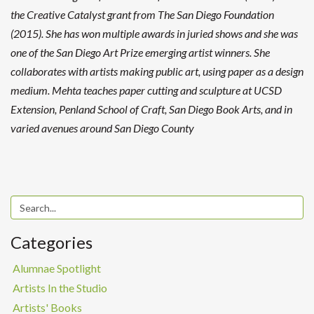
the Creative Catalyst grant from The San Diego Foundation
(2015). She has won multiple awards in juried shows and she was
one of the San Diego Art Prize emerging artist winners. She
collaborates with artists making public art, using paper as a design
medium. Mehta teaches paper cutting and sculpture at UCSD
Extension, Penland School of Craft, San Diego Book Arts, and in
varied avenues around San Diego County
Categories
Alumnae Spotlight
Artists In the Studio
Artists' Books