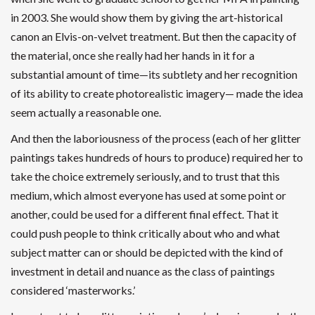
in 2003. She would show them by giving the art-historical
canon an Elvis-on-velvet treatment. But then the capacity of
the material, once she really had her hands in it for a
substantial amount of time—its subtlety and her recognition
of its ability to create photorealistic imagery— made the idea
seem actually a reasonable one.
And then the laboriousness of the process (each of her glitter
paintings takes hundreds of hours to produce) required her to
take the choice extremely seriously, and to trust that this
medium, which almost everyone has used at some point or
another, could be used for a different final effect. That it
could push people to think critically about who and what
subject matter can or should be depicted with the kind of
investment in detail and nuance as the class of paintings
considered ‘masterworks.’