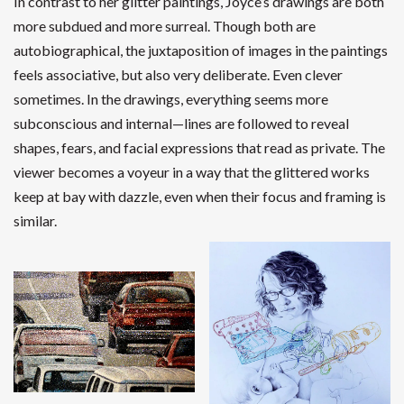
In contrast to her glitter paintings, Joyce’s drawings are both
more subdued and more surreal. Though both are
autobiographical, the juxtaposition of images in the paintings
feels associative, but also very deliberate. Even clever
sometimes. In the drawings, everything seems more
subconscious and internal—lines are followed to reveal
shapes, fears, and facial expressions that read as private. The
viewer becomes a voyeur in a way that the glittered works
keep at bay with dazzle, even when their focus and framing is
similar.