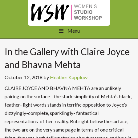
Menu
In the Gallery with Claire Joyce
and Bhavna Mehta
October 12, 2018
by
Heather Kapplow
CLAIRE JOYCE AND BHAVNA MEHTA are an unlikely
pairing on the surface—the stark simplicity of Mehta’s black,
feather- light words stands in terrific opposition to Joyce’s
dizzyingly-complete, sparklingly- fantastical
representations of her reality. But right below the surface,
the two are on the very same page in terms of one critical
thing: they are both telling stories about pressure, and how it