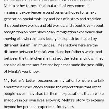
Mehta or her father. It’s about a set of very common
immigrant experiences around parental hopes for a next
generation, social mobility, and loss of history and tradition.
It’s about new worlds and old worlds, and about love—about
recognition on both sides of an immigration experience that
moving elsewhere means letting one’s path be shaped by
different, unfamiliar influences. The shadows here are the
distance between Mehta’s world and her father’s world, and
between the time when she first got the letter and now. They
are also all of the sacrifice and hope that made the possibility
of Mehta’s work now.
My Father’s Letter becomes an invitation for others to talk
about their experiences around the expectations that other
people have or have had for them—expectations that are like
shadows in our own lives, allowing Mehta’s story to extends
beyond her personal experience into yours.