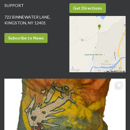
SUPPORT
Get Directions
722 BINNEWATER LANE,
KINGSTON, NY 12401
Subscribe to News