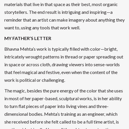
materials that live in that space as their best, most organic
storytellers. The end result is intriguing and inspiring—a
reminder that an artist can make imagery about anything they
want to, using any tools that work well.
MY FATHER’S LETTER
Bhavna Mehta’s work is typically filled with color—bright,
intricately wrought patterns in thread or paper spreading out
in space or across cloth, drawing viewers into sense-worlds
that feel magical and festive, even when the content of the
work is political or challenging.
The magic, besides the pure energy of the color that she uses
in most of her paper-based, sculptural works, is in her ability
to turn flat pieces of paper into living vines and three-
dimensional bodies. Mehta’s training as an engineer, which
she received before she felt called to be a full time artist, is