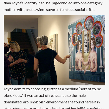
than Joyce’s identity can be pigeonholed into one category:
mother, wife, artist, wine- savorer, feminist, social critic.
Joyce admits to choosing glitter as a medium “sort of to be
obnoxious.” It was an act of resistance to the male-
dominated, art- snobbish environment she found herself in
when she went to graduate school to get her MFA in painting