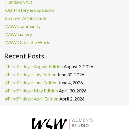
Hands-on Art
Our History & Expansion
Summer Art Institute
WSW Community
WSW Gallery
WSW Out in the World
Recent Posts
#FirstFridays: August Edition
August 3, 2026
#FirstFridays: July Edition
June 30, 2026
#FirstFridays: June Edition
June 4, 2026
#FirstFridays: May Edition
April 30, 2026
#FirstFridays: April Edition
April 2, 2026