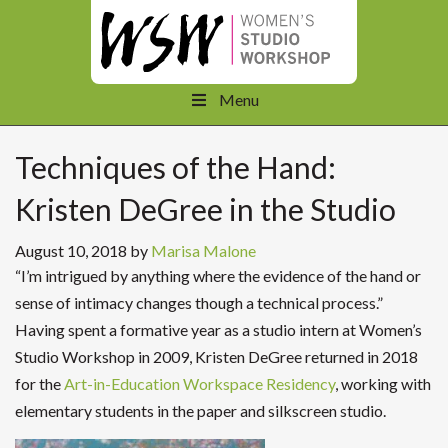
Menu
Techniques of the Hand:
Kristen DeGree in the Studio
August 10, 2018
by
Marisa Malone
“I’m intrigued by anything where the evidence of the hand or
sense of intimacy changes though a technical process.”
Having spent a formative year as a studio intern at Women’s
Studio Workshop in 2009, Kristen DeGree returned in 2018
for the
Art-in-Education Workspace Residency
, working with
elementary students in the paper and silkscreen studio.