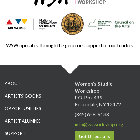
WSW operates through the generous support of our funders.
ABOUT
Women’s Studio
Workshop
ARTISTS’ BOOKS
P.O. Box 489
Rosendale, NY 12472
OPPORTUNITIES
(845) 658-9133
ARTIST ALUMNX
info@wsworkshop.org
SUPPORT
Get Directions