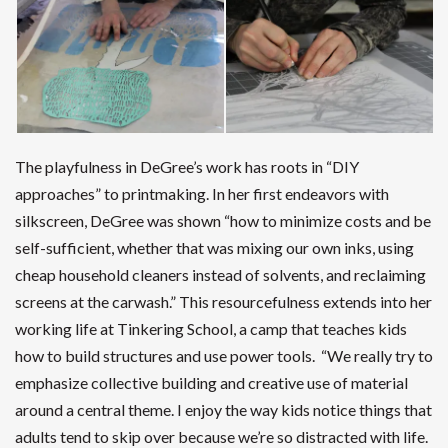
The playfulness in DeGree’s work has roots in “DIY
approaches” to printmaking. In her first endeavors with
silkscreen, DeGree was shown “how to minimize costs and be
self-sufficient, whether that was mixing our own inks, using
cheap household cleaners instead of solvents, and reclaiming
screens at the carwash.” This resourcefulness extends into her
working life at Tinkering School, a camp that teaches kids
how to build structures and use power tools. “We really try to
emphasize collective building and creative use of material
around a central theme. I enjoy the way kids notice things that
adults tend to skip over because we’re so distracted with life.