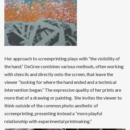
Her approach to screenprinting plays with “the visibility of
the hand.” DeGree combines various methods, often working
with stencils and directly onto the screen, that leave the
viewer “looking for where the hand ended and a technical
intervention began.”
The expressive quality of her prints are
more that of
a drawing or painting. She invites the viewer to
think outside of the common photo aesthetic of
screenprinting, presenting instead a “more playful
relationship with experimental printmaking.”