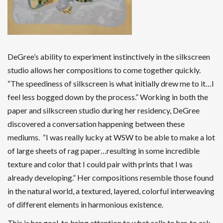
DeGree’s ability to experiment instinctively in the silkscreen
studio allows her compositions to come together quickly.
“The speediness of silkscreen is what initially drew me to it…I
feel less bogged down by the process.” Working in both the
paper and silkscreen studio during her residency, DeGree
discovered a conversation happening between these
mediums. “I was really lucky at WSW to be able to make a lot
of large sheets of rag paper…resulting in some incredible
texture and color that I could pair with prints that I was
already developing.” Her compositions resemble those found
in the natural world, a textured, layered, colorful interweaving
of different elements in harmonious existence.
This is her goal, to bring attention to what calls to her, to ask