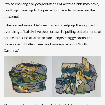
I try to challenge any expectations of art that kids may have,
like things needing to be perfect, or overly focused on the
outcome.”
In her recent work, DeGree is acknowledging the skipped
over things.
“Lately, I’ve been drawn to pulling out elements of
nature as a kind of abstraction. I enjoy craggy rocks, the
undersides of fallen trees, and swamps around North
Carolina.”