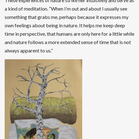
These experiences of nature strike her intuitively and serve as
a kind of meditation. “When I’m out and about I usually see
something that grabs me, perhaps because it expresses my
own feelings about being in nature. It helps me keep deep
time in perspective, that humans are only here for a little while
and nature follows a more extended sense of time that is not
always apparent to us.”