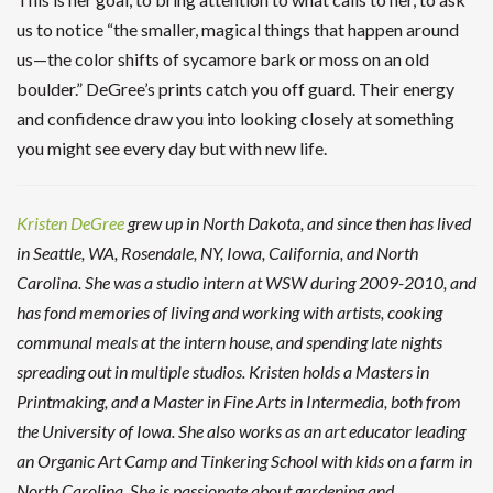
us to notice “the smaller, magical things that happen around
us—the color shifts of sycamore bark or moss on an old
boulder.” DeGree’s prints catch you off guard. Their energy
and confidence draw you into looking closely at something
you might see every day but with new life.
Kristen DeGree
grew up in North Dakota, and since then has lived
in Seattle, WA, Rosendale, NY, Iowa, California, and North
Carolina. She was a studio intern at WSW during 2009-2010, and
has fond memories of living and working with artists, cooking
communal meals at the intern house, and spending late nights
spreading out in multiple studios.
Kristen holds a Masters in
Printmaking, and a Master in Fine Arts in Intermedia, both from
the University of Iowa. She also works as an art educator leading
an Organic Art Camp and Tinkering School with kids on a farm in
North Carolina. She is passionate about gardening and