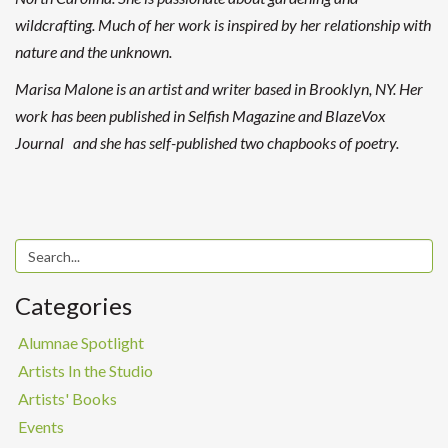
wildcrafting. Much of her work is inspired by her relationship with
nature and the unknown.
Marisa Malone is an artist and writer based in Brooklyn, NY. Her
work has been published in Selfish Magazine and BlazeVox
Journal and she has self-published two chapbooks of poetry.
Categories
Alumnae Spotlight
Artists In the Studio
Artists' Books
Events