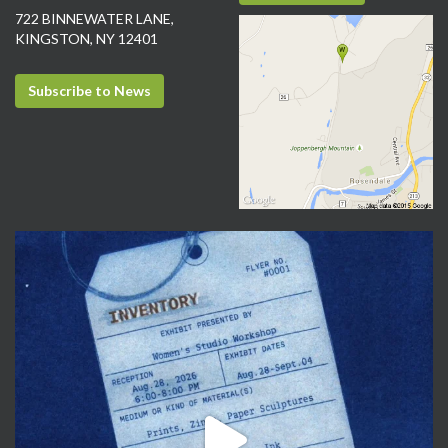
722 BINNEWATER LANE,
KINGSTON, NY 12401
Subscribe to News