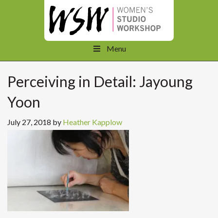
Menu
Perceiving in Detail: Jayoung
Yoon
July 27, 2018
by
Heather Kapplow