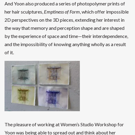
And Yoon also produced a series of photopolymer prints of
her hair sculptures,
Emptiness of Form
, which offer impossible
2D perspectives on the 3D pieces, extending her interest in
the way that memory and perception shape and are shaped
by the experience of space and time—their interdependence,
and the impossibility of knowing anything wholly as a result
of it.
The pleasure of working at Women’s Studio Workshop for
Yoon was being able to spread out and think about her