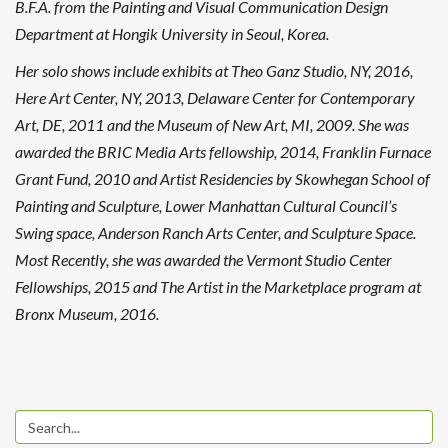
B.F.A. from the Painting and Visual Communication Design
Department at Hongik University in Seoul, Korea.
Her solo shows include exhibits at Theo Ganz Studio, NY, 2016,
Here Art Center, NY, 2013, Delaware Center for Contemporary
Art, DE, 2011 and the Museum of New Art, MI, 2009. She was
awarded the BRIC Media Arts fellowship, 2014, Franklin Furnace
Grant Fund, 2010 and Artist Residencies by Skowhegan School of
Painting and Sculpture, Lower Manhattan Cultural Council’s
Swing space, Anderson Ranch Arts Center, and Sculpture Space.
Most Recently, she was awarded the Vermont Studio Center
Fellowships, 2015 and The Artist in the Marketplace program at
Bronx Museum, 2016.