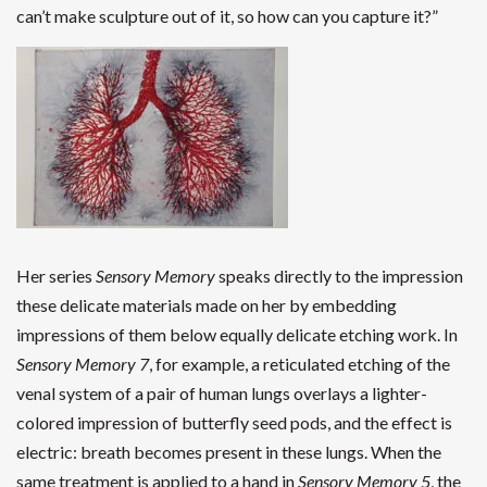
can’t make sculpture out of it, so how can you capture it?”
Her series
Sensory Memory
speaks directly to the impression
these delicate materials made on her by embedding
impressions of them below equally delicate etching work. In
Sensory Memory 7
, for example, a reticulated etching of the
venal system of a pair of human lungs overlays a lighter-
colored impression of butterfly seed pods, and the effect is
electric: breath becomes present in these lungs. When the
same treatment is applied to a hand in
Sensory Memory 5
, the