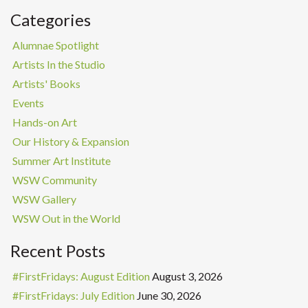
Categories
Alumnae Spotlight
Artists In the Studio
Artists' Books
Events
Hands-on Art
Our History & Expansion
Summer Art Institute
WSW Community
WSW Gallery
WSW Out in the World
Recent Posts
#FirstFridays: August Edition
August 3, 2026
#FirstFridays: July Edition
June 30, 2026