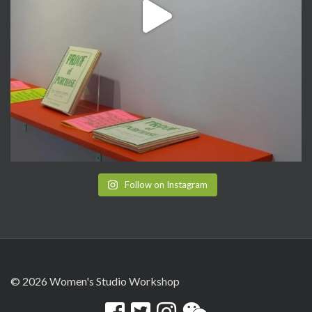
Follow on Instagram
© 2026 Women's Studio Workshop