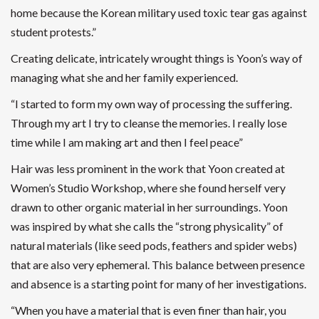
home because the Korean military used toxic tear gas against
student protests.”
Creating delicate, intricately wrought things is Yoon’s way of
managing what she and her family experienced.
“I started to form my own way of processing the suffering.
Through my art I try to cleanse the memories. I really lose
time while I am making art and then I feel peace”
Hair was less prominent in the work that Yoon created at
Women’s Studio Workshop, where she found herself very
drawn to other organic material in her surroundings. Yoon
was inspired by what she calls the “strong physicality” of
natural materials (like seed pods, feathers and spider webs)
that are also very ephemeral. This balance between presence
and absence is a starting point for many of her investigations.
“When you have a material that is even finer than hair, you