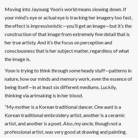
Moving into Jayoung Yoon’s world means slowing down. If
your mind’s eye or actual eye is tracking her imagery too fast,
the effect is impressionistic—you’ll get an image—but it’s the
construction of that image from extremely fine detail that is
her true artisty. And it’s the focus on perception and
consciousness that is her subject matter, regardless of what
the image is.
Yoon is trying to think through some heady stuff—patterns in
nature, how our minds and memory work, even the essence of
being itself—in at least six different mediums. Luckily,
thinking via artmaking is in her blood.
“My mother is a Korean traditional dancer. One aunt is a
Korean traditional embroidery artist, another is a ceramic
artist, and another is a poet. Also, my uncle, though not a
professional artist, was very good at drawing and painting.