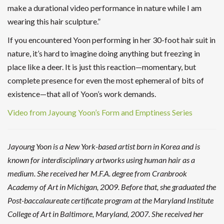
make a durational video performance in nature while I am
wearing this hair sculpture.”
If you encountered Yoon performing in her 30-foot hair suit in
nature, it’s hard to imagine doing anything but freezing in
place like a deer. It is just this reaction—momentary, but
complete presence for even the most ephemeral of bits of
existence—that all of Yoon’s work demands.
Video from Jayoung Yoon’s Form and Emptiness Series
Jayoung Yoon is a New York-based artist born in Korea and is
known for interdisciplinary artworks using human hair as a
medium. She received her M.F.A. degree from Cranbrook
Academy of Art in Michigan, 2009. Before that, she graduated the
Post-baccalaureate certificate program at the Maryland Institute
College of Art in Baltimore, Maryland, 2007. She received her