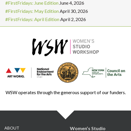
#FirstFridays: June Edition
June 4, 2026
#FirstFridays: May Edition
April 30, 2026
#FirstFridays: April Edition
April 2, 2026
WSW operates through the generous support of our funders.
ABOUT
Women’s Studio