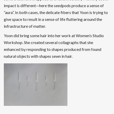
impact is different—here the seedpods produce a sense of
“aura”. In both cases, the delicate fibers that Yoon is trying to
give space to result in a sense of life fluttering around the
infrastructure of matter.
Yoon did bring some hair into her work at Women’s Studio
Workshop. She created several collagraphs that she
enhanced by responding to shapes produced from found
natural objects with shapes sewn in hair.