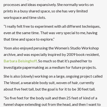
processes and ideas expansively. She normally works on
prints in a busy shared space, so she has very limited
workspace and time slots.
“I really felt free to experiment with all different techniques,
even at the same time. That was very special to me, having
that time and space to explore.”
Yoon also enjoyed perusing the Women’s Studio Workshop
archive, and was especially inspired by 2009 book resident,
Barbara Beisinghoff
. So much so that it’s pushed her to
investigate papermaking as a medium for future projects.
She is also (slowly) working on a large, ongoing project called
The Vessel
, a wearable body suit, woven of hair, currently
about five feet tall, but the goal is for it to be 30 feet tall.
“So five feet for the body suit and then 25 feet of kind of a
funnel shape extending out from the head, and then I want to