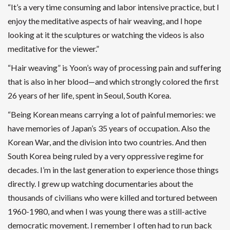
“It’s a very time consuming and labor intensive practice, but I
enjoy the meditative aspects of hair weaving, and I hope
looking at it the sculptures or watching the videos is also
meditative for the viewer.”
“Hair weaving” is Yoon’s way of processing pain and suffering
that is also in her blood—and which strongly colored the first
26 years of her life, spent in Seoul, South Korea.
“Being Korean means carrying a lot of painful memories: we
have memories of Japan’s 35 years of occupation. Also the
Korean War, and the division into two countries. And then
South Korea being ruled by a very oppressive regime for
decades. I’m in the last generation to experience those things
directly. I grew up watching documentaries about the
thousands of civilians who were killed and tortured between
1960-1980, and when I was young there was a still-active
democratic movement. I remember I often had to run back