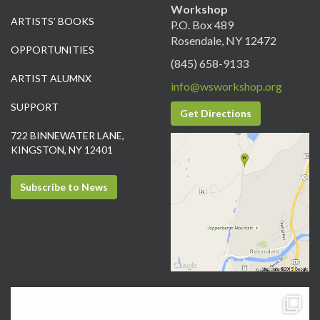
Workshop
ARTISTS’ BOOKS
P.O. Box 489
Rosendale, NY 12472
OPPORTUNITIES
(845) 658-9133
ARTIST ALUMNX
info@wsworkshop.org
SUPPORT
Get Directions
722 BINNEWATER LANE,
KINGSTON, NY 12401
Subscribe to News