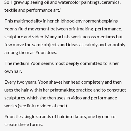
So, I grew up seeing oil and watercolor paintings, ceramics,
textile and performance art.”
This multimodality in her childhood environment explains
Yoon’s fluid movement between printmaking, performance,
sculpture and video. Many artists work across mediums but
few move the same objects and ideas as calmly and smoothly
among them as Yoon does.
The medium Yoon seems most deeply committed to is her
own hair.
Every two years, Yoon shaves her head completely and then
uses the hair within her printmaking practice and to construct
sculptures, which she then uses in video and performance
works (see link to video at end.)
Yoon ties single strands of hair into knots, one by one, to
create these forms.