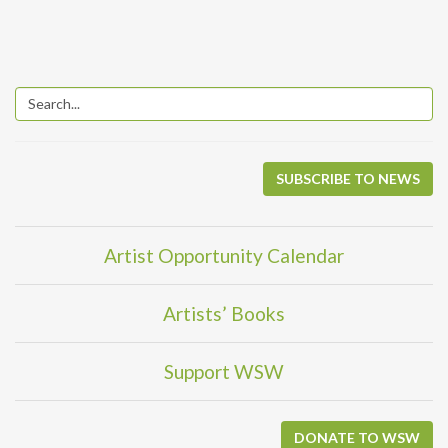
SUBSCRIBE TO NEWS
Artist Opportunity Calendar
Artists’ Books
Support WSW
DONATE TO WSW