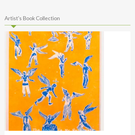
Artist's Book Collection