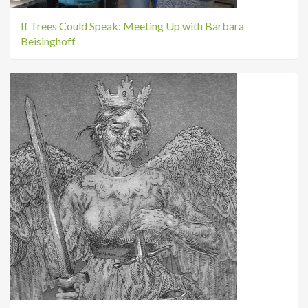
If Trees Could Speak: Meeting Up with Barbara
Beisinghoff