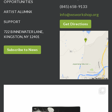
OPPORTUNITIES
(845) 658-9133
ARTIST ALUMNX
info@wsworkshop.org
SUPPORT
Get Directions
722 BINNEWATER LANE,
KINGSTON, NY 12401
Subscribe to News