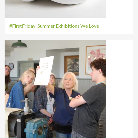
#FirstFriday: Summer Exhibitions We Love