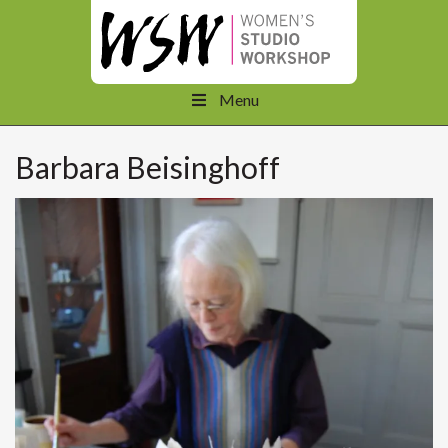
Menu
Barbara Beisinghoff