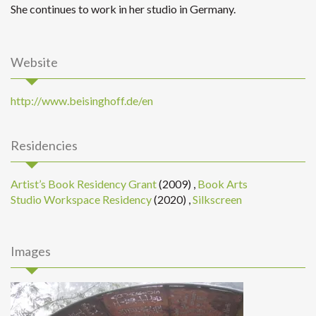
She continues to work in her studio in Germany.
Website
http://www.beisinghoff.de/en
Residencies
Artist’s Book Residency Grant
(2009)
,
Book Arts
Studio Workspace Residency
(2020)
,
Silkscreen
Images