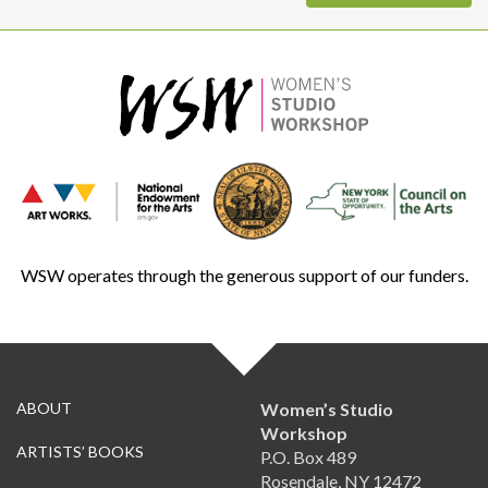
WSW operates through the generous support of our funders.
ABOUT
Women’s Studio
Workshop
ARTISTS’ BOOKS
P.O. Box 489
Rosendale, NY 12472