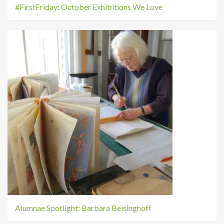
#FirstFriday: October Exhibitions We Love
Alumnae Spotlight: Barbara Beisinghoff