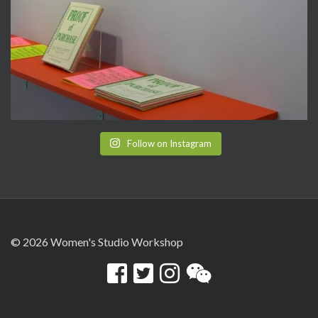
Follow on Instagram
© 2026 Women's Studio Workshop