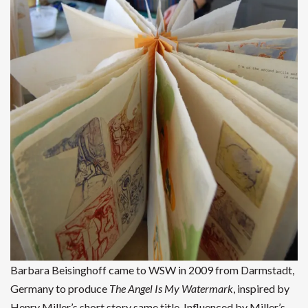
Barbara Beisinghoff came to WSW in 2009 from Darmstadt,
Germany to produce
The Angel Is My Watermark
, inspired by
Henry Miller’s short story same title. Influenced by Miller’s