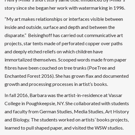
story since she began her work with watermarking in 1996.
“My art makes relationships or interfaces visible between
inside and outside, surface and depth and between the
disparate.” Beisinghoff has carried out communicative art
projects, star tents made of perforated copper over paths
and deeply etched reliefs on which children have
immortalized themselves. Scooped words made from paper
fibres have been couched on tree trunks (PoeTree and
Enchanted Forest 2016). She has grown flax and documented
growth and processing processes in artist’s books.
In fall 2016, Barbara was the artist-in-residence at Vassar
College in Poughkeepsie, NY. She collaborated with students
and faculty from German Studies, Media Studies, Art History
and Biology. The students worked on artists’ books projects,
learned to pull shaped paper, and visited the WSW studios.