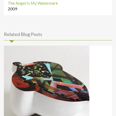
The Angel Is My Watermark
2009
Related Blog Posts