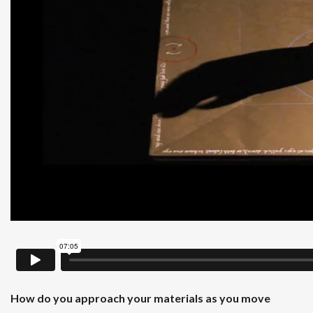
How do you approach your materials as you move