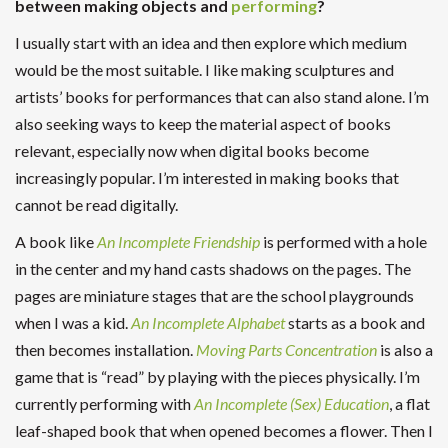
between making objects and
performing
?
I usually start with an idea and then explore which medium
would be the most suitable. I like making sculptures and
artists’ books for performances that can also stand alone. I’m
also seeking ways to keep the material aspect of books
relevant, especially now when digital books become
increasingly popular. I’m interested in making books that
cannot be read digitally.
A book like
An Incomplete Friendship
is performed with a hole
in the center and my hand casts shadows on the pages. The
pages are miniature stages that are the school playgrounds
when I was a kid.
An Incomplete Alphabet
starts as a book and
then becomes installation.
Moving Parts Concentration
is also a
game that is “read” by playing with the pieces physically. I’m
currently performing with
An Incomplete (Sex) Education
, a flat
leaf-shaped book that when opened becomes a flower. Then I