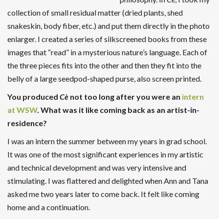
collection of small residual matter (dried plants, shed
snakeskin, body fiber, etc.) and put them directly in the photo
enlarger. I created a series of silkscreened books from these
images that “read” in a mysterious nature’s language. Each of
the three pieces fits into the other and then they fit into the
belly of a large seedpod-shaped purse, also screen printed.
You produced
Cè
not too long after you were an
intern
at WSW
. What was it like coming back as an artist-in-
residence?
I was an intern the summer between my years in grad school.
It was one of the most significant experiences in my artistic
and technical development and was very intensive and
stimulating. I was flattered and delighted when Ann and Tana
asked me two years later to come back. It felt like coming
home and a continuation.