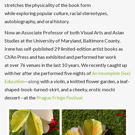
stretches the physicality of the book form
while exploring popular culture, racial stereotypes,
autobiography, and oral history.
Now an Associate Professor of both Visual Arts and Asian
Studies at the University of Maryland, Baltimore County,
Irene has self-published 29 limited-edition artist books as
Ch’An Press and has exhibited and performed her work
at over 76 venues in the last 10 years. We recently caught up
with her after she performed five nights of
An Incomplete (Sex)
Education
—along
with a violin, a knitted flower garden, a leaf-
shaped-book-turned-skirt, and a cheeky, erotic mochi
dessert
—
at the
Prague Fringe Festival.