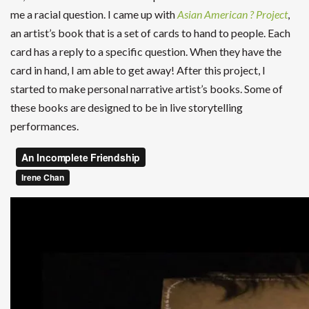
me a racial question. I came up with
Asian American ? Project
,
an artist’s book that is a set of cards to hand to people. Each
card has a reply to a specific question. When they have the
card in hand, I am able to get away! After this project, I
started to make personal narrative artist’s books. Some of
these books are designed to be in live storytelling
performances.