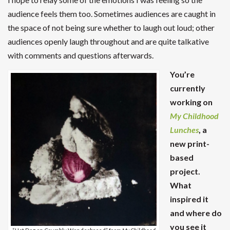
audience feels them too. Sometimes audiences are caught in
the space of not being sure whether to laugh out loud; other
audiences openly laugh throughout and are quite talkative
with comments and questions afterwards.
You’re
currently
working on
My Childhood
Lunches
, a
new print-
based
project.
What
inspired it
and where do
you see it