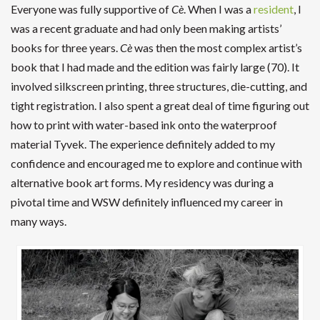
Everyone was fully supportive of
Cè
. When I was a
resident
, I
was a recent graduate and had only been making artists’
books for three years.
Cè
was then the most complex artist’s
book that I had made and the edition was fairly large (70). It
involved silkscreen printing, three structures, die-cutting, and
tight registration. I also spent a great deal of time figuring out
how to print with water-based ink onto the waterproof
material Tyvek. The experience definitely added to my
confidence and encouraged me to explore and continue with
alternative book art forms. My residency was during a
pivotal time and WSW definitely influenced my career in
many ways.