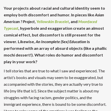
Your projects about racial and cultural identity seem to
employ both discomfort and humor. In pieces like
Asian
American ? Project
,
Yellowskin Bracelet
, and
Moonfaced
Typecast
, hyperbole and exaggeration create an almost
comical effect, but discomfort is still present for the
viewer. Likewise,
An Incomplete (Sex) Education
is
performed with an array of absurd objects (like a phallic
mochi dessert!). What roles do humor and discomfort
play in your work?
I tell stories that are true to what I saw and experienced. The
artist’s books and visuals may seem to be exaggerated, but
accompanied with the stories, they are actually very true to
life (my life that is!). Since the subject matter is about my
struggles with facing racism, gender politics, and the
immigrant experience, there is bound to be some discomfort.
I hope to relay some of the emotions I was feeling so the