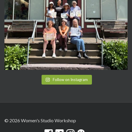
Follow on Instagram
© 2026 Women's Studio Workshop