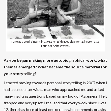
Irene as a studio intern in 1996, alongside Development Director & Co-
Founder Anita Wetzel.
As you began making more autobiographical work, what
themes emerged? What became the source material for
your storytelling?
I started moving towards personal storytelling in 2007 when I
had an encounter with a man who approached me and asked
many insulting questions based on my look of Asianness. I felt
trapped and very upset. I realized that every week since I was
12, there has been at least one person who comments or asks