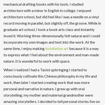
mechanical drafting books with his tools. I studied
architecture with a minor in English in college. I enjoyed
architecture school, but did feel like I was a needle on a vinyl
record moving in parallel, but slightly off, the groove. While in
graduate art school, I took a book arts class and instantly
loved it. Working three-dimensionally felt natural and I could
incorporate my own images and text into the work. At the
same time, I enjoy making
installation art
because it is a way
to express what I feel about the environment and man-made
nature. It is wonderful to work with space.
When I realized I had a Taoist upbringing I started to
consciously cultivate this Chinese philosophy in my life and
work, then later I started creating work that was more
personal and narrative in nature. I grew up with oral
storytelling; my mother and maternal grandmother were
amazing storytellers. I decided to tell personal stories live on