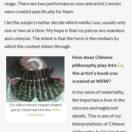
stage. There are two performances now and artist’s books
were created specifically for them.
I let the subject matter decide which media I use, usually only
one or two at a time. My hope is that my pieces are seamless
and cohesive. The intent is that the form is the medium by
which the content shines through.
How does Chinese
philosophy play into
Cè
,
the artist’s book you
created at WSW?
In my sense of materiality,
the importance lives in the
Cè
‘s silkscreened, seapod-shaped
obscure and neglected
purse. Check out
Cè
in the
WSW
details. This is one of my
Collection
!
interpretations of Chinese
philosophy. In
Cè
, I took my