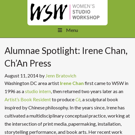
Menu
Alumnae Spotlight: Irene Chan,
Ch’An Press
August 11, 2014
by
Jenn Bratovich
Washington DC area artist
Irene Chan
first came to WSW in
1996 as a
studio intern
, then returned two years later as an
Artist’s Book Resident
to produce
Cè
,
a sculptural book
inspired by Chinese philosophy. In the years since, Irene has
cultivated a multidisciplinary conceptual practice, working at
the intersection of print media, papermaking, installation,
storytelling performance, and book arts. Her recent work