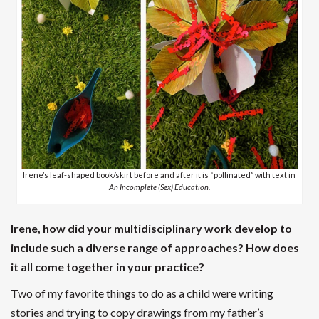
Irene’s leaf-shaped book/skirt before and after it is “pollinated” with text in
An Incomplete (Sex) Education.
Irene, how did your multidisciplinary work develop to
include such a diverse range of approaches? How does
it all come together in your practice?
Two of my favorite things to do as a child were writing
stories and trying to copy drawings from my father’s