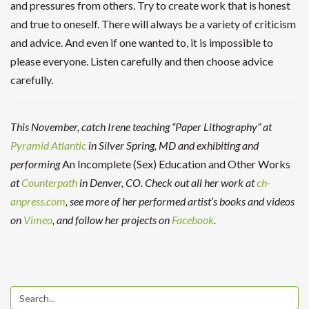
and pressures from others. Try to create work that is honest
and true to oneself. There will always be a variety of criticism
and advice. And even if one wanted to, it is impossible to
please everyone. Listen carefully and then choose advice
carefully.
This November, catch Irene teaching “Paper Lithography” at
Pyramid Atlantic
in Silver Spring, MD and exhibiting and
performing
An Incomplete (Sex) Education and Other Works
at
Counterpath
in Denver, CO. Check out all her work at
ch-
anpress.com
, see more of her performed artist’s books and videos
on
Vimeo
, and follow her projects on
Facebook
.