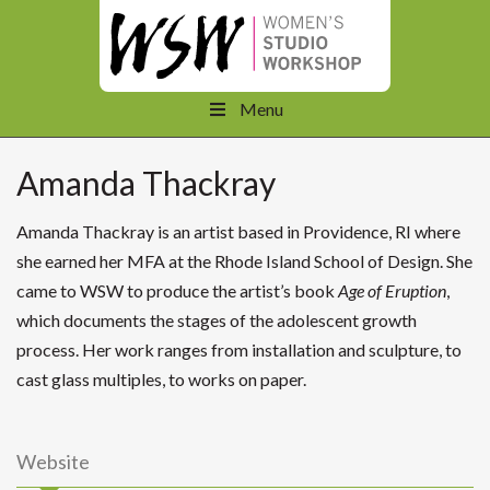
Menu
Amanda Thackray
Amanda Thackray is an artist based in Providence, RI where
she earned her MFA at the Rhode Island School of Design. She
came to WSW to produce the artist’s book
Age of Eruption
,
which documents the stages of the adolescent growth
process. Her work ranges from installation and sculpture, to
cast glass multiples, to works on paper.
Website