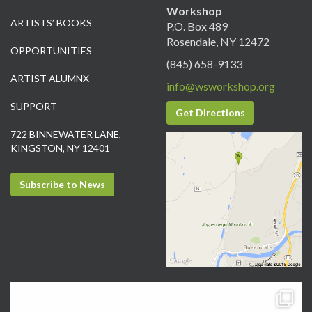
Workshop
ARTISTS’ BOOKS
P.O. Box 489
Rosendale, NY 12472
OPPORTUNITIES
(845) 658-9133
ARTIST ALUMNX
info@wsworkshop.org
SUPPORT
Get Directions
722 BINNEWATER LANE,
KINGSTON, NY 12401
Subscribe to News