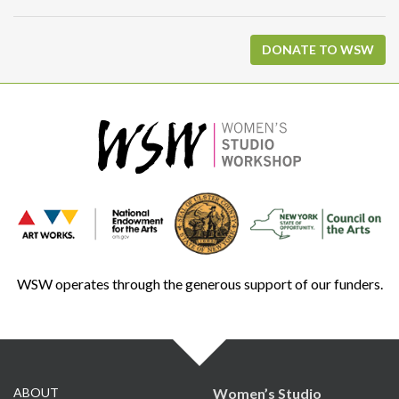
DONATE TO WSW
WSW operates through the generous support of our funders.
ABOUT
Women’s Studio