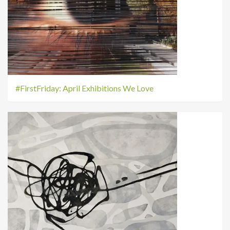
#FirstFriday: April Exhibitions We Love