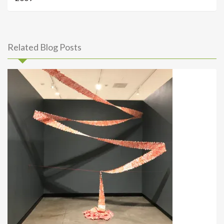
Related Blog Posts