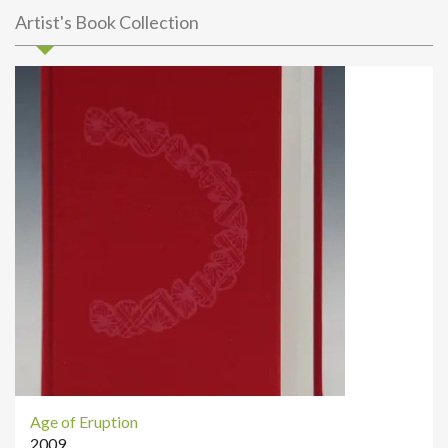
Artist's Book Collection
Age of Eruption
2009