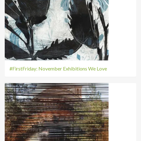
#FirstFriday: November Exhibitions We Love