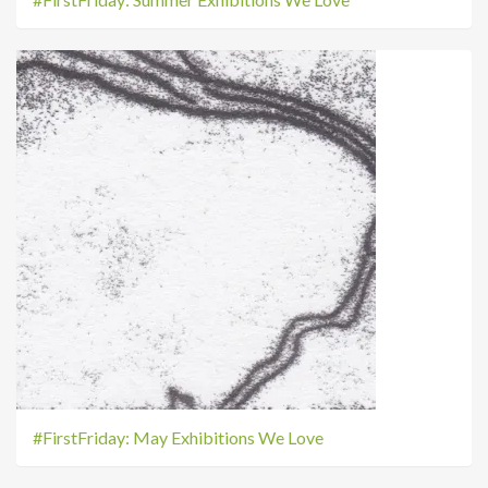
#FirstFriday: May Exhibitions We Love