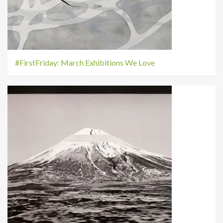
#FirstFriday: March Exhibitions We Love