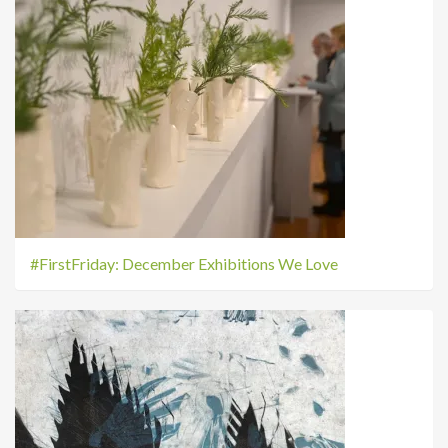
#FirstFriday: December Exhibitions We Love