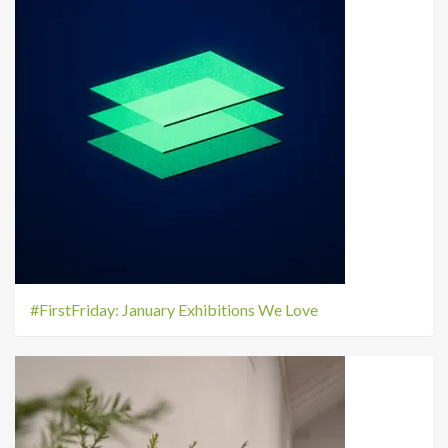
#FirstFriday: January Exhibitions We Love