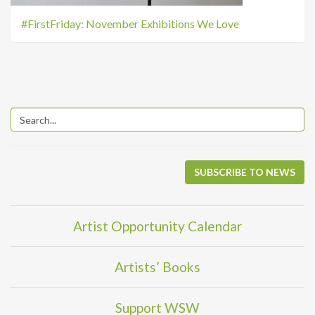
#FirstFriday: November Exhibitions We Love
SUBSCRIBE TO NEWS
Artist Opportunity Calendar
Artists’ Books
Support WSW