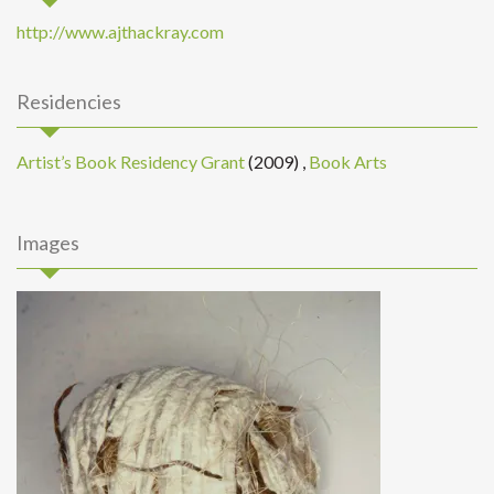
http://www.ajthackray.com
Residencies
Artist’s Book Residency Grant
(2009)
,
Book Arts
Images