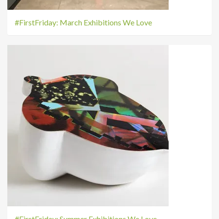
#FirstFriday: March Exhibitions We Love
#FirstFriday: Summer Exhibitions We Love