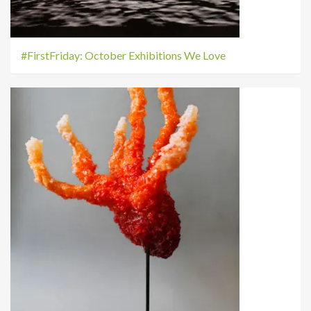
#FirstFriday: October Exhibitions We Love