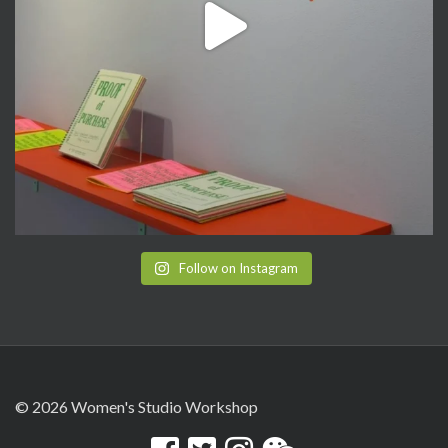
Follow on Instagram
© 2026 Women's Studio Workshop