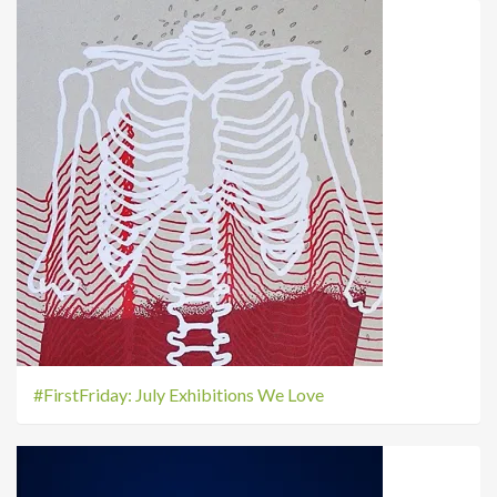
#FirstFriday: July Exhibitions We Love