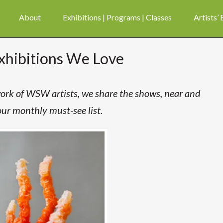
About
Exhibitions | Programs | Classes
Artists’
xhibitions We Love
 work of WSW artists, we share the shows, near and
our monthly must-see list.