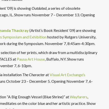
ent ’09) is showing
Outdated
, a series of obsolete
icago, IL. Show runs November 7 – December 13. Opening
manda Thackray
(Artist’s Book Resident ‘09) are showing
s Symposium and Exhibition
hosted by Rutgers University,
r work during the Symposium. November 7, 8:45am-4:30pm.
 selection of her prints, which draw from a multidisciplinary
TACLES
at
Pausa Art House
, Buffalo, NY. Show runs
ovember 7, 6-10pm.
a installation
The Character
at
Visual Art Exchang
e’s
 runs October 23 – December 5. Opening November 7, 6-
ation “A Big Enough Vessel (Blue Shrine)” at
Wayfarers
,
editates on the color blue and her artistic practice. Show