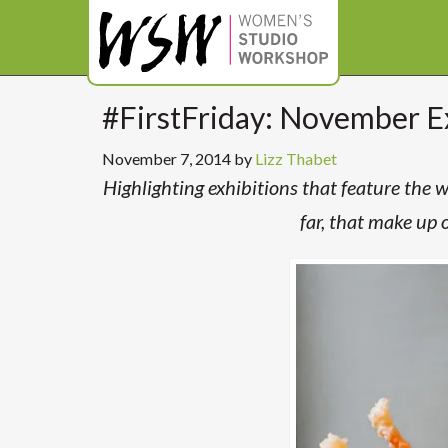
#FirstFriday: November E
November 7, 2014
by
Lizz Thabet
Highlighting exhibitions that feature the
far, that make up 