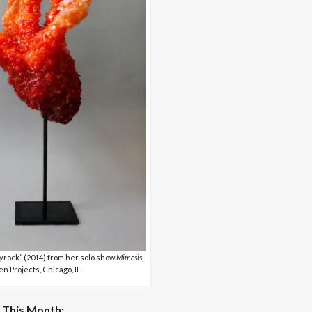
rock” (2014) from her solo show
Mimesis
,
n Projects, Chicago, IL.
This Month: