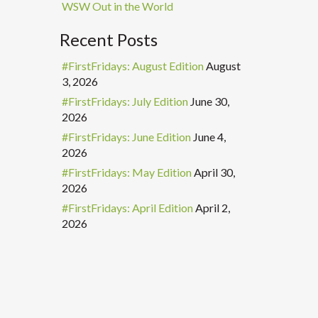
WSW Out in the World
Recent Posts
#FirstFridays: August Edition
August
3, 2026
#FirstFridays: July Edition
June 30,
2026
#FirstFridays: June Edition
June 4,
2026
#FirstFridays: May Edition
April 30,
2026
#FirstFridays: April Edition
April 2,
2026