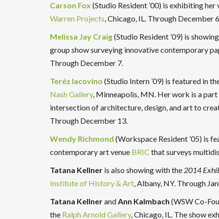
Carson Fox
(Studio Resident ’00) is exhibiting her
Warren Projects
, Chicago, IL. Through December 6
Melissa Jay Craig
(Studio Resident ’09) is showing
group show surveying innovative contemporary pa
Through December 7.
Teréz Iacovino
(Studio Intern ’09) is featured in t
Nash Gallery
, Minneapolis, MN. Her work is a part 
intersection of architecture, design, and art to crea
Through December 13.
Wendy Richmond
(Workspace Resident ’05) is fe
contemporary art venue
BRIC
that surveys multidi
Tatana Kellner
is also showing with the
2014 Exhib
Institute of History & Art
, Albany, NY. Through Jan
Tatana Kellner
and
Ann Kalmbach
(WSW Co-Found
the
Ralph Arnold Gallery
, Chicago, IL. The show exh