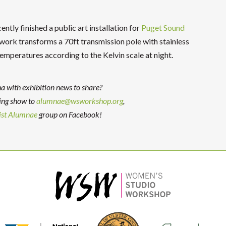
ntly finished a public art installation for
Puget Sound
rk transforms a 70ft transmission pole with stainless
emperatures according to the Kelvin scale at night.
with exhibition news to share?
ing show to
alumnae@wsworkshop.org
,
st Alumnae
group on Facebook!