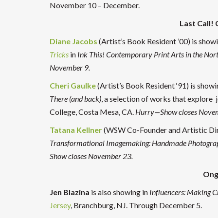
November 10 – December.
Last Call!
Diane Jacobs
(Artist’s Book Resident ’00) is sh
Tricks
in
Ink This! Contemporary Print Arts in the Nor
November 9.
Cheri Gaulke
(Artist’s Book Resident ‘91) is showi
There (and back)
, a selection of works that explore 
College, Costa Mesa, CA.
Hurry—Show closes Nove
Tatana Kellner
(WSW Co-Founder and Artistic Dire
Transformational Imagemaking: Handmade Photogra
Show closes November 23.
Ong
Jen Blazina
is also showing in
Influencers: Making C
Jersey
, Branchburg, NJ. Through December 5.