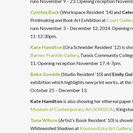
runs November 9 – 23. Opening reception Novemb
Cynthia Back
(Workspace Resident ’14) and
Celes
Printmaking and Book Art Exhibition
at
Court Galler
runs November 3 – December 12, 2014. Opening re
11-12:30pm.
Kate Hamilton
(Ora Schneider Resident ‘12) is s
Barnes-Franklin Gallery
, Tunxis Community Colle
11. Opening reception November 17, 4-7pm.
Beka Goedde
(Studio Resident ‘10) and
Emily Gui
exhibition which highlights new print works, at the
October 25 – December 13.
Kate Hamilton
is also showing her ethereal paper
Museum of Contemporary Art (KMOCA)
, Kingst
Tona Wilson
(Artist’s Book Resident ‘10) is showi
Whitewashed Shadows
at
Koussevitzky Art Gallery
,