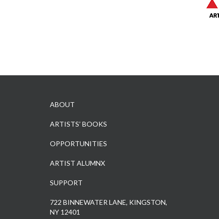
ABOUT
ARTISTS’ BOOKS
OPPORTUNITIES
ARTIST ALUMNX
SUPPORT
722 BINNEWATER LANE, KINGSTON,
NY 12401