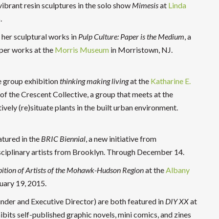
 vibrant resin sculptures in the solo show
Mimesis
at
Linda
.
 her sculptural works in
Pulp Culture: Paper is the Medium
, a
per works at the
Morris Museum
in Morristown, NJ.
he group exhibition
thinking making living
at the
Katharine E.
of the Crescent Collective, a group that meets at the
tively (re)situate plants in the built urban environment.
atured in the
BRIC Biennial
, a new initiative from
sciplinary artists from Brooklyn. Through December 14.
ition of Artists of the Mohawk-Hudson Region
at the
Albany
uary 19, 2015.
er and Executive Director) are both featured in
DIY XX
at
ibits self-published graphic novels, mini comics, and zines