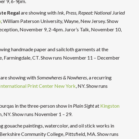
er 9, 6-9pm.
te Regal
are showing with
Ink, Press, Repeat: National Juried
y
, William Paterson University, Wayne, New Jersey. Show
ception, November 9, 2-4pm. Juror’s Talk, November 10,
howing handmade paper and sailcloth garments at the
ge, Farmingdale, CT. Show runs November 11 – December
are showing with
Somewheres & Nowheres
, a recurring
International Print Center New York
, NY. Show runs
 burqas in the three-person show
In Plain Sight
at
Kingston
on, NY. Show runs November 1 – 29.
ng gouache paintings, watercolor, and oil stick works in
 Berkshire Community College, Pittsfield, MA. Show runs