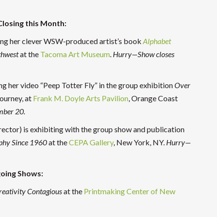
 Closing this Month:
owing her clever WSW-produced artist’s book
Alphabet
thwest
at the
Tacoma Art Museum
.
Hurry—Show closes
ng her video “Peep Totter Fly” in the group exhibition
Over
journey, at
Frank M. Doyle Arts Pavilion
, Orange Coast
mber 20.
ctor) is exhibiting with the group show and publication
phy Since 1960
at the
CEPA Gallery
, New York, NY.
Hurry—
oing Shows:
reativity Contagious
at the
Printmaking Center of New