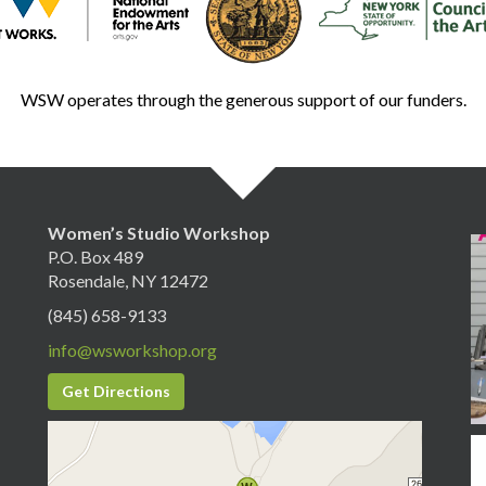
WSW operates through the generous support of our funders.
Women’s Studio Workshop
P.O. Box 489
Rosendale, NY 12472
(845) 658-9133
info@wsworkshop.org
Get Directions