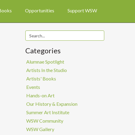
 Books
Opportunities
Support WSW
Categories
Alumnae Spotlight
Artists In the Studio
Artists' Books
Events
Hands-on Art
Our History & Expansion
Summer Art Institute
WSW Community
WSW Gallery