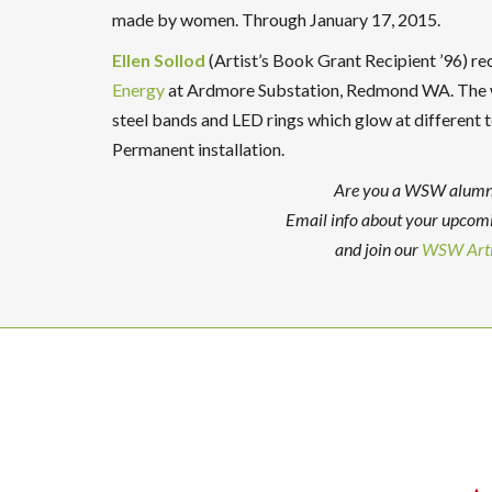
made by women. Through January 17, 2015.
Ellen Sollod
(Artist’s Book Grant Recipient ’96) rece
Energy
at Ardmore Substation, Redmond WA. The wo
steel bands and LED rings which glow at different t
Permanent installation.
Are you a WSW alumna 
Email info about your upcom
and join our
WSW Arti