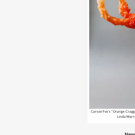
Carson Fox’s “Orange Craggy
Linda Warre
New 