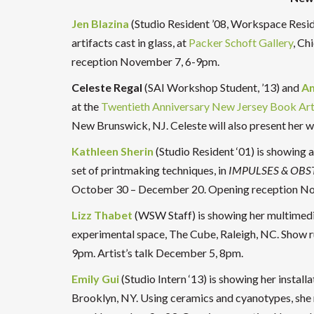
Jen Blazina
(Studio Resident ’08, Workspace Resid
artifacts cast in glass, at
Packer Schoft Gallery
, Ch
reception November 7, 6-9pm.
Celeste Regal
(SAI Workshop Student, ’13) and
A
at the
Twentieth Anniversary New Jersey Book Art
New Brunswick, NJ. Celeste will also present he
Kathleen Sherin
(Studio Resident ‘01) is showing a
set of printmaking techniques, in
IMPULSES & OBS
October 30 – December 20. Opening reception N
Lizz Thabet
(WSW Staff) is showing her multimedi
experimental space, The Cube, Raleigh, NC. Show
9pm. Artist’s talk December 5, 8pm.
Emily Gui
(Studio Intern ‘13) is showing her install
Brooklyn, NY. Using ceramics and cyanotypes, she m