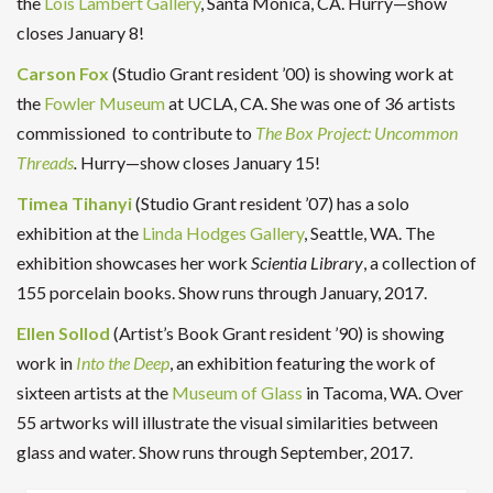
the
Lois Lambert Gallery
, Santa Monica, CA. Hurry—show
closes January 8!
Carson Fox
(Studio Grant resident ’00) is showing work at
the
Fowler Museum
at UCLA, CA. She was one of 36 artists
commissioned to contribute to
The Box Project: Uncommon
Threads
.
Hurry—show closes January 15!
Timea Tihanyi
(Studio Grant resident ’07) has a solo
exhibition at the
Linda Hodges Gallery
, Seattle, WA. The
exhibition showcases her work
Scientia Library
, a collection of
155 porcelain books. Show runs through January, 2017.
Ellen Sollod
(Artist’s Book Grant resident ’90) is showing
work in
Into the Deep
, an exhibition featuring the work of
sixteen artists at the
Museum of Glass
in Tacoma, WA. Over
55 artworks will illustrate the visual similarities between
glass and water. Show runs through September, 2017.