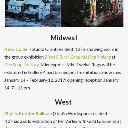
Midwest
Katy Collier
(Studio Grant resident ’12) is showing work in
the group exhibition
Bleed & Burn, Catalytic Flag Making
at
The Soap Factory
, Minneapolis, MN. Twelve flags will be
exhibited in Gallery 4 and burned post-exhibition. Show runs
January 14 – February 12, 2017; opening reception January
14, 7 – 11 pm.
West
Phyllis Kudder Sullivan
(Studio Workspace resident,
’12) has a solo exhibition of her
Vortex with Gold Line Series
at