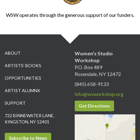
WSW operates through the generous support of our funders.
ABOUT
Women’s Studio
Workshop
ARTISTS’ BOOKS
P.O. Box 489
Rosendale, NY 12472
OPPORTUNITIES
(845) 658-9133
ARTIST ALUMNX
info@wsworkshop.org
SUPPORT
Get Directions
722 BINNEWATER LANE,
KINGSTON, NY 12401
Subscribe to News