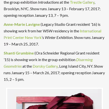
the group exhibition
Introductions
at the
Trestle Gallery
,
Brooklyn, NYC. Show runs January 13 – February 17, 2017;
opening reception January 13, 7 – 9 pm.
Anne-Marie Lavigne
(Legacy Studio Grant resident ’16) is
showing work from her WSW residency in the
International
Print Center New York
’s
Winter Exhibition
. Show runs January
19 – March 25, 2017.
Shanti Grumbine
(Ora Schneider Regional Grant resident
’15) is showing work in the group exhibition
Disarming
Geometries
at the
Dorsky Gallery
, Long Island City, NY. Show
runs January 15 – March 26, 2017; opening reception January
15, 2 – 5 pm.