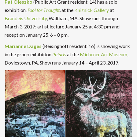
Pat Oleszko
(Public Art Grant resident ’14) has a solo
exhibition
,
Fool for Thought
, at the
Kniznick Gallery
at
Brandeis Univerisity
, Waltham, MA. Show runs through
March 3, 2017; artist lecture January 25 at 4:30 pm and
reception January 25, 6 – 8 pm.
Marianne Dages
(Beisinghoff resident ’16) is showing work
in the group exhibition
Polaris
at the
Michener Art Museum
,
Doylestown, PA. Show runs January 14 – April 23, 2017.