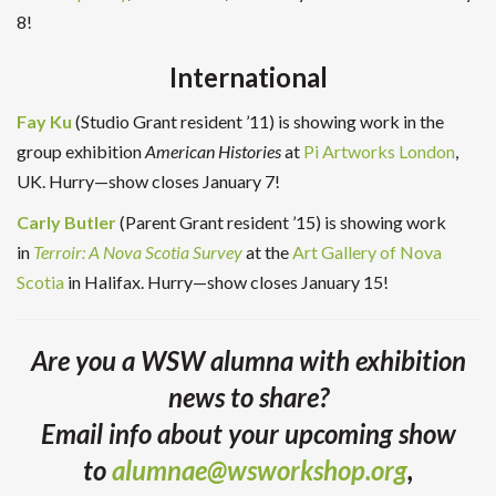
8!
International
Fay Ku
(Studio Grant resident ’11) is showing work in the
group exhibition
American Histories
at
Pi Artworks London
,
UK. Hurry—show closes January 7!
Carly Butler
(Parent Grant resident ’15) is showing work
in
Terroir: A Nova Scotia Survey
at the
Art Gallery of Nova
Scotia
in Halifax. Hurry—show closes January 15!
Are you a WSW alumna with exhibition
news to share?
Email info about your upcoming show
to
alumnae@wsworkshop.org
,