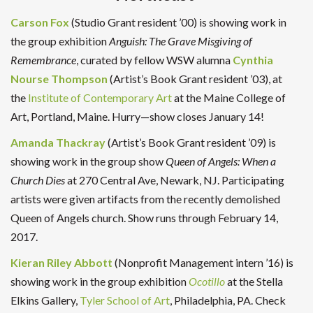
Carson Fox
(Studio Grant resident ’00) is showing work in
the group exhibition
Anguish: The Grave Misgiving of
Remembrance
, curated by fellow WSW alumna
Cynthia
Nourse Thompson
(Artist’s Book Grant resident ’03), at
the
Institute of Contemporary Art
at the Maine College of
Art, Portland, Maine. Hurry—show closes January 14!
Amanda Thackray
(Artist’s Book Grant resident ’09) is
showing work in the group show
Queen of Angels: When a
Church Dies
at 270 Central Ave, Newark, NJ. Participating
artists were given artifacts from the recently demolished
Queen of Angels church. Show runs through February 14,
2017.
Kieran Riley Abbott
(Nonprofit Management intern ’16) is
showing work in the group exhibition
Ocotillo
at the Stella
Elkins Gallery,
Tyler School of Art
, Philadelphia, PA. Check