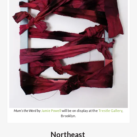
Mum’s the Word
by
Jamie Powell
will be on display at the
Trestle Gallery
,
Brooklyn.
Northeast