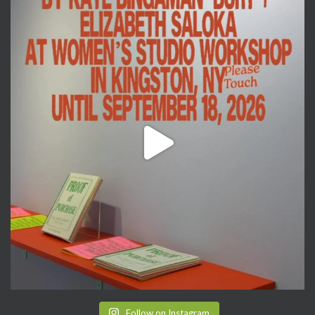
Follow on Instagram