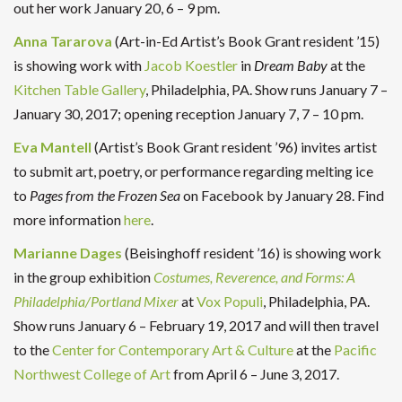
out her work January 20, 6 – 9 pm.
Anna Tararova
(Art-in-Ed Artist’s Book Grant resident ’15)
is showing work with
Jacob Koestler
in
Dream Baby
at the
Kitchen Table Gallery
, Philadelphia, PA. Show runs January 7 –
January 30, 2017; opening reception January 7, 7 – 10 pm.
Eva Mantell
(Artist’s Book Grant resident ’96) invites artist
to submit art, poetry, or performance regarding melting ice
to
Pages from the Frozen Sea
on Facebook by January 28. Find
more information
here
.
Marianne Dages
(Beisinghoff resident ’16) is showing work
in the group exhibition
Costumes, Reverence, and Forms: A
Philadelphia/Portland Mixer
at
Vox Populi
, Philadelphia, PA.
Show runs January 6 – February 19, 2017 and will then travel
to the
Center for Contemporary Art & Culture
at the
Pacific
Northwest College of Art
from April 6 – June 3, 2017.