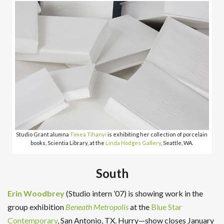
Studio Grant alumna
Timea Tihanyi
is exhibiting her collection of porcelain
books, Scientia Library, at the
Linda Hodges Gallery
, Seattle, WA.
South
Erin Woodbrey
(Studio intern ’07) is showing work in the
group exhibition
Beneath Metropolis
at the
Blue Star
Contemporary
, San Antonio, TX. Hurry—show closes January