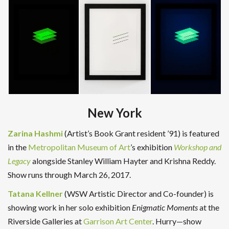
New York
Zarina Hashmi
(Artist’s Book Grant resident ’91) is featured
in the
Metropolitan Museum of Art
’s exhibition
Workshop and
Legacy
alongside Stanley William Hayter and Krishna Reddy.
Show runs through March 26, 2017.
Tatana Kellner
(WSW Artistic Director and Co-founder) is
showing work in her solo exhibition
Enigmatic Moments
at the
Riverside Galleries at
Garrison Art Center
. Hurry—show