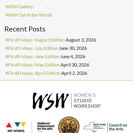
WSW Gallery
WSW Out in the World
Recent Posts
#FirstFridays: August Edition
August 3, 2026
#FirstFridays: July Edition
June 30, 2026
#FirstFridays: June Edition
June 4, 2026
#FirstFridays: May Edition
April 30, 2026
#FirstFridays: April Edition
April 2, 2026