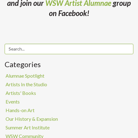
and join our
WSW Artist Alumnae
group
on Facebook!
Categories
Alumnae Spotlight
Artists In the Studio
Artists' Books
Events
Hands-on Art
Our History & Expansion
Summer Art Institute
WSW Community