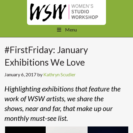
Menu
#FirstFriday: January
Exhibitions We Love
January 6, 2017
by
Kathryn Scudier
Highlighting exhibitions that feature the
work of WSW artists, we share the
shows, near and far, that make up our
monthly must-see list.