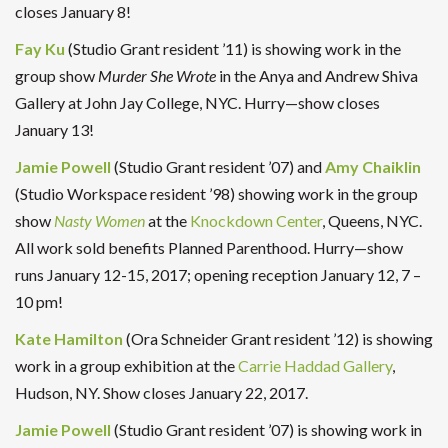
closes January 8!
Fay Ku
(Studio Grant resident ’11) is showing work in the
group show
Murder She Wrote
in the Anya and Andrew Shiva
Gallery at John Jay College, NYC. Hurry—show closes
January 13!
Jamie Powell
(Studio Grant resident ’07) and
Amy Chaiklin
(Studio Workspace resident ’98) showing work in the group
show
Nasty Women
at the
Knockdown Center
, Queens, NYC.
All work sold benefits Planned Parenthood. Hurry—show
runs January 12-15, 2017; opening reception January 12, 7 –
10 pm!
Kate Hamilton
(Ora Schneider Grant resident ’12) is showing
work in a group exhibition at the
Carrie Haddad Gallery
,
Hudson, NY. Show closes January 22, 2017.
Jamie Powell
(Studio Grant resident ’07) is showing work in