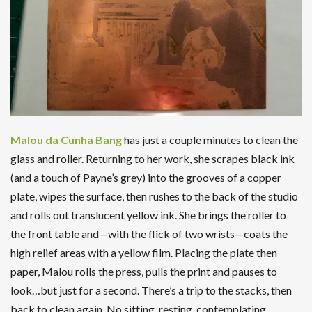
Malou da Cunha Bang
has just a couple minutes to clean the
glass and roller. Returning to her work, she scrapes black ink
(and a touch of Payne’s grey) into the grooves of a copper
plate, wipes the surface, then rushes to the back of the studio
and rolls out translucent yellow ink. She brings the roller to
the front table and—with the flick of two wrists—coats the
high relief areas with a yellow film. Placing the plate then
paper, Malou rolls the press, pulls the print and pauses to
look…but just for a second. There’s a trip to the stacks, then
back to clean again. No sitting, resting, contemplating.