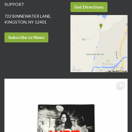
SUPPORT
Get Directions
722 BINNEWATER LANE,
KINGSTON, NY 12401
Subscribe to News