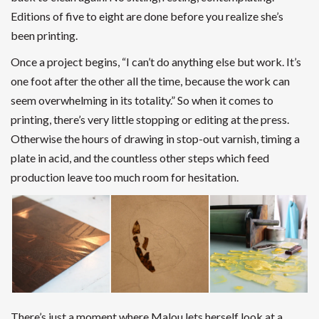
Editions of five to eight are done before you realize she’s
been printing.
Once a project begins, “I can’t do anything else but work. It’s
one foot after the other all the time, because the work can
seem overwhelming in its totality.” So when it comes to
printing, there’s very little stopping or editing at the press.
Otherwise the hours of drawing in stop-out varnish, timing a
plate in acid, and the countless other steps which feed
production leave too much room for hesitation.
There’s just a moment where Malou lets herself look at a