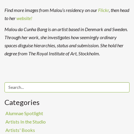
Find more images from Malou’s residency on our
Flickr
, then head
to her
website!
Malou da Cunha Bang is an artist based in Denmark and Sweden.
Through her work, she investigates how seemingly ordinary
spaces disguise hierarchies, status and submission. She hold her
degree from The Royal Institute of Art, Stockholm.
Categories
Alumnae Spotlight
Artists In the Studio
Artists' Books