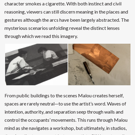
character smokes a cigarette. With both instinct and civil
reasoning, viewers can still discern meaning in the places and
gestures although the arcs have been largely abstracted. The
mysterious scenarios unfolding reveal the distinct lenses
through which we read this imagery.
From public buildings to the scenes Malou creates herself,
spaces are rarely neutral—to use the artist’s word. Waves of
intention, authority, and separation seep through walls and
control the occupants’ movements. This runs through Malou
mind as she navigates a workshop, but ultimately, in studios,