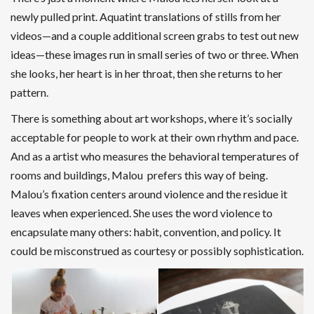
newly pulled print.
Aquatint
translations of stills from her
videos—and a couple additional screen grabs to test out new
ideas—these images run in small series of two or three. When
she looks, her heart is in her throat, then she returns to her
pattern.
There is something about art workshops, where it’s socially
acceptable for people to work at their own rhythm and pace.
And as a artist who measures the behavioral temperatures of
rooms and buildings, Malou prefers this way of being.
Malou’s fixation centers around violence and the residue it
leaves when experienced. She uses the word violence to
encapsulate many others: habit, convention, and policy. It
could be misconstrued as courtesy or possibly sophistication.