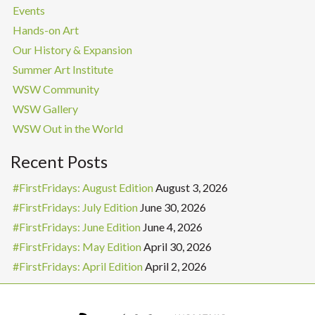
Events
Hands-on Art
Our History & Expansion
Summer Art Institute
WSW Community
WSW Gallery
WSW Out in the World
Recent Posts
#FirstFridays: August Edition
August 3, 2026
#FirstFridays: July Edition
June 30, 2026
#FirstFridays: June Edition
June 4, 2026
#FirstFridays: May Edition
April 30, 2026
#FirstFridays: April Edition
April 2, 2026