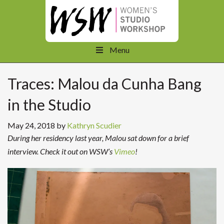
Menu
Traces: Malou da Cunha Bang
in the Studio
May 24, 2018
by
Kathryn Scudier
During her residency last year, Malou sat down for a brief
interview. Check it out on WSW’s
Vimeo
!