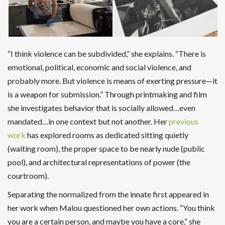
“I think violence can be subdivided,” she explains. “There is
emotional, political, economic and social violence, and
probably more. But violence is means of exerting pressure—it
is a weapon for submission.” Through printmaking and film
she investigates behavior that is socially allowed…even
mandated…in one context but not another. Her
previous
work
has explored rooms as dedicated sitting quietly
(waiting room), the proper space to be nearly nude (public
pool), and architectural representations of power (the
courtroom).
Separating the normalized from the innate first appeared in
her work when Malou questioned her own actions. “You think
you are a certain person, and maybe you have a core,” she