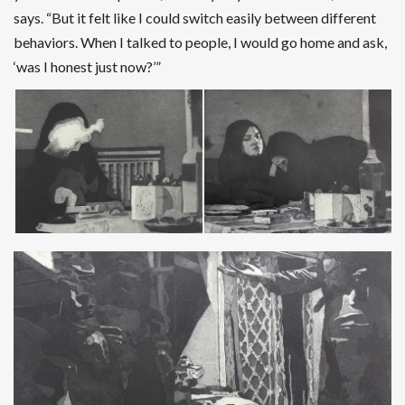
says.
“But it felt like I could switch easily between different
behaviors. When I talked to people, I would go home and ask,
‘was I honest just now?’”