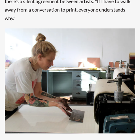
there’s a silent agreement between artists. “If I have to walk
away from a conversation to print, everyone understands
why.”