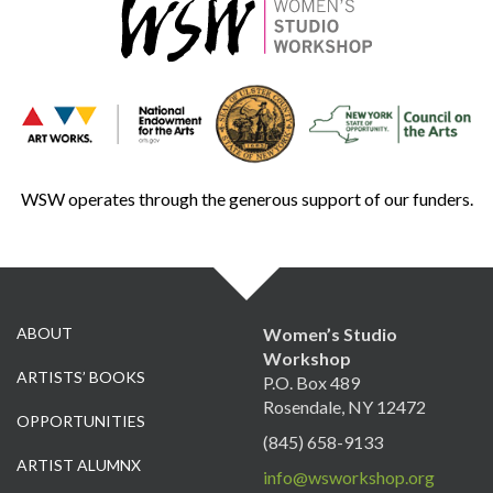
WSW operates through the generous support of our funders.
ABOUT
Women’s Studio
Workshop
ARTISTS’ BOOKS
P.O. Box 489
Rosendale, NY 12472
OPPORTUNITIES
(845) 658-9133
ARTIST ALUMNX
info@wsworkshop.org