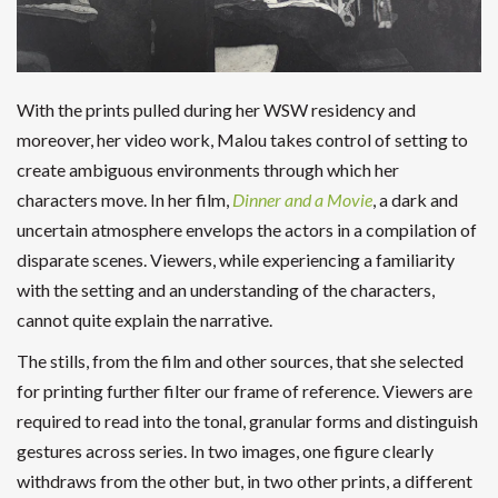
With the prints pulled during her WSW residency and
moreover, her video work, Malou takes control of setting to
create ambiguous environments through which her
characters move. In her film,
Dinner and a Movie
, a dark and
uncertain atmosphere envelops the actors in a compilation of
disparate scenes. Viewers, while experiencing a familiarity
with the setting and an understanding of the characters,
cannot quite explain the narrative.
The stills, from the film and other sources, that she selected
for printing further filter our frame of reference. Viewers are
required to read into the tonal, granular forms and distinguish
gestures across series. In two images, one figure clearly
withdraws from the other but, in two other prints, a different