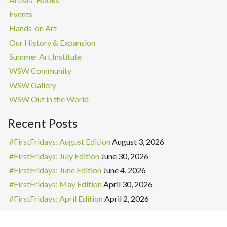
Events
Hands-on Art
Our History & Expansion
Summer Art Institute
WSW Community
WSW Gallery
WSW Out in the World
Recent Posts
#FirstFridays: August Edition
August 3, 2026
#FirstFridays: July Edition
June 30, 2026
#FirstFridays: June Edition
June 4, 2026
#FirstFridays: May Edition
April 30, 2026
#FirstFridays: April Edition
April 2, 2026