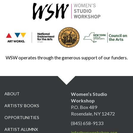
WSW operates through the generous support of our funders.
ABOUT
Women’s Studio
Workshop
ARTISTS’ BOOKS
P.O. Box 489
Rosendale, NY 12472
OPPORTUNITIES
(845) 658-9133
ARTIST ALUMNX
info@wsworkshop.org