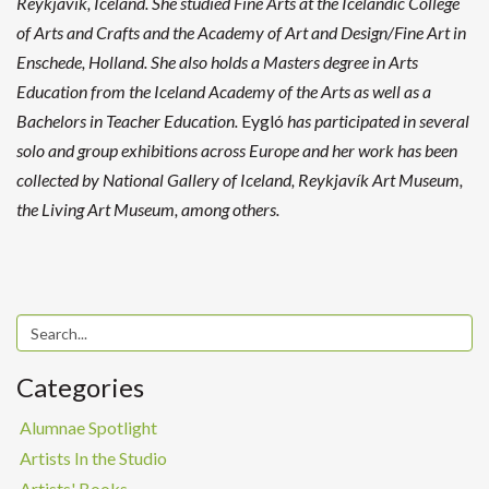
Reykjavik, Iceland. She studied Fine Arts at the Icelandic College
of Arts and Crafts and the Academy of Art and Design/Fine Art in
Enschede, Holland. She also holds a Masters degree in Arts
Education from the Iceland Academy of the Arts as well as a
Bachelors in Teacher Education.
Eygló
has participated in several
solo and group exhibitions across Europe and her work has been
collected by National Gallery of Iceland, Reykjavík Art Museum,
the Living Art Museum, among others.
Categories
Alumnae Spotlight
Artists In the Studio
Artists' Books