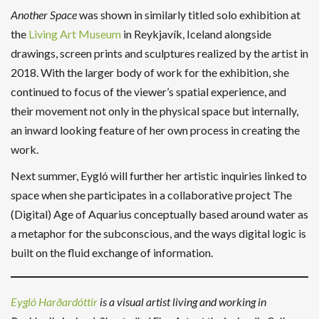
Another Space
was shown in similarly titled solo exhibition at
the
Living Art Museum
in Reykjavík, Iceland alongside
drawings, screen prints and sculptures realized by the artist in
2018. With the larger body of work for the exhibition, she
continued to focus of the viewer’s spatial experience, and
their movement not only in the physical space but internally,
an inward looking feature of her own process in creating the
work.
Next summer, Eygló will further her artistic inquiries linked to
space when she participates in a collaborative project The
(Digital) Age of Aquarius conceptually based around water as
a metaphor for the subconscious, and the ways digital logic is
built on the fluid exchange of information.
Eygló Harðardóttir
is a visual artist living and working in