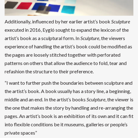
Additionally, influenced by her earlier artist’s book
Sculpture
executed in 2016, Eygló sought to expand the lexicon of the
artist’s book as a sculptural form. In
Sculpture
, the viewers
experience of handling the artist’s book could be modified as
the pages are loosely stitched together with perforated
patterns on others that allow the audience to fold, tear and
refashion the structure to their preference.
“I want to further push the boundaries between sculpture and
the artist’s book. A book usually has a story line, a beginning,
middle and an end. In the artist’s books
Sculpture
, the viewer is
the one that makes the story by handling and re-arranging the
pages. An artist’s book is an exhibition of its own and it can fit
into flexible conditions be it museums, galleries or people’s
private spaces”