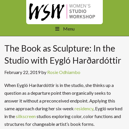
Menu
The Book as Sculpture: In the
Studio with Eygló Harðardóttir
February 22, 2019
by
Rosie Odhiambo
When Eygló Harðardóttir is in the studio, she thinks up a
question as a departure point then organically seeks to
answer it without a preconceived endpoint. Applying this
same approach during her six-week
residency
, Eygló worked
in the
silkscreen
studios exploring color, color functions and
structures for changeable artist’s book forms.