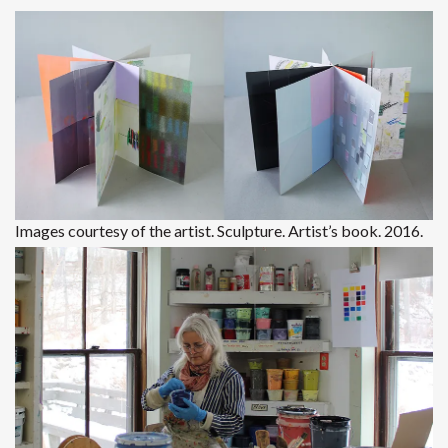
Images courtesy of the artist. Sculpture. Artist’s book. 2016.