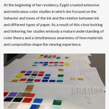
At the beginning of her residency, Eygló created extensive
and meticulous color studies in which she focused on the
behavior and tones of the ink and the relation between ink
and different types of paper. As a result of this close looking
and tinkering, her studies embody a mature understanding of
color theory and a simultaneous awareness of how materials
and composition shape the viewing experience.