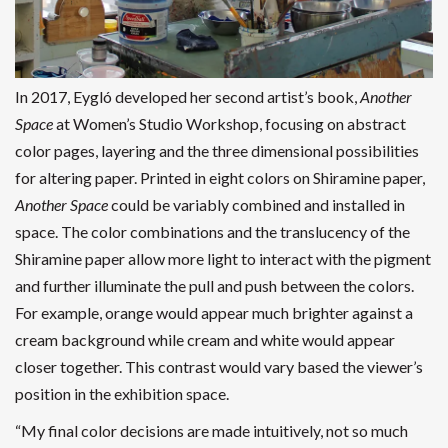
In 2017, Eygló developed her second artist’s book,
Another
Space
at Women’s Studio Workshop, focusing on abstract
color pages, layering and the three dimensional possibilities
for altering paper. Printed in eight colors on Shiramine paper,
Another Space
could be variably combined and installed in
space. The color combinations and the translucency of the
Shiramine paper allow more light to interact with the pigment
and further illuminate the pull and push between the colors.
For example, orange would appear much brighter against a
cream background while cream and white would appear
closer together. This contrast would vary based the viewer’s
position in the exhibition space.
“My final color decisions are made intuitively, not so much