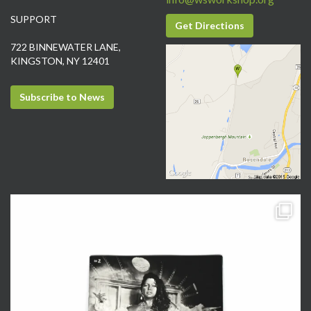
SUPPORT
Get Directions
722 BINNEWATER LANE,
KINGSTON, NY 12401
Subscribe to News