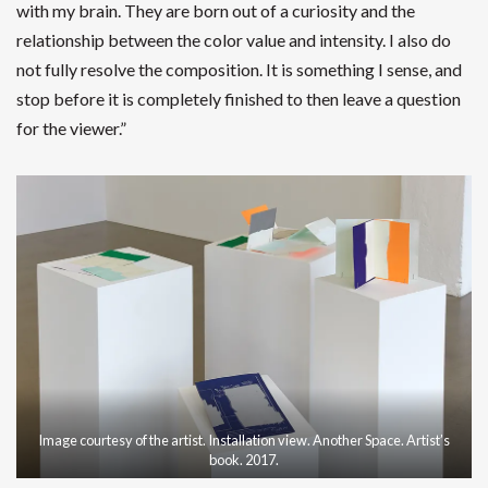
with my brain. They are born out of a curiosity and the
relationship between the color value and intensity. I also do
not fully resolve the composition. It is something I sense, and
stop before it is completely finished to then leave a question
for the viewer.”
Image courtesy of the artist. Installation view. Another Space. Artist’s
book. 2017.