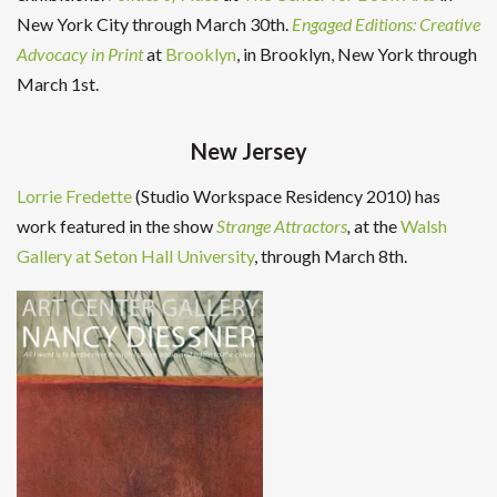
New York City through March 30th.
Engaged Editions: Creative
Advocacy in Print
at
Brooklyn
, in Brooklyn, New York through
March 1st.
New Jersey
Lorrie Fredette
(Studio Workspace Residency 2010) has
work featured in the show
Strange Attractors
,
at the
Walsh
Gallery at Seton Hall University
, through March 8th.