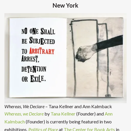
New York
Whereas, We Declare
– Tana Kellner and Ann Kalmback
Whereas, we Declare
by
Tana Kellner
(Founder) and
Ann
Kalmbach
(Founder) is currently being featured in two
exhibitions.
Politics of Place
at
The Center for Book Arts
in