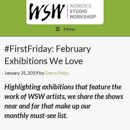
Menu
#FirstFriday: February
Exhibitions We Love
January 31, 2019
by
Darcy Palys
Highlighting exhibitions that feature the
work of WSW artists, we share the shows
near and far that make up our
monthly must-see list.