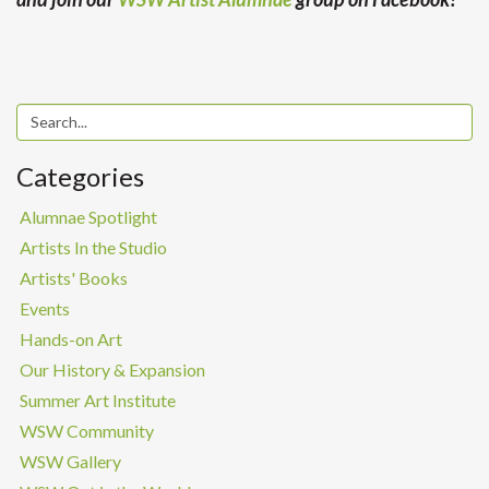
Categories
Alumnae Spotlight
Artists In the Studio
Artists' Books
Events
Hands-on Art
Our History & Expansion
Summer Art Institute
WSW Community
WSW Gallery