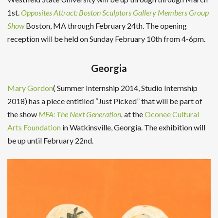
1st.
Opposites Attract: Boston Sculptors Gallery Members Group
Show
Boston, MA through February 24th. The opening
reception will be held on Sunday February 10th from 4-6pm.
Georgia
Mary Gordon
( Summer Internship 2014, Studio Internship
2018) has a piece entitiled “Just Picked” that will be part of
the show
MFA: The Next Generation
,
at the
Oconee Cultural
Arts Foundation
in Watkinsville, Georgia. The exhibition will
be up until February 22nd.