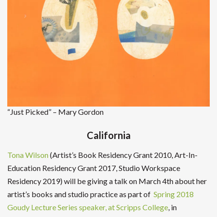
“Just Picked” – Mary Gordon
California
Tona Wilson
(Artist’s Book Residency Grant 2010, Art-In-
Education Residency Grant 2017, Studio Workspace
Residency 2019) will be giving a talk on March 4th about her
artist’s books and studio practice as part of
Spring 2018
Goudy Lecture Series speaker, at Scripps College
, in