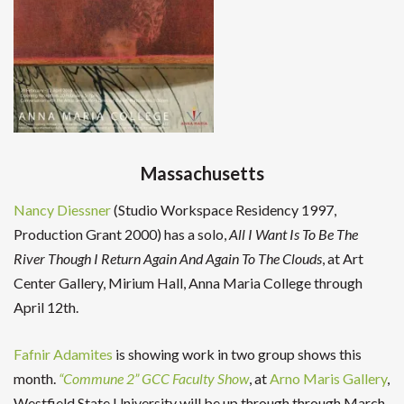
Massachusetts
Nancy Diessner
(Studio Workspace Residency 1997,
Production Grant 2000) has a solo,
All I Want Is To Be The
River Though I Return Again And Again To The Clouds
, at Art
Center Gallery, Mirium Hall, Anna Maria College through
April 12th.
Fafnir Adamites
is showing work in two group shows this
month.
“Commune 2” GCC Faculty Show
, at
Arno Maris Gallery
,
Westfield State University will be up through through March