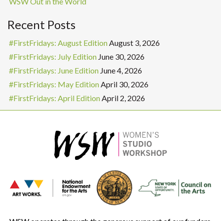
WSW Out in the World
Recent Posts
#FirstFridays: August Edition
August 3, 2026
#FirstFridays: July Edition
June 30, 2026
#FirstFridays: June Edition
June 4, 2026
#FirstFridays: May Edition
April 30, 2026
#FirstFridays: April Edition
April 2, 2026