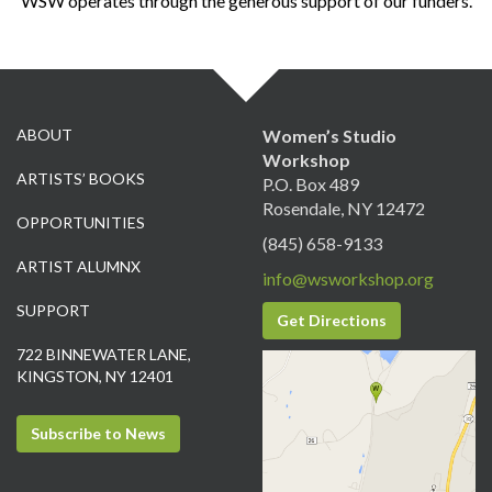
WSW operates through the generous support of our funders.
ABOUT
Women’s Studio
Workshop
ARTISTS’ BOOKS
P.O. Box 489
Rosendale, NY 12472
OPPORTUNITIES
(845) 658-9133
ARTIST ALUMNX
info@wsworkshop.org
SUPPORT
Get Directions
722 BINNEWATER LANE,
KINGSTON, NY 12401
Subscribe to News