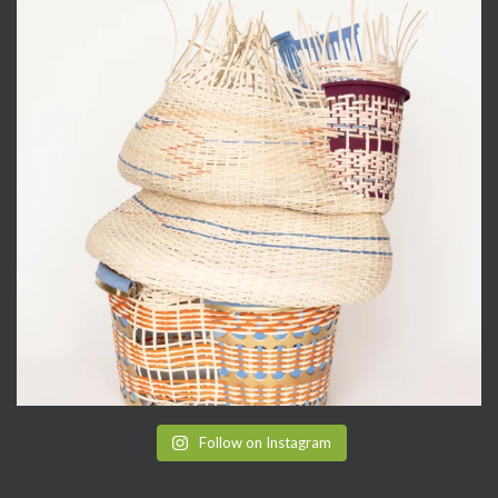
Follow on Instagram