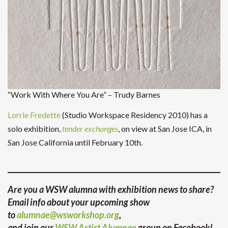
“Work With Where You Are” – Trudy Barnes
Lorrie Fredette
(Studio Workspace Residency 2010) has a
solo exhibition,
tender exchanges
, on view at San Jose ICA, in
San Jose California until February 10th.
Are you a WSW alumna with exhibition news to share?
Email info about your upcoming show
to
alumnae@wsworkshop.org
,
and join our
WSW Artist Alumnae
group on Facebook!