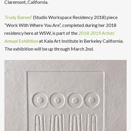
Claremont, California.
Trudy Barnes
‘ (Studio Workspace Residency 2018) piece
“Work With Where You Are”, completed during her 2018
residency here at WSW, is part of the
2018-2019 Artists’
Annual Exhibition
at Kala Art Institute in Berkeley California.
The exhibition will be up through March 2nd.