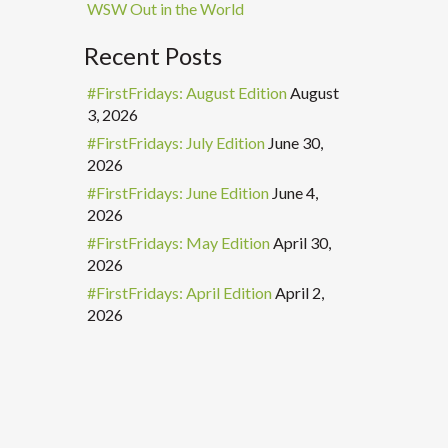
WSW Out in the World
Recent Posts
#FirstFridays: August Edition
August
3, 2026
#FirstFridays: July Edition
June 30,
2026
#FirstFridays: June Edition
June 4,
2026
#FirstFridays: May Edition
April 30,
2026
#FirstFridays: April Edition
April 2,
2026