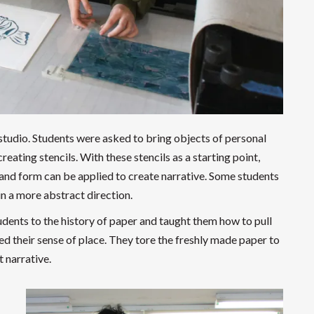
 studio. Students were asked to bring objects of personal
reating stencils. With these stencils as a starting point,
 and form can be applied to create narrative. Some students
n a more abstract direction.
dents to the history of paper and taught them how to pull
d their sense of place. They tore the freshly made paper to
 narrative.