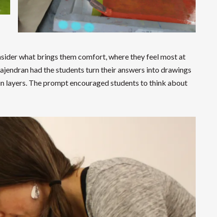
onsider what brings them comfort, where they feel most at
ajendran had the students turn their answers into drawings
 in layers. The prompt encouraged students to think about