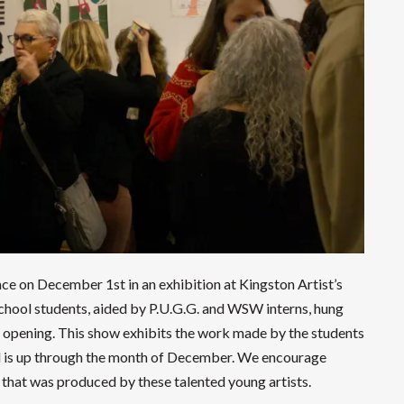
ce on December 1st in an exhibition at Kingston Artist’s
chool students, aided by P.U.G.G. and WSW interns, hung
 opening. This show exhibits the work made by the students
d is up through the month of December. We encourage
that was produced by these talented young artists.