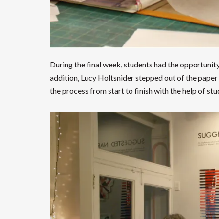
During the final week, students had the opportunity 
addition, Lucy Holtsnider stepped out of the paper
the process from start to finish with the help of s