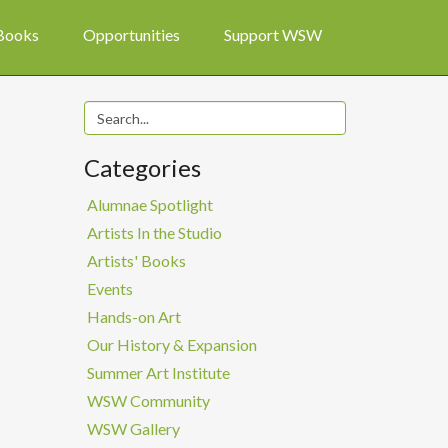
 Books
Opportunities
Support WSW
Categories
Alumnae Spotlight
Artists In the Studio
Artists' Books
Events
Hands-on Art
Our History & Expansion
Summer Art Institute
WSW Community
WSW Gallery