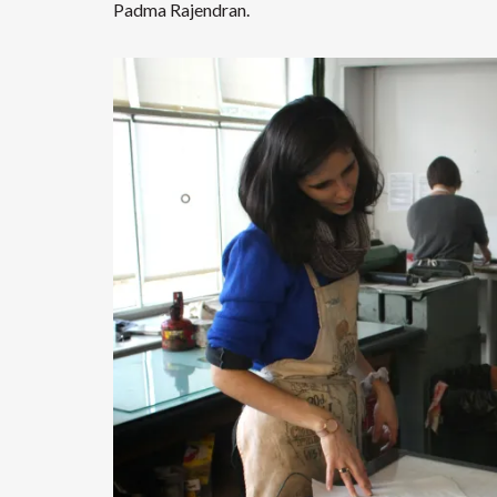
Padma Rajendran.