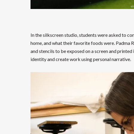
In the silkscreen studio, students were asked to c
home, and what their favorite foods were. Padma R
and stencils to be exposed on a screen and printed
identity and create work using personal narrative.