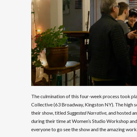
The culmination of this four-week process took pla
Collective (63 Broadway, Kingston NY). The high s
their show, titled
Suggested Narrative,
and hosted an
during their time at Women’s Studio Workshop an
everyone to go see the show and the amazing work 