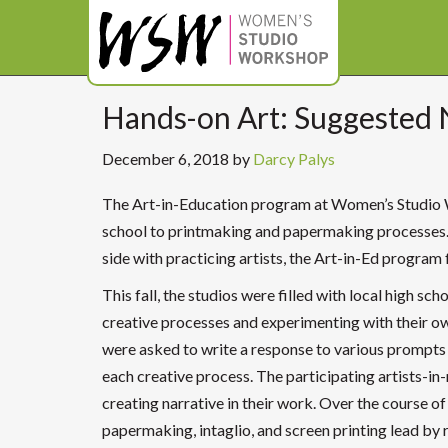
Hands-on Art: Suggested 
December 6, 2018
by
Darcy Palys
The Art-in-Education program at Women’s Studio 
school to printmaking and papermaking processes. 
side with practicing artists, the Art-in-Ed program f
This fall, the studios were filled with local high 
creative processes and experimenting with their ow
were asked to write a response to various prompts 
each creative process. The participating artists-in
creating narrative in their work. Over the course o
papermaking, intaglio, and screen printing lead by 