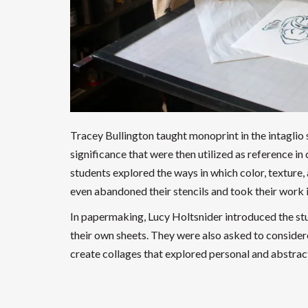
Tracey Bullington taught monoprint in the intaglio
significance that were then utilized as reference in c
students explored the ways in which color, texture,
even abandoned their stencils and took their work i
In papermaking, Lucy Holtsnider introduced the stu
their own sheets. They were also asked to considere
create collages that explored personal and abstract