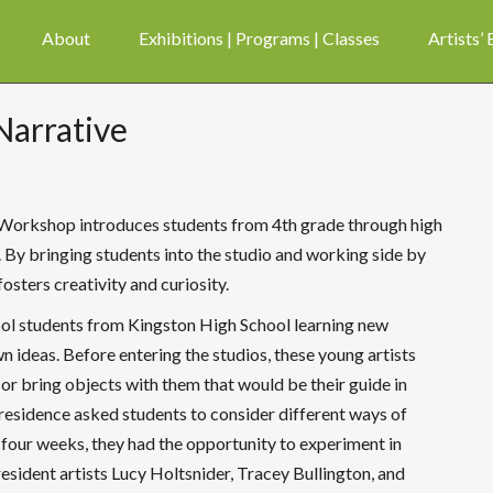
About
Exhibitions | Programs | Classes
Artists’
Narrative
Workshop introduces students from 4th grade through high
By bringing students into the studio and working side by
osters creativity and curiosity.
school students from Kingston High School learning new
n ideas.
Before entering the studios, these young artists
or bring objects with them that would be their guide in
-residence asked students to consider different ways of
f four weeks, they had the opportunity to experiment in
resident artists Lucy Holtsnider, Tracey Bullington, and