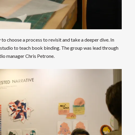
to choose a process to revisit and take a deeper dive. In
 studio to teach book binding. The group was lead through
tudio manager Chris Petrone.