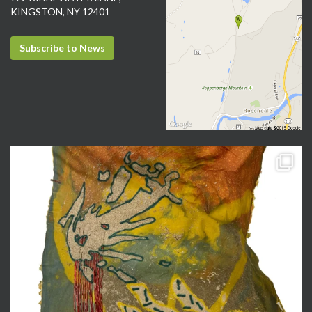
KINGSTON, NY 12401
Subscribe to News