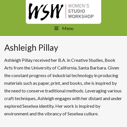
Menu
Ashleigh Pillay
Ashleigh
Pillay received her B.A. in Creative Studies, Book
Arts from the University of California, Santa Barbara. Given
the constant progress of industrial technology in producing
materials such as paper, print, and books, she is inspired by
the need to conserve traditional methods. Leveraging various
craft techniques,
Ashleigh
engages with her distant and under
explored Seselwa identity. Her work is inspired by
environment and the vibrancy of Seselwa culture.