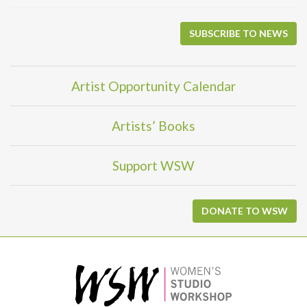
SUBSCRIBE TO NEWS
Artist Opportunity Calendar
Artists’ Books
Support WSW
DONATE TO WSW