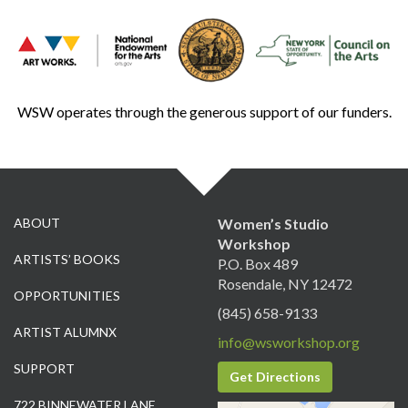
WSW operates through the generous support of our funders.
ABOUT
Women’s Studio
Workshop
ARTISTS’ BOOKS
P.O. Box 489
Rosendale, NY 12472
OPPORTUNITIES
(845) 658-9133
ARTIST ALUMNX
info@wsworkshop.org
SUPPORT
Get Directions
722 BINNEWATER LANE,