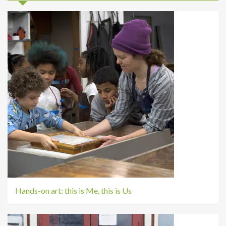
Hands-on art: this is Me, this is Us