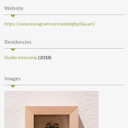
Website
https://www.instagram.com/ashleighpillay.art/
Residencies
Studio Internship
(2018)
Images