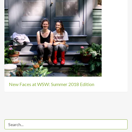
New Faces at WSW: Summer 2018 Edition