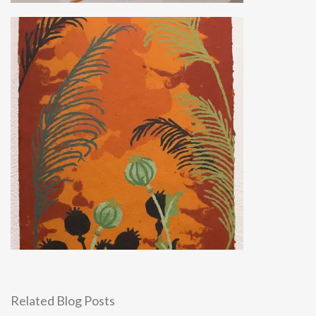
Related Blog Posts