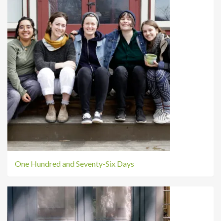
One Hundred and Seventy-Six Days