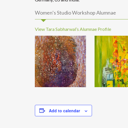
Women’s Studio Workshop Alumnae
View Tara Sabharwal’s Alumnae Profile
Add to calendar