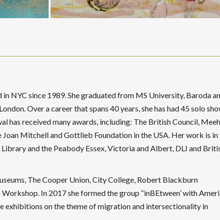
d in NYC since 1989. She graduated from MS University, Baroda a
 London. Over a career that spans 40 years, she has had 45 solo sho
al has received many awards, including: The British Council, Meeh
 Joan Mitchell and Gottlieb Foundation in the USA. Her work is in
 Library and the Peabody Essex, Victoria and Albert, DLI and Briti
useums, The Cooper Union, City College, Robert Blackburn
Workshop. In 2017 she formed the group “inBEtween’ with Ameri
 exhibitions on the theme of migration and intersectionality in