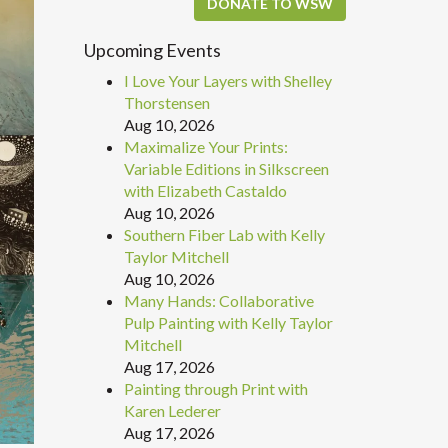
DONATE TO WSW
Upcoming Events
I Love Your Layers with Shelley
Thorstensen
Aug 10, 2026
Maximalize Your Prints:
Variable Editions in Silkscreen
with Elizabeth Castaldo
Aug 10, 2026
Southern Fiber Lab with Kelly
Taylor Mitchell
Aug 10, 2026
Many Hands: Collaborative
Pulp Painting with Kelly Taylor
Mitchell
Aug 17, 2026
Painting through Print with
Karen Lederer
Aug 17, 2026