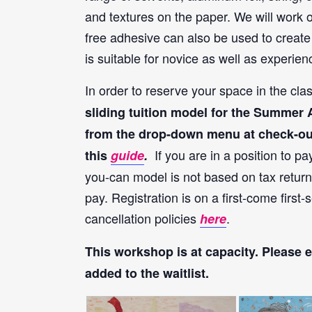
and textures on the paper. We will work o
free adhesive can also be used to create 
is suitable for novice as well as experie
In order to reserve your space in the cl
sliding tuition model for the Summer Ar
from the drop-down menu at check-out. 
If you are in a position to pa
this
guide
.
you-can model is not based on tax return
pay. Registration is on a first-come firs
cancellation policies
.
here
This workshop is at capacity
. Please 
added to the waitlist.