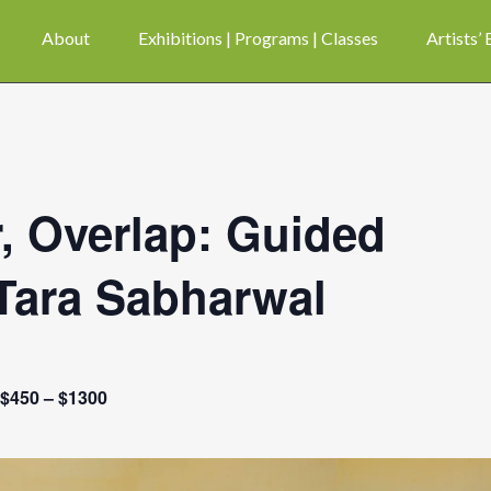
About
Exhibitions | Programs | Classes
Artists’
, Overlap: Guided
Tara Sabharwal
$450 – $1300