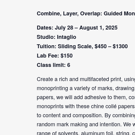
Combine, Layer, Overlap: Guided Mon
Dates: July 28 – August 1, 2025
Studio: Intaglio
Tuition: Sliding Scale, $450 – $1300
Lab Fee: $150
Class limit: 6
Create a rich and multifaceted print, usin
monoprinting a variety of marks, drawing, 
papers, we will add adhesive to them, co
monoprints with these chine collé papers
to content and composition. By combinin
random mark making and intention. We will
range of solvents, aluminum foil, string,