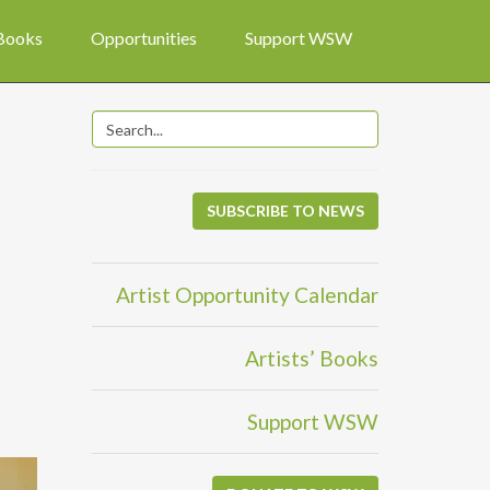
 Books
Opportunities
Support WSW
SUBSCRIBE TO NEWS
Artist Opportunity Calendar
Artists’ Books
Support WSW