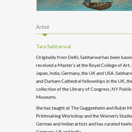
Artist
Tara Sabharwal
Originally from Delhi, Sabharwal has been base
received a Master’s at the Royal College of Art,
Japan, India, Germany, the UK and USA. Sabharw
and Durham Cathedral fellowships in the UK, the
collection of the Library of Congress, NY Public
Museums.
She has taught at The Guggenheim and Rubin M
Printmaking Workshop and the Women’s Studio 
German and Indian artists and has curated twelve
Germany, US and India.