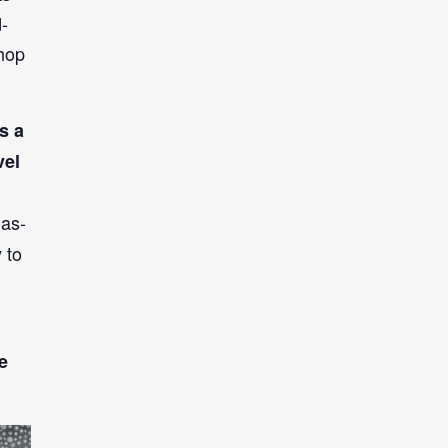
d-
shop
s a
vel
-as-
 to
e