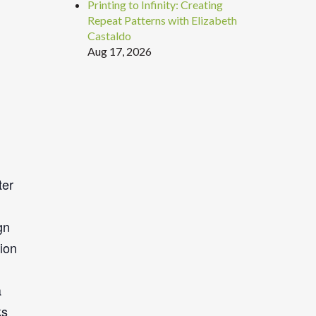
Printing to Infinity: Creating
Repeat Patterns with Elizabeth
Castaldo
Aug 17, 2026
ter
gn
tion
a
ks