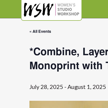
« All Events
*Combine, Layer
Monoprint with 
July 28, 2025
-
August 1, 2025