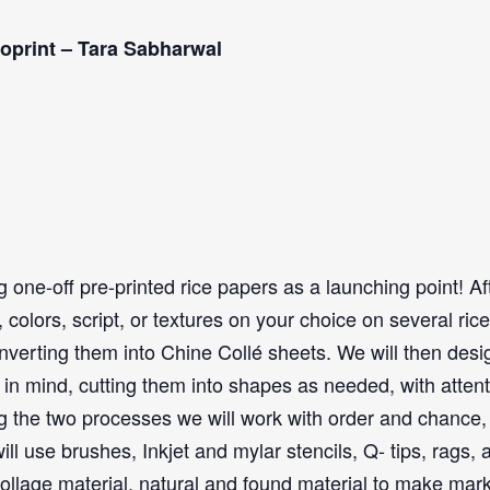
oprint – Tara Sabharwal
g one-off pre-printed rice papers as a launching point! Af
colors, script, or textures on your choice on several rice
nverting them into Chine Collé sheets. We will then desi
 in mind, cutting them into shapes as needed, with atten
g the two processes we will work with order and chance,
 use brushes, Inkjet and mylar stencils, Q- tips, rags, 
 collage material, natural and found material to make mar