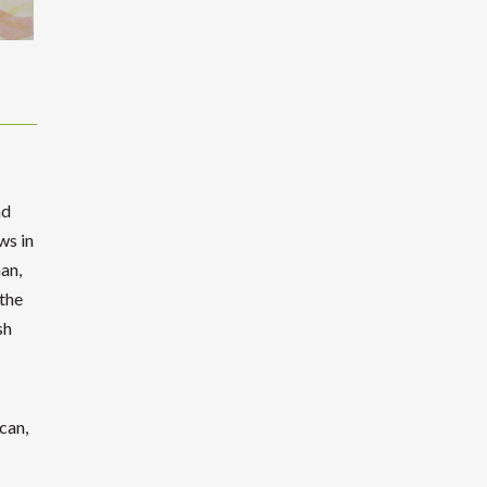
nd
ws in
an,
 the
sh
can,