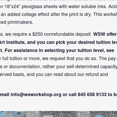
n 18”x24” plexiglass sheets with water soluble inks. Aci
an added collage effect after the print is dry. This work
nced printmakers.
ass, we require a $250 nonrefundable deposit.
WSW offer
t Institute, and you can pick your desired tuition le
For assistance in selecting your tuition level, see
y full tuition or more, we request that you do so. The pay
s or documentation, rather your self-determined capacity
t-served basis, and you can read about our refund and
email
info@wsworkshop.org
or call 845 658 9133 to b