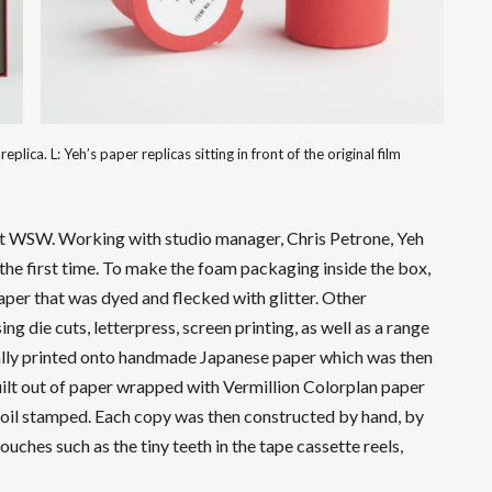
eplica. L: Yeh’s paper replicas sitting in front of the original film
at WSW. Working with studio manager, Chris Petrone, Yeh
the first time. To make the foam packaging inside the box,
per that was dyed and flecked with glitter. Other
 die cuts, letterpress, screen printing, as well as a range
tally printed onto handmade Japanese paper which was then
ilt out of paper wrapped with Vermillion Colorplan paper
 foil stamped. Each copy was then constructed by hand, by
ouches such as the tiny teeth in the tape cassette reels,