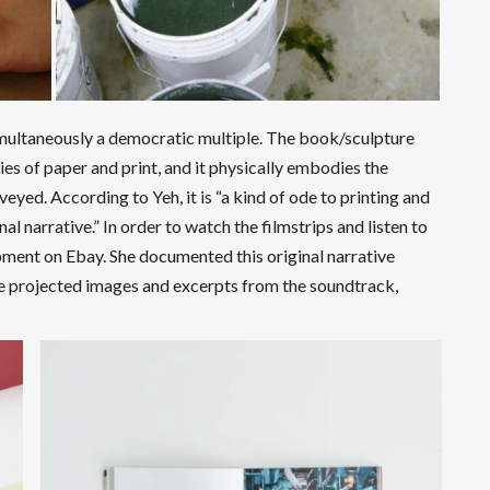
 simultaneously a democratic multiple. The book/sculpture
ies of paper and print, and it physically embodies the
yed. According to Yeh, it is “a kind of ode to printing and
l narrative.” In order to watch the filmstrips and listen to
pment on Ebay. She documented this original narrative
the projected images and excerpts from the soundtrack,