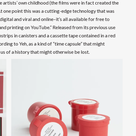
 artists’ own childhood (the films were in fact created the
t one point this was a cutting-edge technology that was
ital and viral and online–it’s all available for free to
and printing on YouTube.” Released from its previous use
trips in canisters and a cassette tape contained in a red
rding to Yeh, as a kind of “time capsule” that might
us of a history that might otherwise be lost.