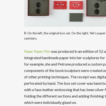
R: On the left, the original box set. On the right, Yeh’s paper r
canisters.
Paper Paper Film
was produced in an edition of 52 
integrated handmade paper into her sculptures for 
for example, she and Petrone produced a custom pa
components of the book/sculpture were created using
of other printing techniques. The receipt was digi
perforated by hand. The box set cover was hand bu
with a faux leather embossing that has been silver
folding the different sections and adding finishing t
which were individually glued on.