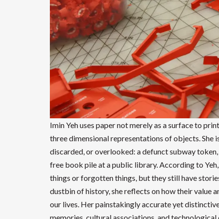
Imin Yeh uses paper not merely as a surface to prin
three dimensional representations of objects. She is
discarded, or overlooked: a defunct subway token, 
free book pile at a public library. According to Yeh, 
things or forgotten things, but they still have stor
dustbin of history, she reflects on how their value 
our lives. Her painstakingly accurate yet distinctiv
memories, cultural associations, and technological 