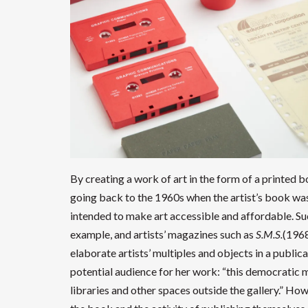
By creating a work of art in the form of a printed b
going back to the 1960s when the artist’s book was 
intended to make art accessible and affordable. Su
example, and artists’ magazines such as
S.M.S.
(196
elaborate artists’ multiples and objects in a publi
potential audience for her work: “this democratic med
libraries and other spaces outside the gallery.” Ho