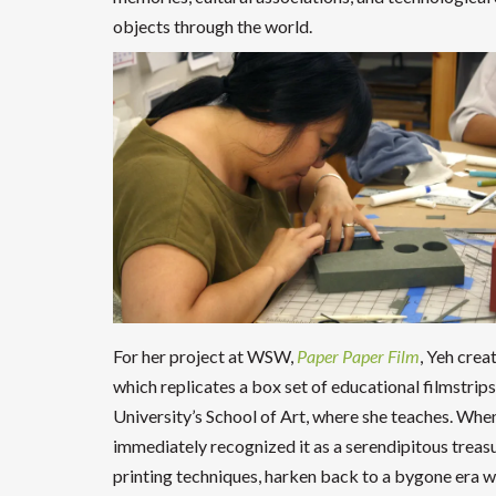
objects through the world.
For her project at WSW,
Paper Paper Film
, Yeh crea
which replicates a box set of educational filmstrip
University’s School of Art, where she teaches. Whe
immediately recognized it as a serendipitous treasu
printing techniques, harken back to a bygone era 