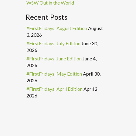
WSW Out in the World
Recent Posts
#FirstFridays: August Edition
August
3, 2026
#FirstFridays: July Edition
June 30,
2026
#FirstFridays: June Edition
June 4,
2026
#FirstFridays: May Edition
April 30,
2026
#FirstFridays: April Edition
April 2,
2026