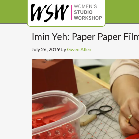
Imin Yeh: Paper Paper Fil
July 26, 2019
by
Gwen Allen