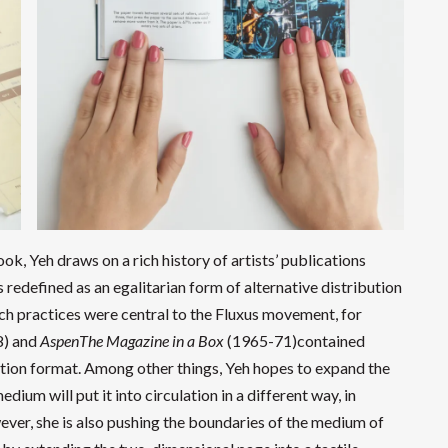
ook, Yeh draws on a rich history of artists’ publications
redefined as an egalitarian form of alternative distribution
ch practices were central to the Fluxus movement, for
8) and
AspenThe Magazine in a Box
(1965-71)contained
cation format. Among other things, Yeh hopes to expand the
ium will put it into circulation in a different way, in
wever, she is also pushing the boundaries of the medium of