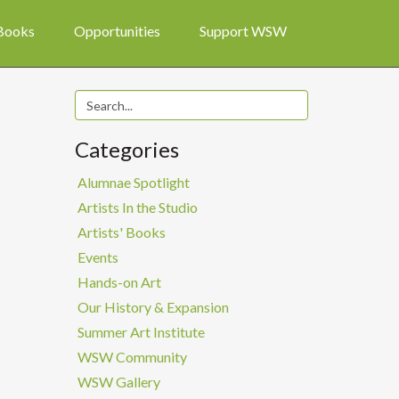
 Books
Opportunities
Support WSW
Categories
Alumnae Spotlight
Artists In the Studio
Artists' Books
Events
Hands-on Art
Our History & Expansion
Summer Art Institute
WSW Community
WSW Gallery