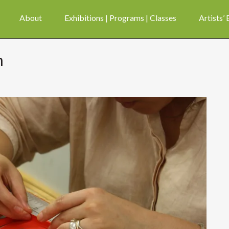
About
Exhibitions | Programs | Classes
Artists’
m