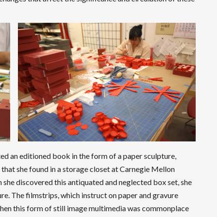
ted an editioned book in the form of a paper sculpture,
s that she found in a storage closet at Carnegie Mellon
n she discovered this antiquated and neglected box set, she
re. The filmstrips, which instruct on paper and gravure
when this form of still image multimedia was commonplace