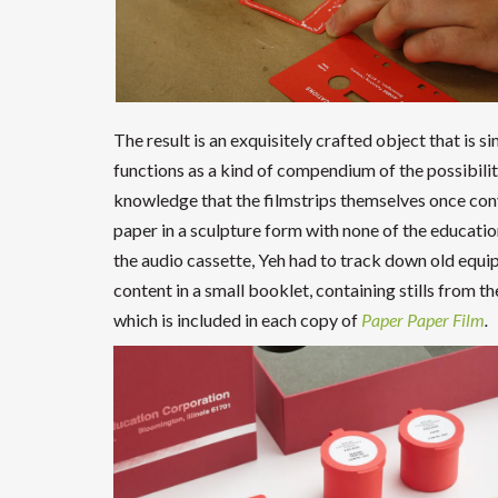
The result is an exquisitely crafted object that is
functions as a kind of compendium of the possibilit
knowledge that the filmstrips themselves once conve
paper in a sculpture form with none of the educationa
the audio cassette, Yeh had to track down old equi
content in a small booklet, containing stills from 
which is included in each copy of
Paper Paper Film
.