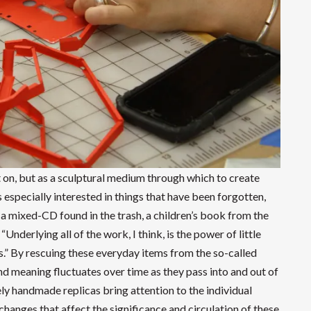
t on, but as a sculptural medium through which to create
 especially interested in things that have been forgotten,
a mixed-CD found in the trash, a children’s book from the
“Underlying all of the work, I think, is the power of little
ies.” By rescuing these everyday items from the so-called
and meaning fluctuates over time as they pass into and out of
ely handmade replicas bring attention to the individual
changes that affect the significance and circulation of these