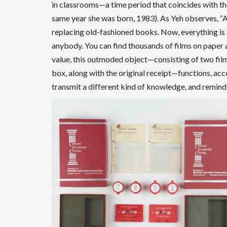
in classrooms—a time period that coincides with the
same year she was born, 1983). As Yeh observes, “A
replacing old-fashioned books. Now, everything is dig
anybody. You can find thousands of films on paper 
value, this outmoded object—consisting of two films
box, along with the original receipt—functions, acco
transmit a different kind of knowledge, and remind 