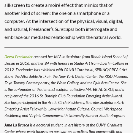
silkscreen to create a moiré effect that mimics that of
another kind of screen: the one on a smartphone or a
computer. At the intersection of the physical, visual, digital,
and natural, Freelander’s
Sunscapes
both interrogate and
embrace our mediated relationship with the natural world.
Devra Freelander
received her MFA in Sculpture from Rhode Island School of
Design in 2016, and her BA with honors in Studio Art from Oberlin College in
2012. Freelander has exhibited with CRUSH Curatorial, SPRING/BREAK Art
Show, the Affordable Art Fair, the New York Design Center, the RISD Museum,
Zoya Tommy Contemporary, the White Gallery, and the Fjuk Arts Centre. She
is the co-founder of the feminist sculptor collective MATERIAL GIRLS, and a
recipient of the 2016 St. Botolph Club Foundation Emerging Artist Award.
She has participated in the Arctic Circle Residency, Socrates Sculpture Park
Emerging Artist Fellowship, LowerManhattan Cultural Council Workspace
Residency, and Virginia Commonwealth University Summer Studio Program.
Jana La Brasca
is a doctoral student in art history at the CUNY Graduate
Center whose work focuses on postwar art practices that engage with and