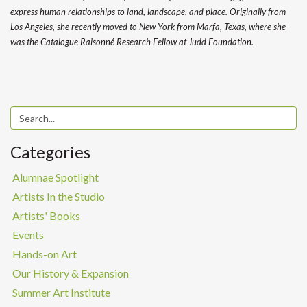
express human relationships to land, landscape, and place. Originally from
Los Angeles, she recently moved to New York from Marfa, Texas, where she
was the Catalogue Raisonné Research Fellow at Judd Foundation.
Categories
Alumnae Spotlight
Artists In the Studio
Artists' Books
Events
Hands-on Art
Our History & Expansion
Summer Art Institute