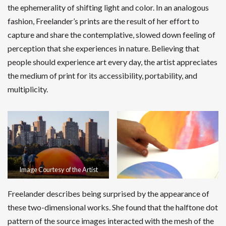
the ephemerality of shifting light and color. In an analogous
fashion, Freelander’s prints are the result of her effort to
capture and share the contemplative, slowed down feeling of
perception that she experiences in nature. Believing that
people should experience art every day, the artist appreciates
the medium of print for its accessibility, portability, and
multiplicity.
Image Courtesy of the Artist
Freelander describes being surprised by the appearance of
these two-dimensional works. She found that the halftone dot
pattern of the source images interacted with the mesh of the