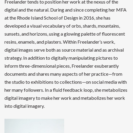
Freelander tends to position her work at the nexus of the
digital and the natural. During and since completing her MFA
at the Rhode Island School of Design in 2016, she has
developed a visual vocabulary of orbs, shards, mountains,
sunsets, and horizons, using a glowing palette of fluorescent
resins, enamels, and plasters. Within Freelander’s work,
digital images serve both as source material and as archival
strategy. In addition to digitally manipulating pictures to
inform three-dimensional pieces, Freelander exuberantly
documents and shares many aspects of her practice—from
the studio to exhibitions to collections—on social media with
her many followers. In a fluid feedback loop, she metabolizes
digital imagery to make her work and metabolizes her work
into digital imagery.