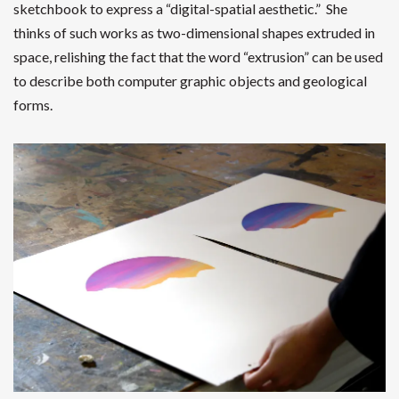
sketchbook to express a “digital-spatial aesthetic.” She
thinks of such works as two-dimensional shapes extruded in
space, relishing the fact that the word “extrusion” can be used
to describe both computer graphic objects and geological
forms.