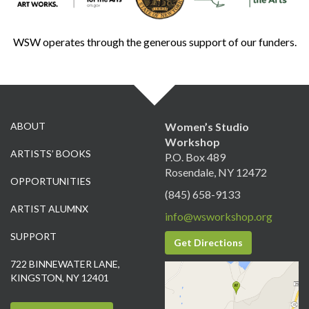
WSW operates through the generous support of our funders.
ABOUT
Women’s Studio
Workshop
ARTISTS’ BOOKS
P.O. Box 489
Rosendale, NY 12472
OPPORTUNITIES
(845) 658-9133
ARTIST ALUMNX
info@wsworkshop.org
SUPPORT
Get Directions
722 BINNEWATER LANE,
KINGSTON, NY 12401