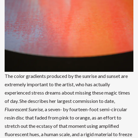
The color gradients produced by the sunrise and sunset are
extremely important to the artist, who has actually
experienced stress dreams about missing these magic times
of day. She describes her largest commission to date,
Fluorescent Sunrise,
a seven- by fourteen-foot semi-circular
resin disc that faded from pink to orange, as an effort to
stretch out the ecstasy of that moment using amplified
fluorescent hues, a human scale, and a rigid material to freeze