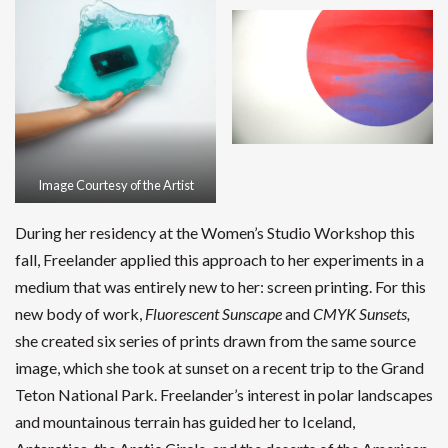
Image Courtesy of the Artist
During her residency at the Women’s Studio Workshop this
fall, Freelander applied this approach to her experiments in a
medium that was entirely new to her: screen printing. For this
new body of work,
Fluorescent Sunscape
and
CMYK Sunsets,
she created six series of prints drawn from the same source
image, which she took at sunset on a recent trip to the Grand
Teton National Park. Freelander’s interest in polar landscapes
and mountainous terrain has guided her to Iceland,