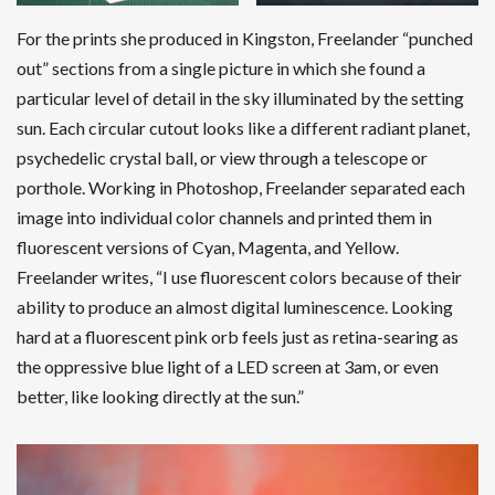
For the prints she produced in Kingston, Freelander “punched
out” sections from a single picture in which she found a
particular level of detail in the sky illuminated by the setting
sun. Each circular cutout looks like a different radiant planet,
psychedelic crystal ball, or view through a telescope or
porthole. Working in Photoshop, Freelander separated each
image into individual color channels and printed them in
fluorescent versions of Cyan, Magenta, and Yellow.
Freelander writes, “I use fluorescent colors because of their
ability to produce an almost digital luminescence. Looking
hard at a fluorescent pink orb feels just as retina-searing as
the oppressive blue light of a LED screen at 3am, or even
better, like looking directly at the sun.”