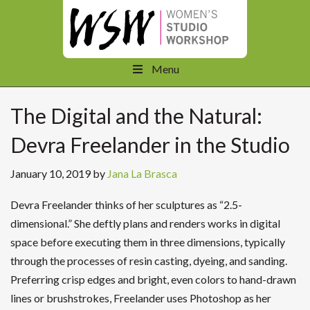
Menu
The Digital and the Natural:
Devra Freelander in the Studio
January 10, 2019
by
Jana La Brasca
Devra Freelander thinks of her sculptures as “2.5-
dimensional.” She deftly plans and renders works in digital
space before executing them in three dimensions, typically
through the processes of resin casting, dyeing, and sanding.
Preferring crisp edges and bright, even colors to hand-drawn
lines or brushstrokes, Freelander uses Photoshop as her