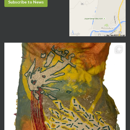
Subscribe to News