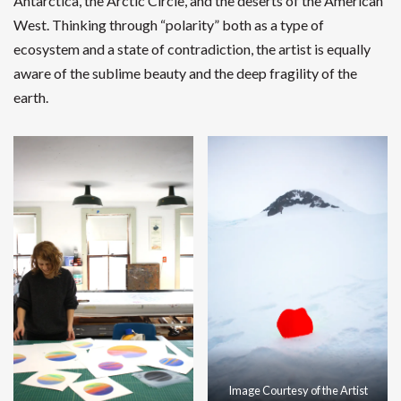
Antarctica, the Arctic Circle, and the deserts of the American
West. Thinking through “polarity” both as a type of
ecosystem and a state of contradiction, the artist is equally
aware of the sublime beauty and the deep fragility of the
earth.
Image Courtesy of the Artist