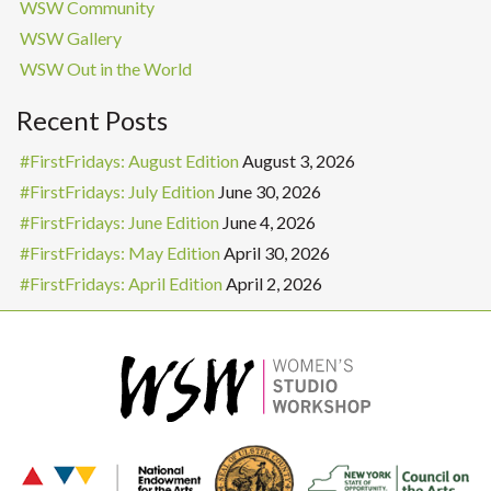
WSW Community
WSW Gallery
WSW Out in the World
Recent Posts
#FirstFridays: August Edition
August 3, 2026
#FirstFridays: July Edition
June 30, 2026
#FirstFridays: June Edition
June 4, 2026
#FirstFridays: May Edition
April 30, 2026
#FirstFridays: April Edition
April 2, 2026