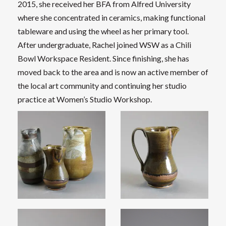
2015, she received her BFA from Alfred University
where she concentrated in ceramics, making functional
tableware and using the wheel as her primary tool.
After undergraduate, Rachel joined WSW as a Chili
Bowl Workspace Resident. Since finishing, she has
moved back to the area and is now an active member of
the local art community and continuing her studio
practice at Women’s Studio Workshop.