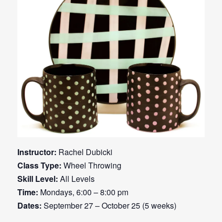
Instructor:
Rachel Dubicki
Class Type:
Wheel Throwing
Skill Level:
All Levels
Time:
Mondays, 6:00 – 8:00 pm
Dates:
September 27 – October 25 (5 weeks)