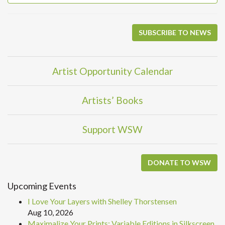
SUBSCRIBE TO NEWS
Artist Opportunity Calendar
Artists’ Books
Support WSW
DONATE TO WSW
Upcoming Events
I Love Your Layers with Shelley Thorstensen
Aug 10, 2026
Maximalize Your Prints: Variable Editions in Silkscreen