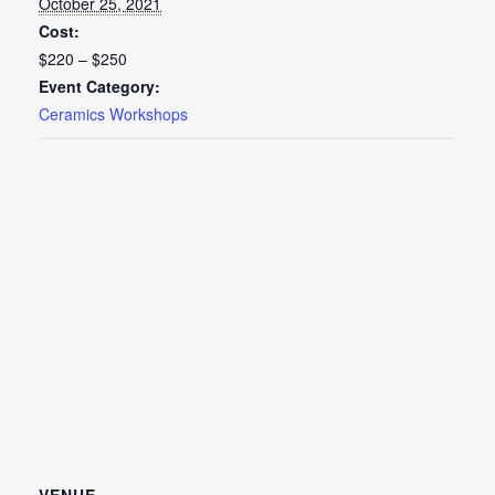
October 25, 2021
Cost:
$220 – $250
Event Category:
Ceramics Workshops
VENUE