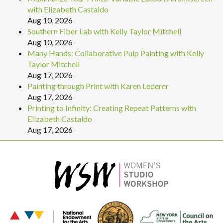
with Elizabeth Castaldo
Aug 10, 2026
Southern Fiber Lab with Kelly Taylor Mitchell
Aug 10, 2026
Many Hands: Collaborative Pulp Painting with Kelly
Taylor Mitchell
Aug 17, 2026
Painting through Print with Karen Lederer
Aug 17, 2026
Printing to Infinity: Creating Repeat Patterns with
Elizabeth Castaldo
Aug 17, 2026