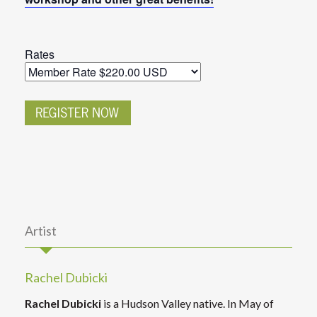
Rates
Artist
Rachel Dubicki
Rachel Dubicki
is a Hudson Valley native. In May of