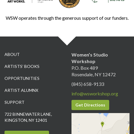
WSW operates through the generous support of our funders.
ABOUT
Women’s Studio
Workshop
ARTISTS’ BOOKS
P.O. Box 489
Rosendale, NY 12472
OPPORTUNITIES
(845) 658-9133
ARTIST ALUMNX
info@wsworkshop.org
SUPPORT
Get Directions
722 BINNEWATER LANE,
KINGSTON, NY 12401