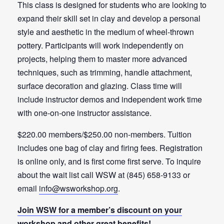
This class is designed for students who are looking to
expand their skill set in clay and develop a personal
style and aesthetic in the medium of wheel-thrown
pottery. Participants will work independently on
projects, helping them to master more advanced
techniques, such as trimming, handle attachment,
surface decoration and glazing. Class time will
include instructor demos and independent work time
with one-on-one instructor assistance.
$220.00 members/$250.00 non-members. Tuition
includes one bag of clay and firing fees. Registration
is online only, and is first come first serve. To inquire
about the wait list call WSW at (845) 658-9133 or
email
info@wsworkshop.org
.
Join WSW for a member’s discount on your
workshop and other great benefits!