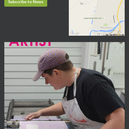
Subscribe to News