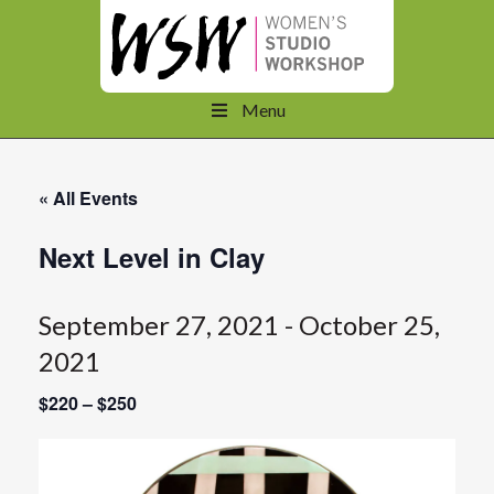
Menu
« All Events
Next Level in Clay
September 27, 2021
-
October 25,
2021
$220 – $250