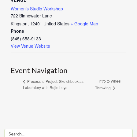
Women’s Studio Workshop
722 Binnewater Lane
Kingston
,
12401
United States
+ Google Map
Phone
(845) 658-9133
View Venue Website
Event Navigation
Intro to Wheel
Process to Project: Sketchbook as
Laboratory with Rejin Leys
Throwing