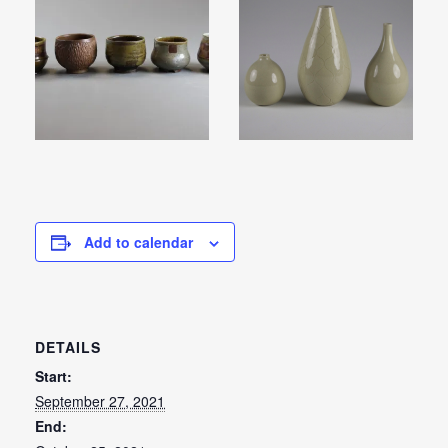
Add to calendar
DETAILS
Start:
September 27, 2021
End: