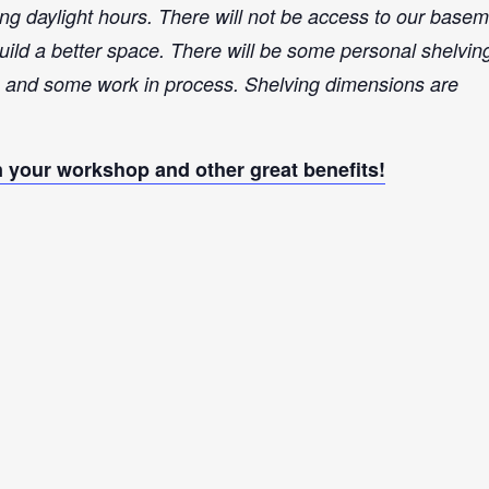
ng daylight hours. There will not be access to our base
build a better space.
There will be some personal shelvin
ls and some work in process. Shelving dimensions are
your workshop and other great benefits!