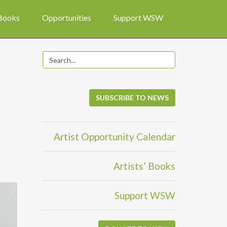
 Books
Opportunities
Support WSW
SUBSCRIBE TO NEWS
Artist Opportunity Calendar
Artists’ Books
Support WSW