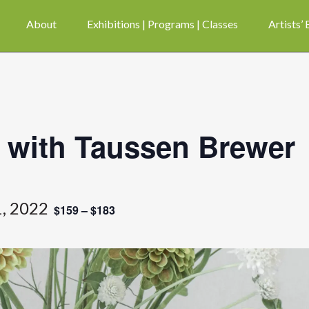
About
Exhibitions | Programs | Classes
Artists’
 with Taussen Brewer
, 2022
$159 – $183