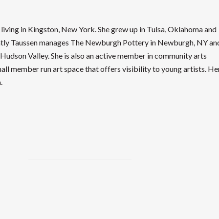
 living in Kingston, New York. She grew up in Tulsa, Oklahoma and
rently Taussen manages The Newburgh Pottery in Newburgh, NY an
e Hudson Valley. She is also an active member in community arts
ll member run art space that offers visibility to young artists. He
.