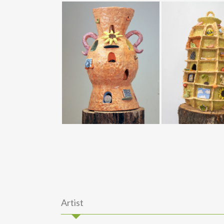
Artist