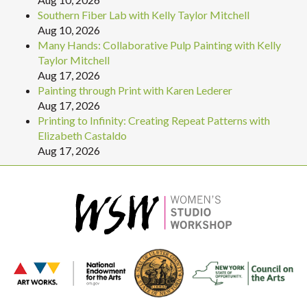
Southern Fiber Lab with Kelly Taylor Mitchell
Aug 10, 2026
Many Hands: Collaborative Pulp Painting with Kelly
Taylor Mitchell
Aug 17, 2026
Painting through Print with Karen Lederer
Aug 17, 2026
Printing to Infinity: Creating Repeat Patterns with
Elizabeth Castaldo
Aug 17, 2026