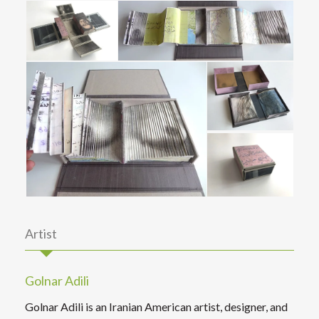
Artist
Golnar Adili
Golnar Adili is an Iranian American artist, designer, and