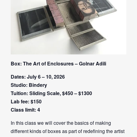
Box: The Art of Enclosures – Golnar Adili
Dates: July 6 – 10, 2026
Studio: Bindery
Tuition: Sliding Scale, $450 – $1300
Lab fee: $150
Class limit: 4
In this class we will cover the basics of making
different kinds of boxes as part of redefining the artist