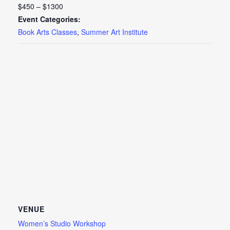
$450 – $1300
Event Categories:
Book Arts Classes
,
Summer Art Institute
VENUE
Women’s Studio Workshop