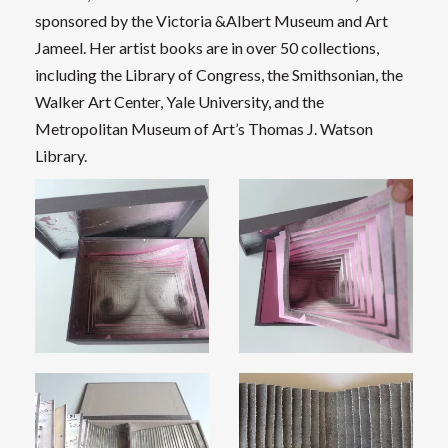
sponsored by the Victoria &Albert Museum and Art
Jameel. Her artist books are in over 50 collections,
including the Library of Congress, the Smithsonian, the
Walker Art Center, Yale University, and the
Metropolitan Museum of Art’s Thomas J. Watson
Library.