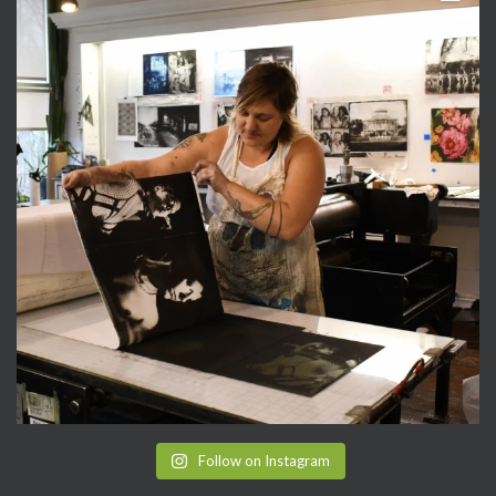
Follow on Instagram