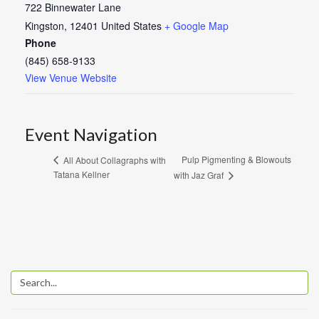
722 Binnewater Lane
Kingston
,
12401
United States
+ Google Map
Phone
(845) 658-9133
View Venue Website
Event Navigation
Pulp Pigmenting & Blowouts
All About Collagraphs with
Tatana Kellner
with Jaz Graf