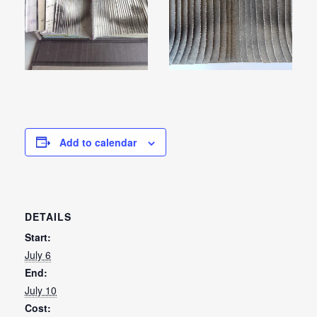
Add to calendar
DETAILS
Start:
July 6
End:
July 10
Cost: