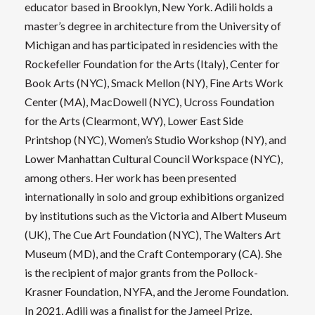
educator based in Brooklyn, New York. Adili holds a
master’s degree in architecture from the University of
Michigan and has participated in residencies with the
Rockefeller Foundation for the Arts (Italy), Center for
Book Arts (NYC), Smack Mellon (NY), Fine Arts Work
Center (MA), MacDowell (NYC), Ucross Foundation
for the Arts (Clearmont, WY), Lower East Side
Printshop (NYC), Women’s Studio Workshop (NY), and
Lower Manhattan Cultural Council Workspace (NYC),
among others. Her work has been presented
internationally in solo and group exhibitions organized
by institutions such as the Victoria and Albert Museum
(UK), The Cue Art Foundation (NYC), The Walters Art
Museum (MD), and the Craft Contemporary (CA). She
is the recipient of major grants from the Pollock-
Krasner Foundation, NYFA, and the Jerome Foundation.
In 2021, Adili was a finalist for the Jameel Prize,