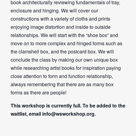
book architecturally reviewing fundamentals of tray,
enclosure and hinging. We will cover our
constructions with a variety of cloths and prints
enjoying image distortion and inside to outside
relationships. We will start with the “shoe box” and
move on to more complex and hinged forms such as
the clamshell box, and the postcard box. We will
conclude the class by making our own unique box
while researching artist books for inspiration paying
close attention to form and function relationship,
always remembering that there are as many box
forms as there are people!
This workshop is currently full. To be added to the
waitlist, email
info@wsworkshop.org
.