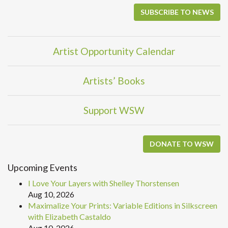
SUBSCRIBE TO NEWS
Artist Opportunity Calendar
Artists’ Books
Support WSW
DONATE TO WSW
Upcoming Events
I Love Your Layers with Shelley Thorstensen
Aug 10, 2026
Maximalize Your Prints: Variable Editions in Silkscreen
with Elizabeth Castaldo
Aug 10, 2026