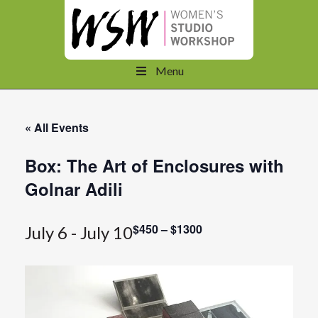
Menu
« All Events
Box: The Art of Enclosures with
Golnar Adili
$450 – $1300
July 6
-
July 10