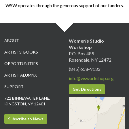
WSW operates through the generous support of our funders.
ABOUT
Women’s Studio
Workshop
ARTISTS’ BOOKS
P.O. Box 489
Rosendale, NY 12472
OPPORTUNITIES
(845) 658-9133
ARTIST ALUMNX
info@wsworkshop.org
SUPPORT
Get Directions
722 BINNEWATER LANE,
KINGSTON, NY 12401
Subscribe to News