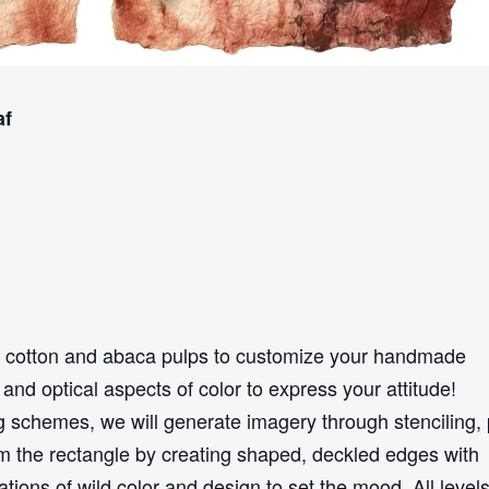
af
 cotton and abaca pulps to customize your handmade
and optical aspects of color to express your attitude!
 schemes, we will generate imagery through stenciling, 
om the rectangle by creating shaped, deckled edges with
ons of wild color and design to set the mood. All levels