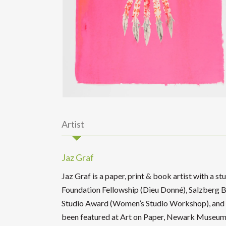
Artist
Jaz Graf
Jaz Graf is a paper, print & book artist with a s
Foundation Fellowship (Dieu Donné), Salzberg B
Studio Award (Women’s Studio Workshop), and Ci
been featured at Art on Paper, Newark Museum,