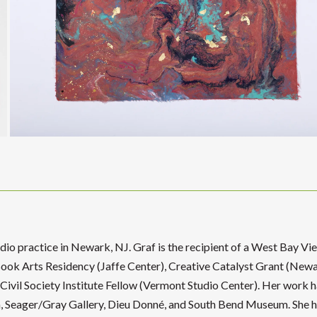
tudio practice in Newark, NJ. Graf is the recipient of a West Bay Vi
ook Arts Residency (Jaffe Center), Creative Catalyst Grant (Newa
vil Society Institute Fellow (Vermont Studio Center). Her work h
 Seager/Gray Gallery, Dieu Donné, and South Bend Museum. She 