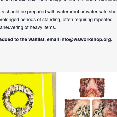
nts should be prepared with waterproof or water-safe sh
prolonged periods of standing, often requiring repeated
aneuvering of heavy items.
added to the waitlist, email
info@wsworkshop.org
.