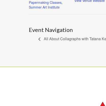
View Venue Website
Papermaking Classes
,
Summer Art Institute
Event Navigation
All About Collagraphs with Tatana Ke