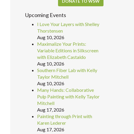
DONATE TO WSW
Upcoming Events
I Love Your Layers with Shelley
Thorstensen
Aug 10, 2026
Maximalize Your Prints:
Variable Editions in Silkscreen
with Elizabeth Castaldo
Aug 10, 2026
Southern Fiber Lab with Kelly
Taylor Mitchell
Aug 10, 2026
Many Hands: Collaborative
Pulp Painting with Kelly Taylor
Mitchell
Aug 17, 2026
Painting through Print with
Karen Lederer
Aug 17, 2026