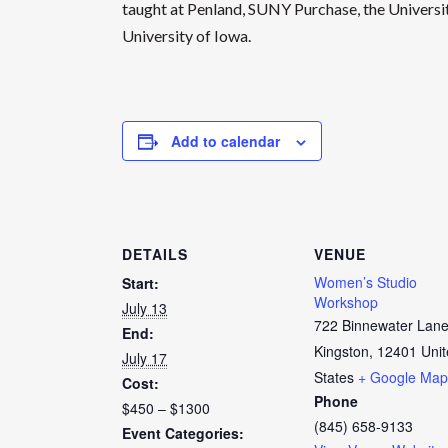
taught at Penland, SUNY Purchase, the Univers
University of Iowa.
Add to calendar
DETAILS
VENUE
Women’s Studio
Start:
Workshop
July 13
722 Binnewater Lan
End:
Kingston
,
12401
Uni
July 17
States
+ Google Map
Cost:
Phone
$450 – $1300
(845) 658-9133
Event Categories: