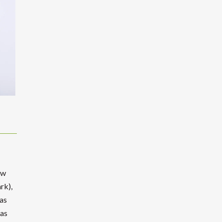
ew
rk),
as
has