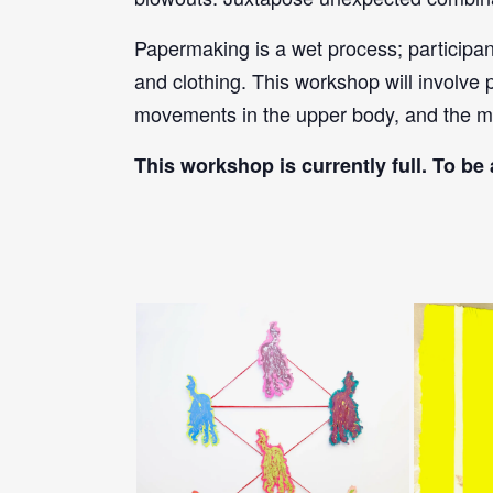
Papermaking is a wet process; participa
and clothing. This workshop will involve 
movements in the upper body, and the m
This workshop is currently full. To be 