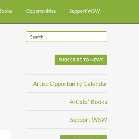
 Books
Opportunities
Support WSW
SUBSCRIBE TO NEWS
Artist Opportunity Calendar
Artists’ Books
Support WSW