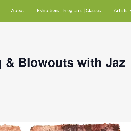
About
Exhibitions | Programs | Classes
Artists’
 & Blowouts with Jaz