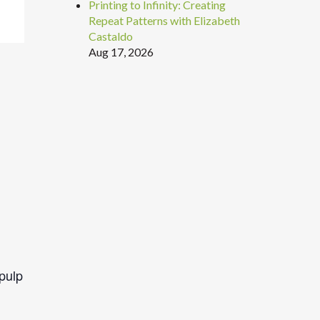
Printing to Infinity: Creating
Repeat Patterns with Elizabeth
Castaldo
Aug 17, 2026
pulp
.