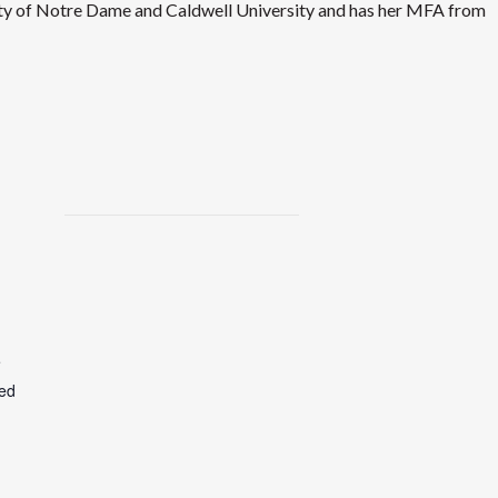
ity of Notre Dame and Caldwell University and has her MFA from
e
ted