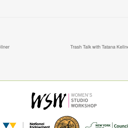
llner
Trash Talk with Tatana Kell