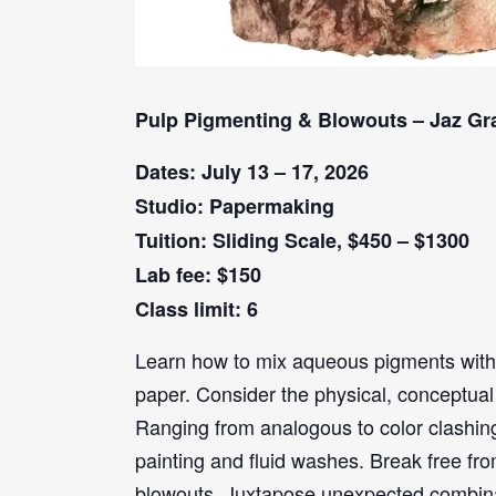
Pulp Pigmenting & Blowouts – Jaz Gr
Dates: July 13 – 17, 2026
Studio: Papermaking
Tuition: Sliding Scale, $450 – $1300
Lab fee: $150
Class limit: 6
Learn how to mix aqueous pigments with
paper. Consider the physical, conceptual 
Ranging from analogous to color clashing
painting and fluid washes. Break free fr
blowouts. Juxtapose unexpected combinati