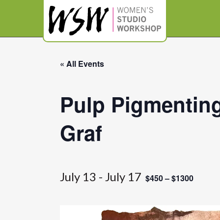
« All Events
Pulp Pigmenting
Graf
July 13
-
July 17
$450 – $1300