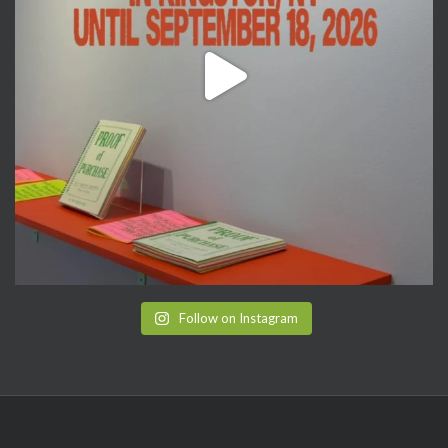
Follow on Instagram