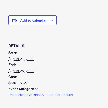
Add to calendar
DETAILS
Start:
August 21, 2023
End:
August 25, 2023
Cost:
$350 – $1200
Event Categories:
Printmaking Classes
,
Summer Art Institute