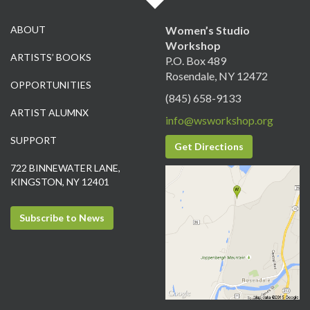
ABOUT
Women’s Studio
Workshop
ARTISTS’ BOOKS
P.O. Box 489
Rosendale, NY 12472
OPPORTUNITIES
(845) 658-9133
ARTIST ALUMNX
info@wsworkshop.org
SUPPORT
Get Directions
722 BINNEWATER LANE,
KINGSTON, NY 12401
Subscribe to News