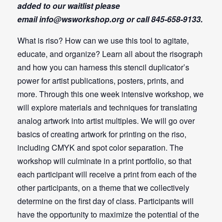
added to our waitlist please
email
info@wsworkshop.org
or call 845-658-9133.
What is riso? How can we use this tool to agitate,
educate, and organize? Learn all about the risograph
and how you can harness this stencil duplicator’s
power for artist publications, posters, prints, and
more. Through this one week intensive workshop, we
will explore materials and techniques for translating
analog artwork into artist multiples. We will go over
basics of creating artwork for printing on the riso,
including CMYK and spot color separation. The
workshop will culminate in a print portfolio, so that
each participant will receive a print from each of the
other participants, on a theme that we collectively
determine on the first day of class. Participants will
have the opportunity to maximize the potential of the