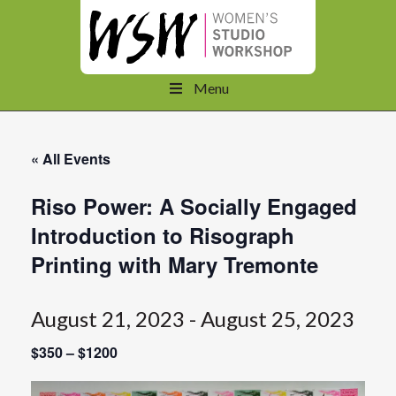
Menu
« All Events
Riso Power: A Socially Engaged
Introduction to Risograph
Printing with Mary Tremonte
August 21, 2023
-
August 25, 2023
$350 – $1200