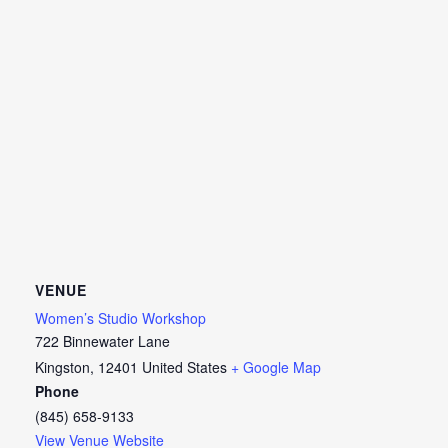
VENUE
Women’s Studio Workshop
722 Binnewater Lane
Kingston
,
12401
United States
+ Google Map
Phone
(845) 658-9133
View Venue Website