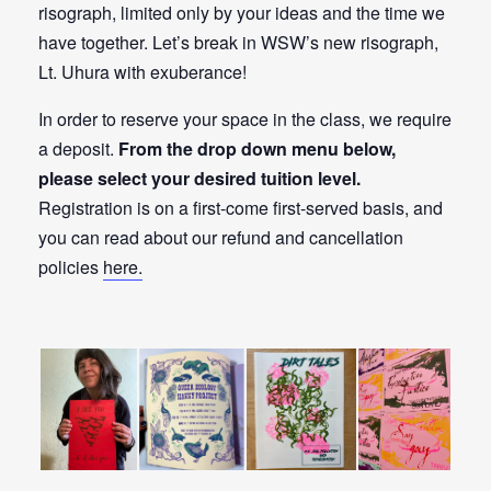
risograph, limited only by your ideas and the time we
have together. Let’s break in WSW’s new risograph,
Lt. Uhura with exuberance!
In order to reserve your space in the class, we require
a deposit.
From the drop down menu below,
please select your desired tuition level.
Registration is on a first-come first-served basis, and
you can read about our refund and cancellation
policies
here.