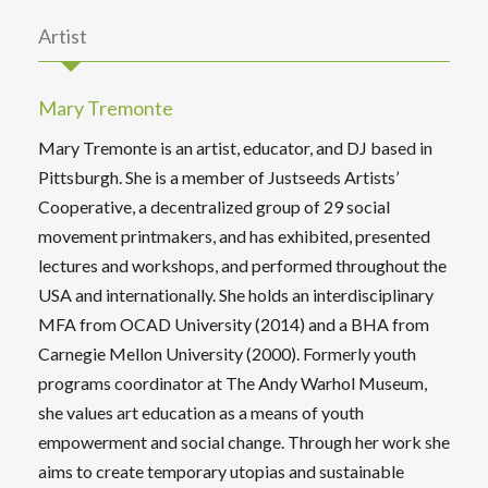
Artist
Mary Tremonte
Mary Tremonte is an artist, educator, and DJ based in
Pittsburgh. She is a member of Justseeds Artists’
Cooperative, a decentralized group of 29 social
movement printmakers, and has exhibited, presented
lectures and workshops, and performed throughout the
USA and internationally. She holds an interdisciplinary
MFA from OCAD University (2014) and a BHA from
Carnegie Mellon University (2000). Formerly youth
programs coordinator at The Andy Warhol Museum,
she values art education as a means of youth
empowerment and social change. Through her work she
aims to create temporary utopias and sustainable