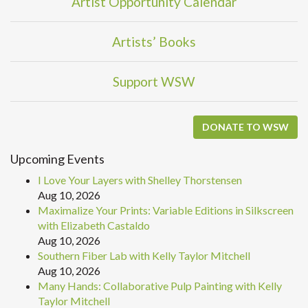
Artist Opportunity Calendar
Artists’ Books
Support WSW
DONATE TO WSW
Upcoming Events
I Love Your Layers with Shelley Thorstensen
Aug 10, 2026
Maximalize Your Prints: Variable Editions in Silkscreen
with Elizabeth Castaldo
Aug 10, 2026
Southern Fiber Lab with Kelly Taylor Mitchell
Aug 10, 2026
Many Hands: Collaborative Pulp Painting with Kelly
Taylor Mitchell