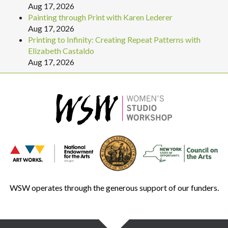
Aug 17, 2026
Painting through Print with Karen Lederer
Aug 17, 2026
Printing to Infinity: Creating Repeat Patterns with
Elizabeth Castaldo
Aug 17, 2026
WSW operates through the generous support of our funders.