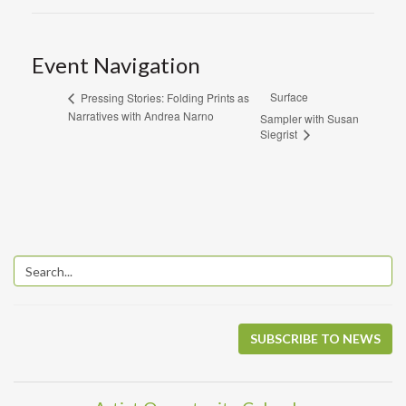
Event Navigation
Surface
Pressing Stories: Folding Prints as
Narratives with Andrea Narno
Sampler with Susan
Siegrist
SUBSCRIBE TO NEWS