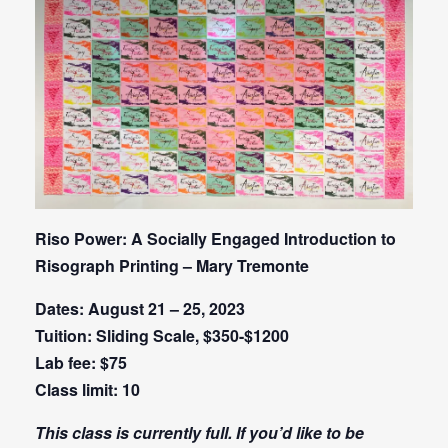
Riso Power: A Socially Engaged Introduction to
Risograph Printing – Mary Tremonte
Dates: August 21 – 25, 2023
Tuition: Sliding Scale, $350-$1200
Lab fee: $75
Class limit: 10
This class is currently full. If you’d like to be