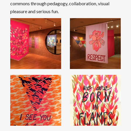
commons through pedagogy, collaboration, visual
pleasure and serious fun.