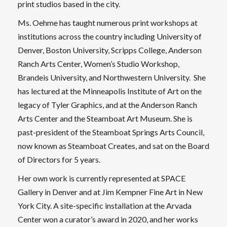
print studios based in the city.
Ms. Oehme has taught numerous print workshops at
institutions across the country including University of
Denver, Boston University, Scripps College, Anderson
Ranch Arts Center, Women’s Studio Workshop,
Brandeis University, and Northwestern University. She
has lectured at the Minneapolis Institute of Art on the
legacy of Tyler Graphics, and at the Anderson Ranch
Arts Center and the Steamboat Art Museum. She is
past-president of the Steamboat Springs Arts Council,
now known as Steamboat Creates, and sat on the Board
of Directors for 5 years.
Her own work is currently represented at SPACE
Gallery in Denver and at Jim Kempner Fine Art in New
York City. A site-specific installation at the Arvada
Center won a curator’s award in 2020, and her works