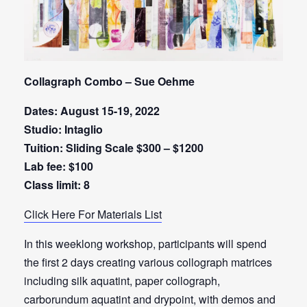
Collagraph Combo – Sue Oehme
Dates: August 15-19, 2022
Studio: Intaglio
Tuition: Sliding Scale $300 – $1200
Lab fee: $100
Class limit: 8
Click Here For Materials List
In this weeklong workshop, participants will spend
the first 2 days creating various collograph matrices
including silk aquatint, paper collograph,
carborundum aquatint and drypoint, with demos and