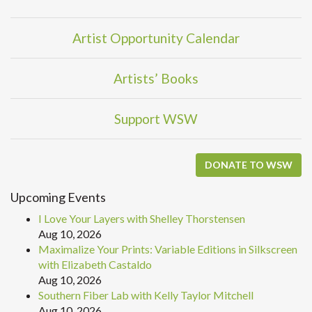
Artist Opportunity Calendar
Artists’ Books
Support WSW
DONATE TO WSW
Upcoming Events
I Love Your Layers with Shelley Thorstensen
Aug 10, 2026
Maximalize Your Prints: Variable Editions in Silkscreen
with Elizabeth Castaldo
Aug 10, 2026
Southern Fiber Lab with Kelly Taylor Mitchell
Aug 10, 2026