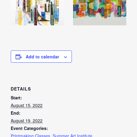
Add to calendar
DETAILS
Start:
August 15, 2022
End:
August 19, 2022
Event Categories:
Printmaking Classes
,
Summer Art Institute