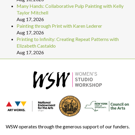
Many Hands: Collaborative Pulp Painting with Kelly
Taylor Mitchell
Aug 17, 2026
Painting through Print with Karen Lederer
Aug 17, 2026
Printing to Infinity: Creating Repeat Patterns with
Elizabeth Castaldo
Aug 17, 2026
WSW operates through the generous support of our funders.