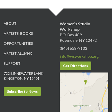
ABOUT
Women’s Studio
Workshop
ARTISTS’ BOOKS
P.O. Box 489
Rosendale, NY 12472
OPPORTUNITIES
(845) 658-9133
ARTIST ALUMNX
info@wsworkshop.org
SUPPORT
Get Directions
722 BINNEWATER LANE,
KINGSTON, NY 12401
Subscribe to News