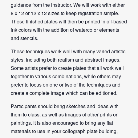
guidance from the instructor. We will work with either
8 x 12 or 12 x 12 sizes to keep registration simple.
These finished plates will then be printed in oil-based
ink colors with the addition of watercolor elements
and stencils.
These techniques work well with many varied artistic
styles, including both realism and abstract images.
Some artists prefer to create plates that all work well
together in various combinations, while others may
prefer to focus on one or two of the techniques and
create a complete image which can be editioned.
Participants should bring sketches and ideas with
them to class, as well as images of other prints or
paintings. It is also encouraged to bring any flat
materials to use in your collograph plate building,