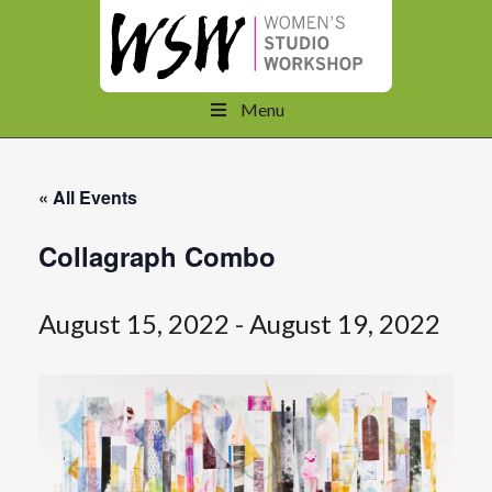
Menu
« All Events
Collagraph Combo
August 15, 2022
-
August 19, 2022