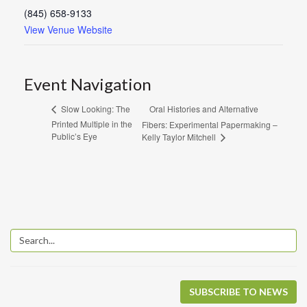
(845) 658-9133
View Venue Website
Event Navigation
Oral Histories and Alternative
Slow Looking: The
Printed Multiple in the
Fibers: Experimental Papermaking –
Public’s Eye
Kelly Taylor Mitchell
SUBSCRIBE TO NEWS