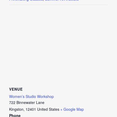
VENUE
Women’s Studio Workshop
722 Binnewater Lane
Kingston
,
12401
United States
+ Google Map
Phone