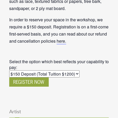
such as lace, textured fabrics or papers, tree bark,
sandpaper, or 2 ply mat board.
In order to reserve your space in the workshop, we
require a $150 deposit. Registration is on a first-come
first-served basis, and you can read about our refund
and cancellation policies
here.
Select the option which best reflects your capability to
pay:
Artist