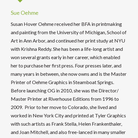
Sue Oehme
Susan Hover Oehme received her BFA in printmaking
and painting from the University of Michigan, School of
Art in Ann Arbor, and continued her print study at NYU
with Krishna Reddy. She has been a life-long artist and
won several grants early in her career, which enabled
her to purchase her first press. Four presses later, and
many years in between, she now owns and is the Master
Printer of Oehme Graphics in Steamboat Springs.
Before launching OG in 2010, she was the Director/
Master Printer at Riverhouse Editions from 1996 to
2009. Prior to her move to Colorado, she lived and
worked in New York City and printed at Tyler Graphics
with such artists as Frank Stella, Helen Frankenthaler,
and Joan Mitchell, and also free-lanced in many smaller