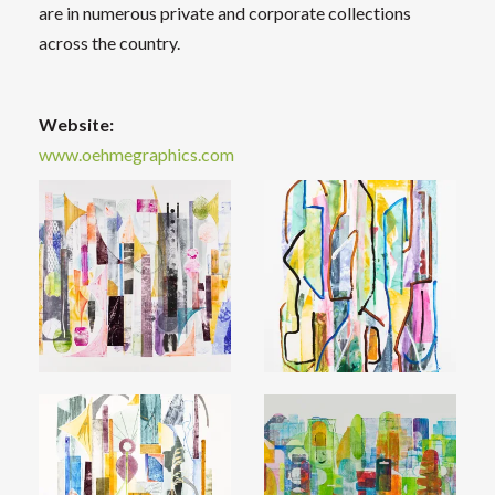
are in numerous private and corporate collections
across the country.
Website:
www.oehmegraphics.com