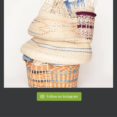
Follow on Instagram