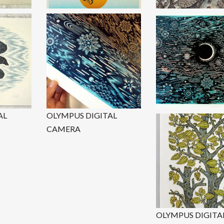
AL
OLYMPUS DIGITAL
CAMERA
OLYMPUS DIGITA