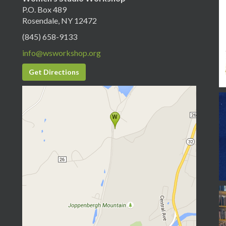
P.O. Box 489
Rosendale, NY 12472
(845) 658-9133
info@wsworkshop.org
Get Directions