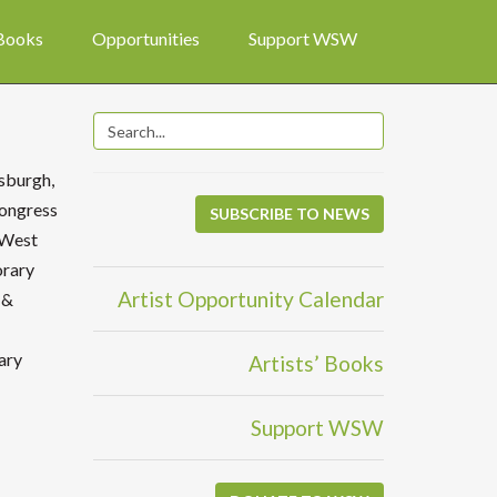
 Books
Opportunities
Support WSW
tsburgh,
Congress
SUBSCRIBE TO NEWS
f West
orary
Artist Opportunity Calendar
 &
ary
Artists’ Books
Support WSW