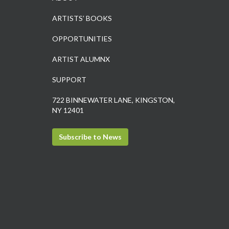
ARTISTS’ BOOKS
OPPORTUNITIES
ARTIST ALUMNX
SUPPORT
722 BINNEWATER LANE, KINGSTON,
NY 12401
Subscribe to News