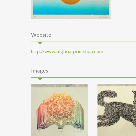
Website
http://www.tugboatprintshop.com
Images