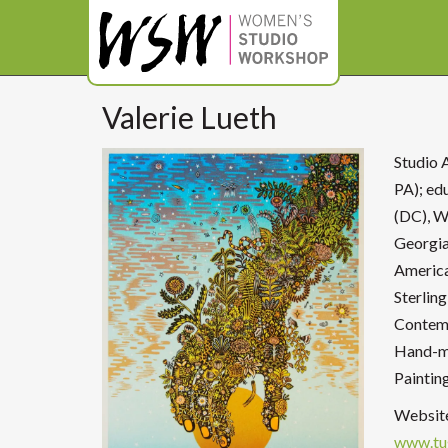
Valerie Lueth
Studio 
PA); ed
(DC), W
Georgia
America
Sterling
Contemp
Hand-ma
Paintin
Websit
www.tu