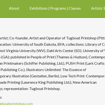
About
Exhibitions | Programs | Classes
Artists’
Artist; Co-founder, Artist and Operator of Tugboat Printshop (Pit
ucation: University of South Dakota, BFA; collections: Library of 
est Virginia University (WV), Dahl Arts Center (SD), University o
 (GA); published in People of Print (Thames & Hudson), Contemp
n Printmakers (Schiffer Publishing, Ltd.), PUSH Print (Lark Crafts
 Publishing Co.), Illustrators Unlimited: The Essence of
orary Illustration (Gestalten, Berlin), Low Tech Print: Contempor
de Printing (Lawrence King Publishing Ltd.), New American
gs; representation: Tugboat Printshop.
e:
gboatprintshop.com