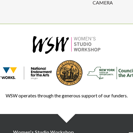
CAMERA
WSW operates through the generous support of our funders.
Women’s Studio Workshop