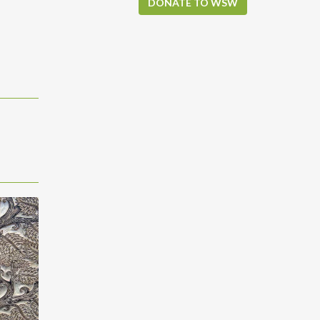
DONATE TO WSW