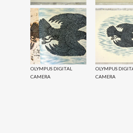
OLYMPUS DIGITAL
OLYMPUS DIGIT
CAMERA
CAMERA