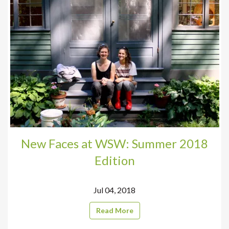
New Faces at WSW: Summer 2018
Edition
Jul 04, 2018
Read More