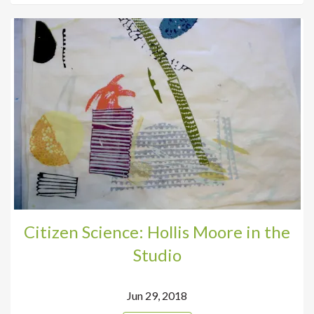
Citizen Science: Hollis Moore in the
Studio
Jun 29, 2018