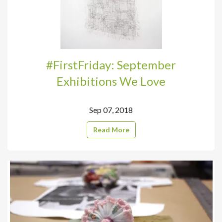
#FirstFriday: September
Exhibitions We Love
Sep 07, 2018
Read More