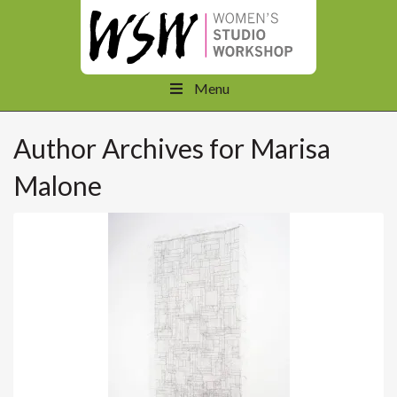
Menu
Author Archives for Marisa
Malone