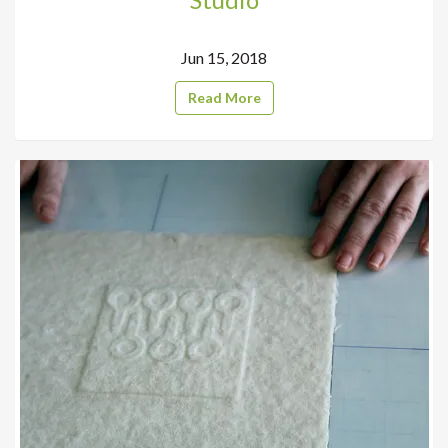
Jun 15, 2018
Read More