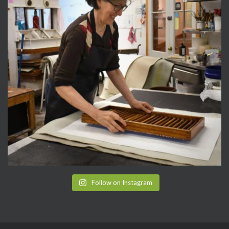
Follow on Instagram