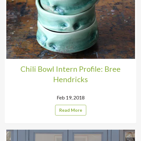
Chili Bowl Intern Profile: Bree
Hendricks
Feb 19, 2018
Read More