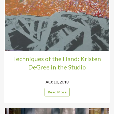
Techniques of the Hand: Kristen
DeGree in the Studio
Aug 10, 2018
Read More