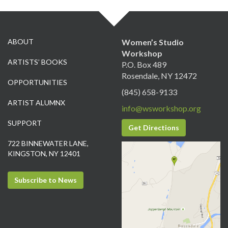
ABOUT
Women’s Studio
Workshop
ARTISTS’ BOOKS
P.O. Box 489
Rosendale, NY 12472
OPPORTUNITIES
(845) 658-9133
ARTIST ALUMNX
info@wsworkshop.org
SUPPORT
Get Directions
722 BINNEWATER LANE,
KINGSTON, NY 12401
Subscribe to News