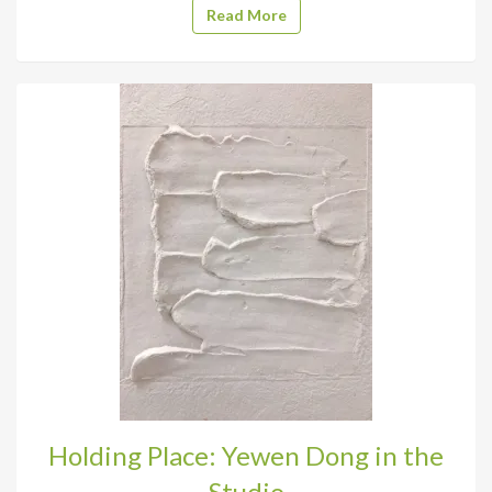
Read More
Holding Place: Yewen Dong in the
Studio