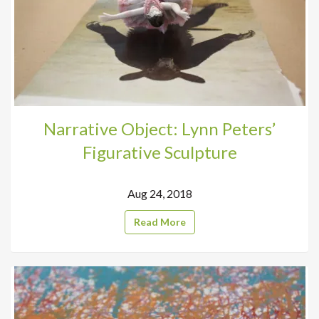
Narrative Object: Lynn Peters’
Figurative Sculpture
Aug 24, 2018
Read More