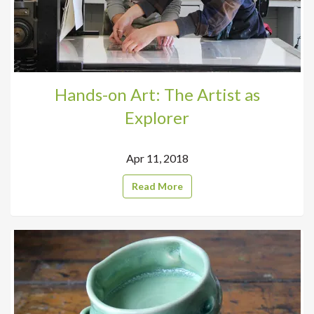
Hands-on Art: The Artist as
Explorer
Apr 11, 2018
Read More