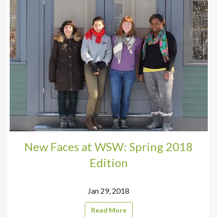
New Faces at WSW: Spring 2018
Edition
Jan 29, 2018
Read More