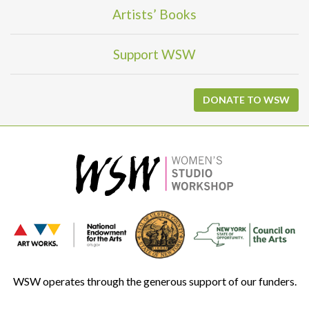
Artists’ Books
Support WSW
DONATE TO WSW
WSW operates through the generous support of our funders.