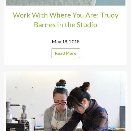
Work With Where You Are: Trudy
Barnes in the Studio
May 18, 2018
Read More