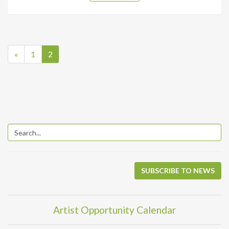
«
1
2
SUBSCRIBE TO NEWS
Artist Opportunity Calendar