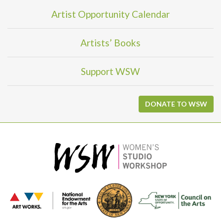
Artist Opportunity Calendar
Artists’ Books
Support WSW
DONATE TO WSW