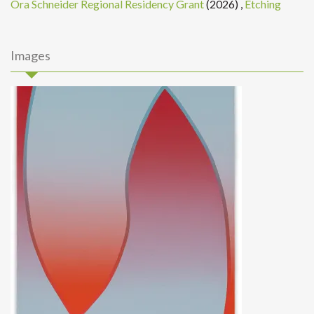
Ora Schneider Regional Residency Grant
(2026)
,
Etching
Images