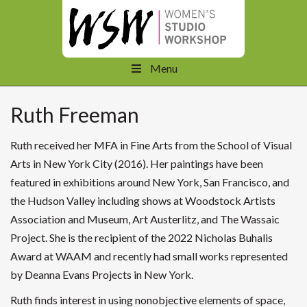
Menu
Ruth Freeman
Ruth received her MFA in Fine Arts from the School of Visual
Arts in New York City (2016). Her paintings have been
featured in exhibitions around New York, San Francisco, and
the Hudson Valley including shows at Woodstock Artists
Association and Museum, Art Austerlitz, and The Wassaic
Project. She is the recipient of the 2022 Nicholas Buhalis
Award at WAAM and recently had small works represented
by Deanna Evans Projects in New York.
Ruth finds interest in using nonobjective elements of space,