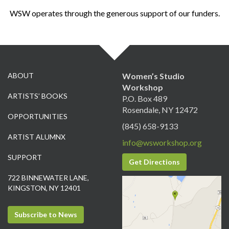
WSW operates through the generous support of our funders.
ABOUT
Women’s Studio
Workshop
ARTISTS’ BOOKS
P.O. Box 489
Rosendale, NY 12472
OPPORTUNITIES
(845) 658-9133
ARTIST ALUMNX
info@wsworkshop.org
SUPPORT
Get Directions
722 BINNEWATER LANE,
KINGSTON, NY 12401
Subscribe to News