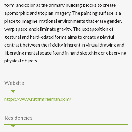
form, and color as the primary building blocks to create
apomorphic and utopian imagery. The painting surface is a
place to imagine irrational environments that erase gender,
warp space, and eliminate gravity. The juxtaposition of
gestural and hard-edged forms aims to create a playful
contrast between the rigidity inherent in virtual drawing and
liberating mental space found in hand sketching or observing
physical objects.
Website
https://www.ruthmfreeman.com/
Residencies