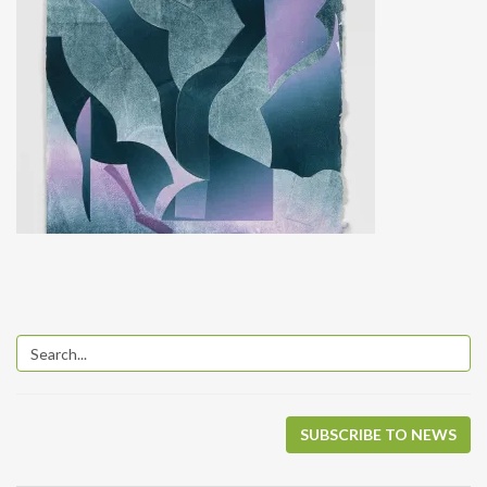
SUBSCRIBE TO NEWS