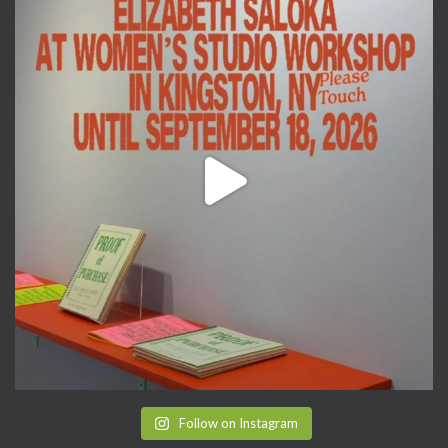
Follow on Instagram