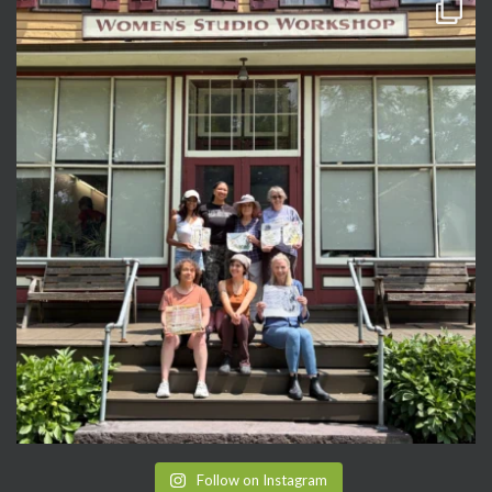
Follow on Instagram