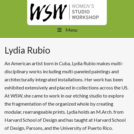
Menu
Lydia Rubio
An American artist born in Cuba, Lydia Rubio makes multi-
disciplinary works including multi-paneled paintings and
architecturally integrated installations. Her work has been
exhibited extensively and placed in collections across the US.
At WSW, she came to work in our etching studio to explore
the fragmentation of the organized whole by creating
modular, rearrangeable prints. Lydia holds an M.Arch. from
Harvard School of Design and has taught at Harvard School
of Design, Parsons, and the University of Puerto Rico.