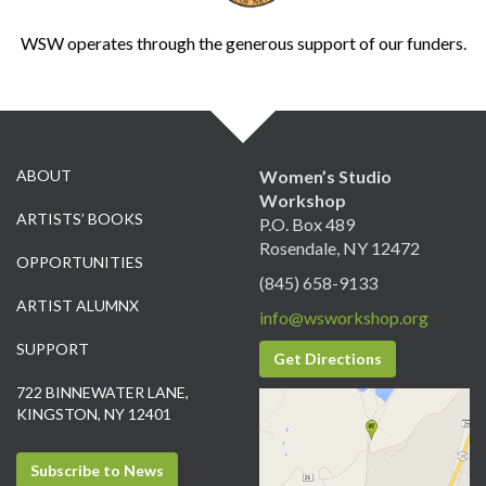
WSW operates through the generous support of our funders.
ABOUT
Women’s Studio
Workshop
ARTISTS’ BOOKS
P.O. Box 489
Rosendale, NY 12472
OPPORTUNITIES
(845) 658-9133
ARTIST ALUMNX
info@wsworkshop.org
SUPPORT
Get Directions
722 BINNEWATER LANE,
KINGSTON, NY 12401
Subscribe to News