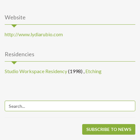
Website
http://www.lydiarubio.com
Residencies
Studio Workspace Residency
(1998)
,
Etching
SUBSCRIBE TO NEWS