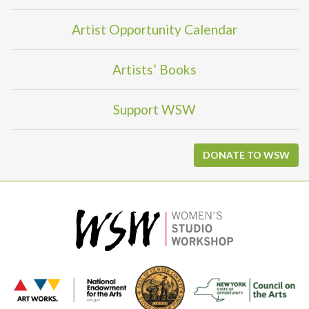
Artist Opportunity Calendar
Artists’ Books
Support WSW
DONATE TO WSW