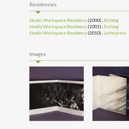
Residencies
Studio Workspace Residency
(2000)
,
Etching
Studio Workspace Residency
(2001)
,
Etching
Studio Workspace Residency
(2010)
,
Letterpress
Images