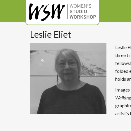
Leslie Eliet
Leslie E
three ti
fellows
folded 
holds a
Images (
Walking 
graphite
artist’s