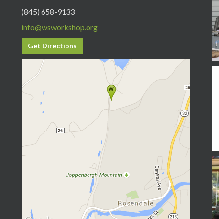
(845) 658-9133
info@wsworkshop.org
Get Directions