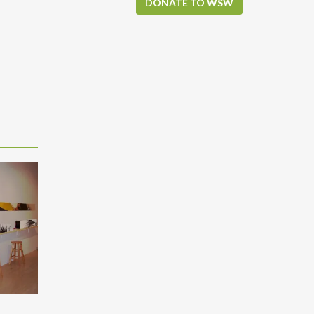
DONATE TO WSW