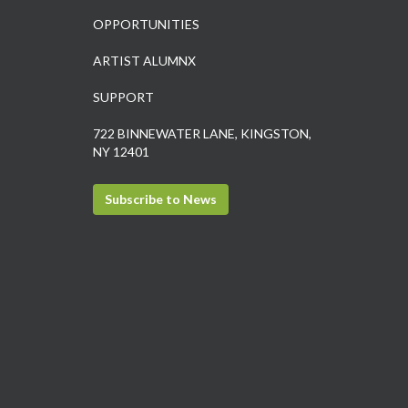
OPPORTUNITIES
ARTIST ALUMNX
SUPPORT
722 BINNEWATER LANE, KINGSTON,
NY 12401
Subscribe to News