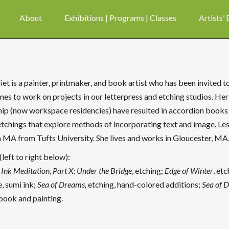
About
Exhibitions | Programs | Classes
Artists’
liet is a painter, printmaker, and book artist who has been invited
mes to work on projects in our letterpress and etching studios. Her
hip (now workspace residencies) have resulted in accordion books
etchings that explore methods of incorporating text and image. Les
n MA from Tufts University. She lives and works in Gloucester, MA
left to right below):
Ink Meditation, Part X: Under the Bridge
, etching;
Edge of Winter
, etc
, sumi ink;
Sea of Dreams,
etching, hand-colored additions;
Sea of 
 book and painting.