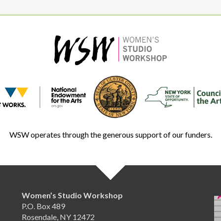
WSW operates through the generous support of our funders.
Women’s Studio Workshop
P.O. Box 489
Rosendale, NY 12472