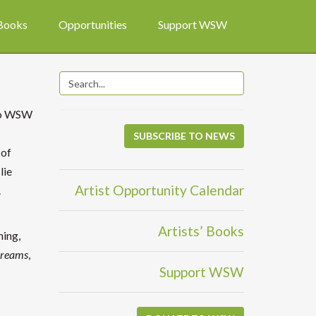
 Books
Opportunities
Support WSW
 to WSW
SUBSCRIBE TO NEWS
 of
lie
Artist Opportunity Calendar
.
Artists’ Books
hing,
Dreams
,
Support WSW