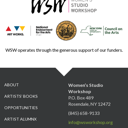
WSW operates through the generous support of our funders.
ABOUT
Women’s Studio
Workshop
ARTISTS’ BOOKS
P.O. Box 489
Rosendale, NY 12472
OPPORTUNITIES
(845) 658-9133
ARTIST ALUMNX
info@wsworkshop.org