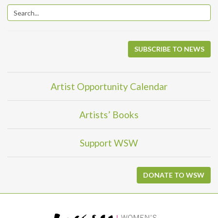
SUBSCRIBE TO NEWS
Artist Opportunity Calendar
Artists’ Books
Support WSW
DONATE TO WSW