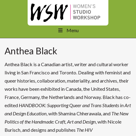
Menu
Anthea Black
Anthea Black is a Canadian artist, writer and cultural worker
living in San Francisco and Toronto. Dealing with feminist and
queer histories, collaboration, materiality, and archives, their
works have been exhibited in Canada, the United States,
France, Germany, the Netherlands and Norway. Black has co-
edited
HANDBOOK: Supporting Queer and Trans Students in Art
and Design Education
, with Shamina Chherawala, and
The New
Politics of the Handmade: Craft, Art and Design
, with Nicole
Burisch, and designs and publishes
The HIV