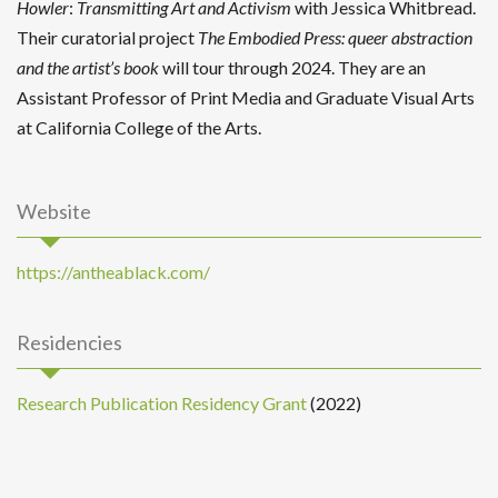
Howler
:
Transmitting Art and Activism
with Jessica Whitbread.
Their curatorial project
The Embodied Press: queer abstraction
and the artist’s book
will tour through 2024. They are an
Assistant Professor of Print Media and Graduate Visual Arts
at California College of the Arts.
Website
https://antheablack.com/
Residencies
Research Publication Residency Grant
(2022)