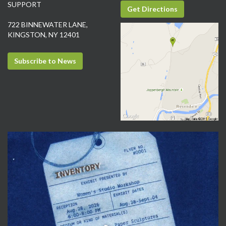
SUPPORT
Get Directions
722 BINNEWATER LANE,
KINGSTON, NY 12401
Subscribe to News