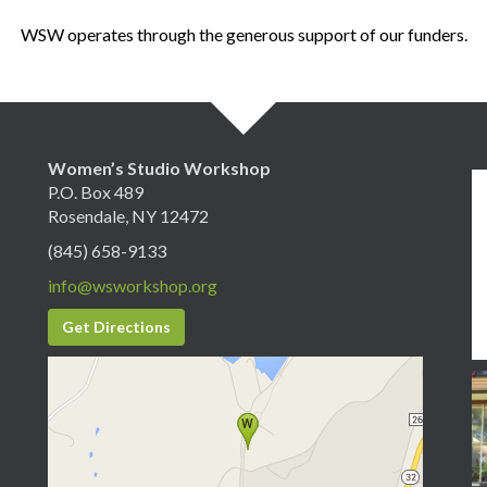
WSW operates through the generous support of our funders.
Women’s Studio Workshop
P.O. Box 489
Rosendale, NY 12472
(845) 658-9133
info@wsworkshop.org
Get Directions