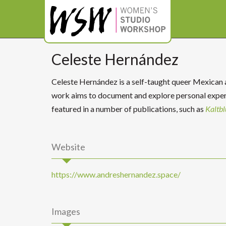
Celeste Hernández
Celeste Hernández is a self-taught queer Mexican ar
work aims to document and explore personal experi
featured in a number of publications, such as
Kaltbl
Website
https://www.andreshernandez.space/
Images