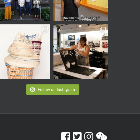
Follow on Instagram