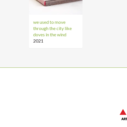
we used to move
through the city like
doves in the wind
2021