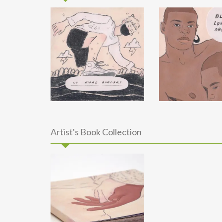
Artist's Book Collection