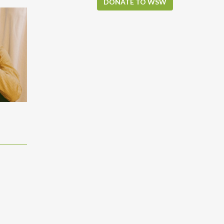
DONATE TO WSW