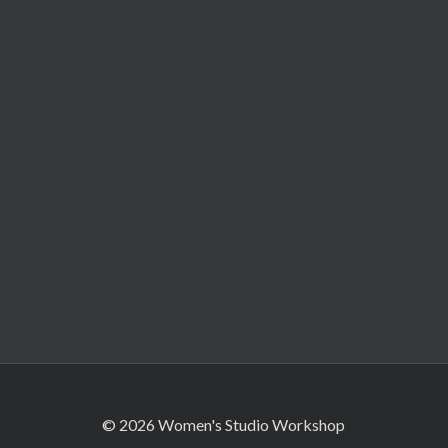
© 2026 Women's Studio Workshop