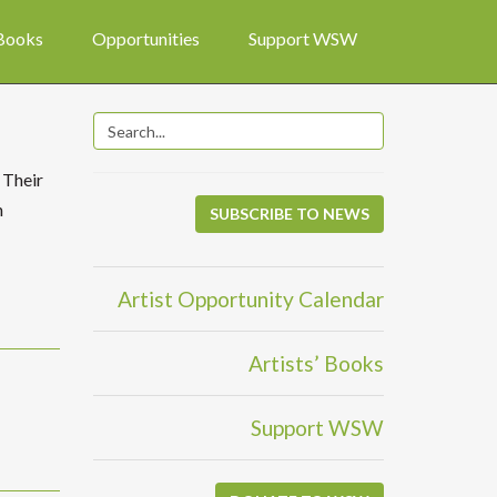
 Books
Opportunities
Support WSW
 Their
n
SUBSCRIBE TO NEWS
Artist Opportunity Calendar
Artists’ Books
Support WSW