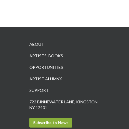
ABOUT
ARTISTS’ BOOKS
OPPORTUNITIES
ARTIST ALUMNX
SUPPORT
722 BINNEWATER LANE, KINGSTON,
NY 12401
Subscribe to News