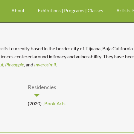
About
Exhibitions | Programs | Classes
Artists’
tist currently based in the border city of Tijuana, Baja California.
ences centered around intimacy and vulnerability. They have bee
ut
,
Pineapple
, and
Inverosímil
.
Residencies
(2020)
,
Book Arts