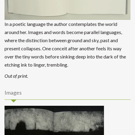
In a poetic language the author contemplates the world
around her. Images and words become parallel languages,
where the distinction between ground and sky, past and
present collapses. One conceit after another feels its way
over the tiny words before sinking deep into the dark of the
etching ink to linger, trembling.
Out of print.
Images