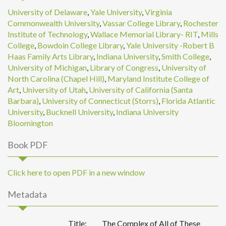
University of Delaware
,
Yale University
,
Virginia
Commonwealth University
,
Vassar College Library
,
Rochester
Institute of Technology
,
Wallace Memorial Library- RIT
,
Mills
College
,
Bowdoin College Library
,
Yale University -Robert B
Haas Family Arts Library
,
Indiana University
,
Smith College
,
University of Michigan
,
Library of Congress
,
University of
North Carolina (Chapel Hill)
,
Maryland Institute College of
Art
,
University of Utah
,
University of California (Santa
Barbara)
,
University of Connecticut (Storrs)
,
Florida Atlantic
University
,
Bucknell University
,
Indiana University
Bloomington
Book PDF
Click here to open PDF in a new window
Metadata
Title:
The Complex of All of These