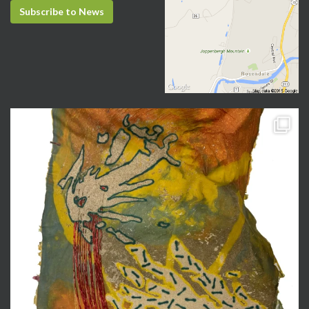
Subscribe to News