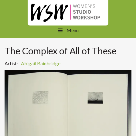
Menu
The Complex of All of These
Artist:
Abigail Bainbridge