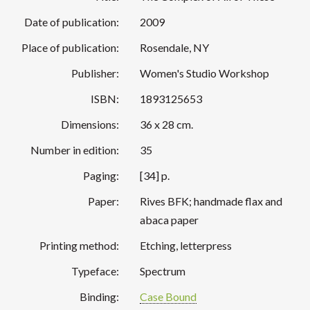
Date of publication:
2009
Place of publication:
Rosendale, NY
Publisher:
Women's Studio Workshop
ISBN:
1893125653
Dimensions:
36 x 28 cm.
Number in edition:
35
Paging:
[34] p.
Paper:
Rives BFK; handmade flax and
abaca paper
Printing method:
Etching, letterpress
Typeface:
Spectrum
Binding:
Case Bound