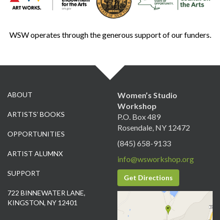
WSW operates through the generous support of our funders.
ABOUT
Women’s Studio
Workshop
ARTISTS’ BOOKS
P.O. Box 489
Rosendale, NY 12472
OPPORTUNITIES
(845) 658-9133
ARTIST ALUMNX
info@wsworkshop.org
SUPPORT
Get Directions
722 BINNEWATER LANE,
KINGSTON, NY 12401