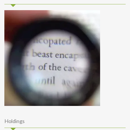
Holdings