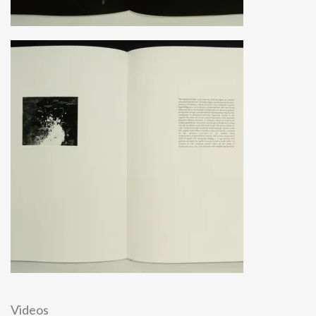
Videos