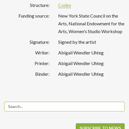
Structure:
Codex
Funding source:
New York State Council on the
Arts, National Endowment for the
Arts, Women's Studio Workshop
Signature:
Signed by the artist
Writer:
Abigail Wendler Uhteg
Printer:
Abigail Wendler Uhteg
Binder:
Abigail Wendler Uhteg
SUBSCRIBE TO NEWS