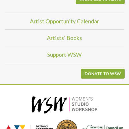
Artist Opportunity Calendar
Artists’ Books
Support WSW
DONATE TO WSW