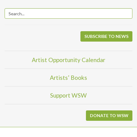
SUBSCRIBE TO NEWS
Artist Opportunity Calendar
Artists’ Books
Support WSW
DONATE TO WSW