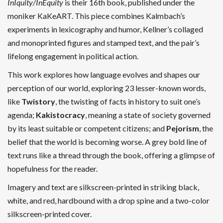
InIquity/InEquity
is t
heir 16th book, published under the
moniker KaKeART.
This piece combines
Kalmbach’s
experiments in lexicography and humor, Kellner’s collaged
and monoprinted figures and stamped text, and the pair’s
lifelong engagement in political action.
This work explores how language evolves and shapes our
perception of our world,
exploring 23 lesser-known words,
like
Twistory
, the twisting of facts in history to suit one’s
agenda;
Kakistocracy
, meaning a state of society governed
by its least suitable or competent citizens; and
Pejorism
, the
belief that the world is becoming worse. A grey bold line of
text runs like a thread through the book, offering a glimpse of
hopefulness for the reader.
Imagery and text are silkscreen-printed in striking black,
white, and red, hardbound with a drop spine and a two-color
silkscreen-printed cover.