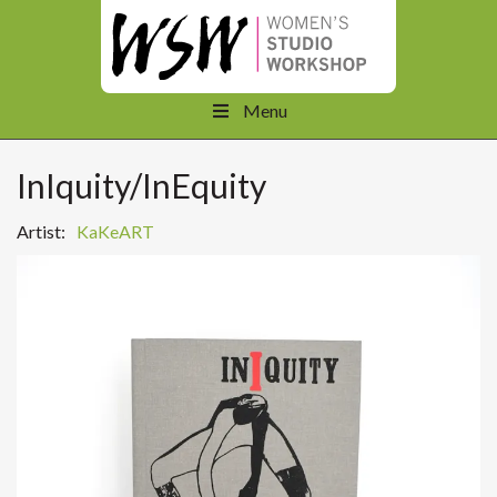
Menu
InIquity/InEquity
Artist:
KaKeART