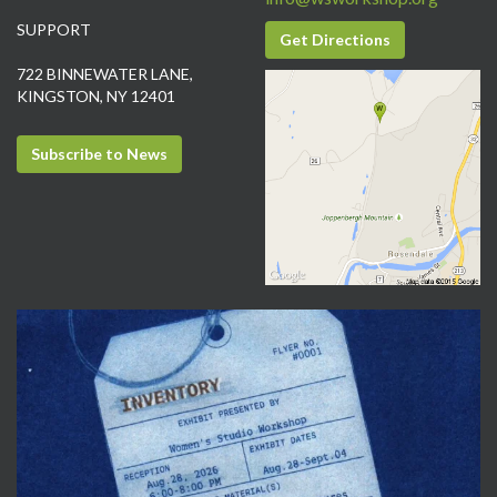
SUPPORT
Get Directions
722 BINNEWATER LANE,
KINGSTON, NY 12401
Subscribe to News