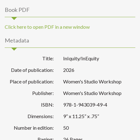
Book PDF
Click here to open PDF in a new window
Metadata
Title:
InIquity/InEquity
Date of publication:
2026
Place of publication:
Women's Studio Workshop
Publisher:
Women's Studio Workshop
ISBN:
978-1-943039-49-4
Dimensions:
9” x 11.25” x .75”
Number in edition:
50
Paging:
26 Pages