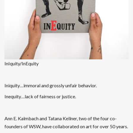
InIquity/InEquity
Iniquity…immoral and grossly unfair behavior.
Inequity…lack of fairness or justice.
Ann E. Kalmbach and Tatana Kellner
, two of the four co-
founders of WSW, have collaborated on art for over 50 years.