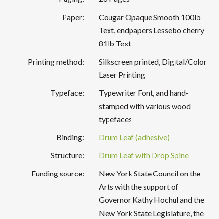
Paper:
Cougar Opaque Smooth 100lb
Text, endpapers Lessebo cherry
81lb Text
Printing method:
Silkscreen printed, Digital/Color
Laser Printing
Typeface:
Typewriter Font, and hand-
stamped with various wood
typefaces
Binding:
Drum Leaf (adhesive)
Structure:
Drum Leaf with Drop Spine
Funding source:
New York State Council on the
Arts with the support of
Governor Kathy Hochul and the
New York State Legislature, the