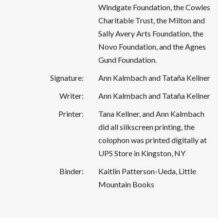
Windgate Foundation, the Cowles
Charitable Trust, the Milton and
Sally Avery Arts Foundation, the
Novo Foundation, and the Agnes
Gund Foundation.
Signature:
Ann Kalmbach and Tataña Kellner
Writer:
Ann Kalmbach and Tataña Kellner
Printer:
Tana Kellner, and Ann Kalmbach
did all silkscreen printing, the
colophon was printed digitally at
UPS Store in Kingston, NY
Binder:
Kaitlin Patterson-Ueda, Little
Mountain Books