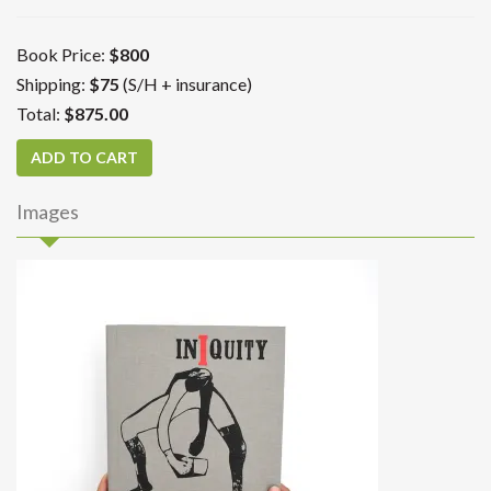
Book Price:
$800
Shipping:
$75
(S/H + insurance)
Total:
$875.00
Images