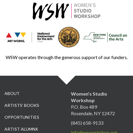
WSW operates through the generous support of our funders.
ABOUT
Women’s Studio
Workshop
ARTISTS’ BOOKS
P.O. Box 489
Rosendale, NY 12472
OPPORTUNITIES
(845) 658-9133
ARTIST ALUMNX
info@wsworkshop.org