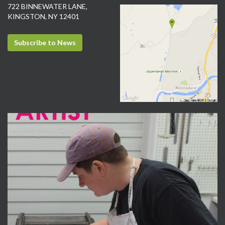
722 BINNEWATER LANE,
KINGSTON, NY 12401
Subscribe to News