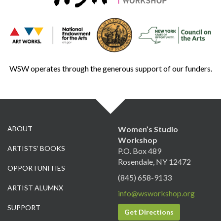
WSW operates through the generous support of our funders.
ABOUT
Women’s Studio
Workshop
ARTISTS’ BOOKS
P.O. Box 489
Rosendale, NY 12472
OPPORTUNITIES
(845) 658-9133
ARTIST ALUMNX
info@wsworkshop.org
SUPPORT
Get Directions