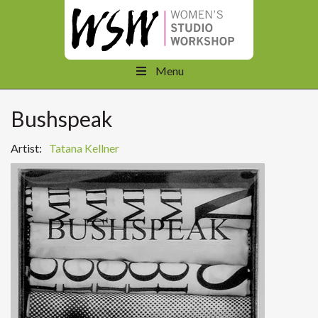
Menu
Bushspeak
Artist:
Tatana Kellner