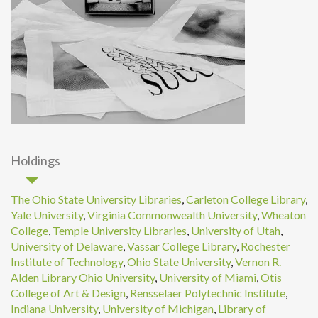
Holdings
The Ohio State University Libraries
,
Carleton College Library
,
Yale University
,
Virginia Commonwealth University
,
Wheaton
College
,
Temple University Libraries
,
University of Utah
,
University of Delaware
,
Vassar College Library
,
Rochester
Institute of Technology
,
Ohio State University
,
Vernon R.
Alden Library Ohio University
,
University of Miami
,
Otis
College of Art & Design
,
Rensselaer Polytechnic Institute
,
Indiana University
,
University of Michigan
,
Library of