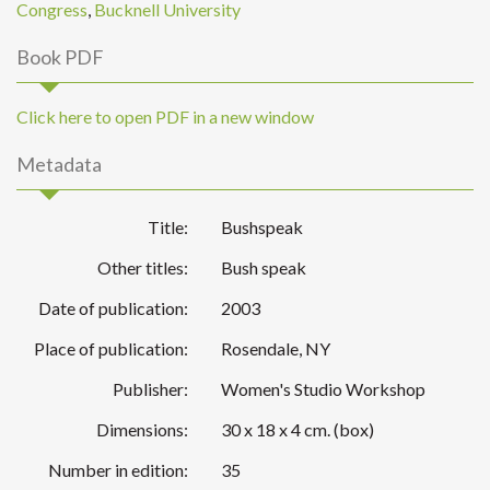
Congress
,
Bucknell University
Book PDF
Click here to open PDF in a new window
Metadata
Title:
Bushspeak
Other titles:
Bush speak
Date of publication:
2003
Place of publication:
Rosendale, NY
Publisher:
Women's Studio Workshop
Dimensions:
30 x 18 x 4 cm. (box)
Number in edition:
35