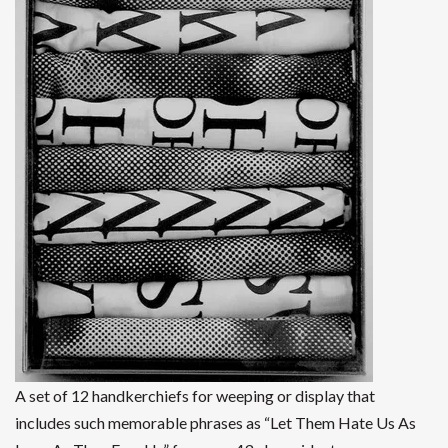
A set of 12 handkerchiefs for weeping or display that
includes such memorable phrases as “Let Them Hate Us As