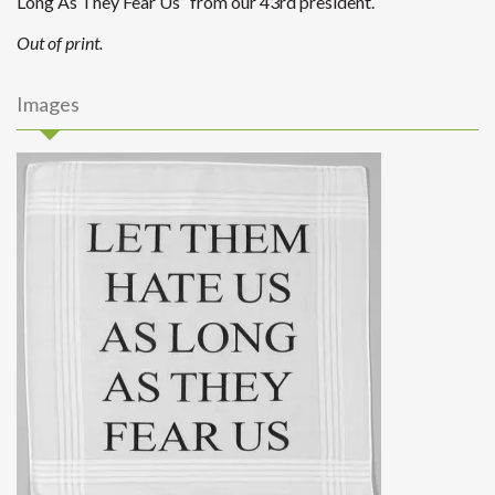
Long As They Fear Us” from our 43rd president.
Out of print.
Images