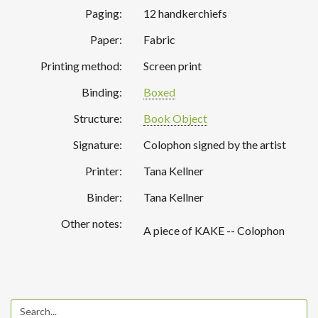
Paging:
12 handkerchiefs
Paper:
Fabric
Printing method:
Screen print
Binding:
Boxed
Structure:
Book Object
Signature:
Colophon signed by the artist
Printer:
Tana Kellner
Binder:
Tana Kellner
Other notes:
A piece of KAKE -- Colophon