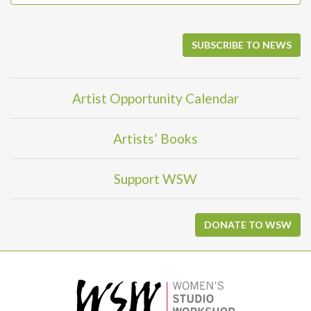
SUBSCRIBE TO NEWS
Artist Opportunity Calendar
Artists’ Books
Support WSW
DONATE TO WSW