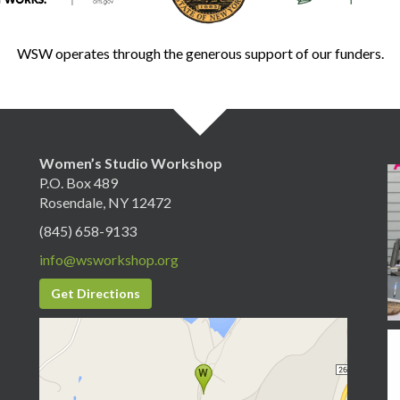
WSW operates through the generous support of our funders.
Women’s Studio Workshop
P.O. Box 489
Rosendale, NY 12472
(845) 658-9133
info@wsworkshop.org
Get Directions