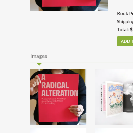
Book Pr
Shippin
Total:
$
Images