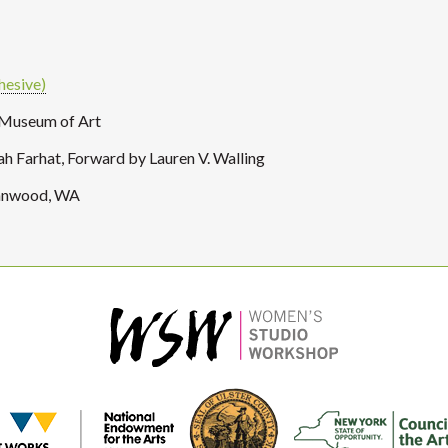
hesive)
 Museum of Art
 Farhat, Forward by Lauren V. Walling
Lynnwood, WA