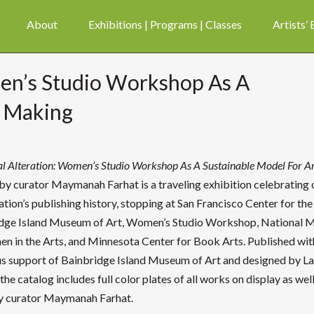
About
Exhibitions | Programs | Classes
Artists’
men’s Studio Workshop As A
t Making
al Alteration: Women’s Studio Workshop As A Sustainable Model For A
by curator Maymanah Farhat is a traveling exhibition celebrating 
ation’s publishing history, stopping at San Francisco Center for th
dge Island Museum of Art, Women’s Studio Workshop, National
n in the Arts, and Minnesota Center for Book Arts. Published wit
s support of Bainbridge Island Museum of Art and designed by L
the catalog includes full color plates of all works on display as well
y curator Maymanah Farhat.