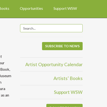
 Books
Opportunities
Support WSW
SUBSCRIBE TO NEWS
rt
our
Artist Opportunity Calendar
e Book,
 Museum
Artists’ Books
h
aura
Support WSW
 as an