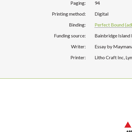
Paging:
94
Printing method:
Digital
Binding:
Perfect Bound (ad
Funding source:
Bainbridge Island
Writer:
Essay by Maymanah
Printer:
Litho Craft Inc, 