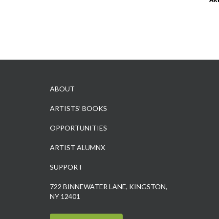
ABOUT
ARTISTS’ BOOKS
OPPORTUNITIES
ARTIST ALUMNX
SUPPORT
722 BINNEWATER LANE, KINGSTON,
NY 12401