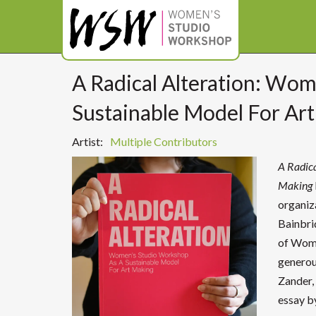
A Radical Alteration: Wo
Sustainable Model For Ar
Artist:
Multiple Contributors
A Radic
Making
organiz
Bainbri
of Wome
generou
Zander, 
essay b