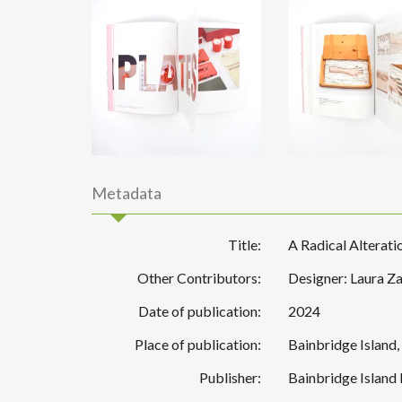
Metadata
Title:
A Radical Alterat
Other Contributors:
Designer: Laura Za
Date of publication:
2024
Place of publication:
Bainbridge Island
Publisher:
Bainbridge Island