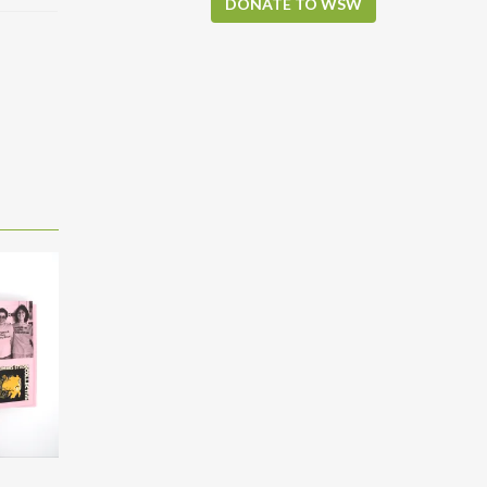
DONATE TO WSW