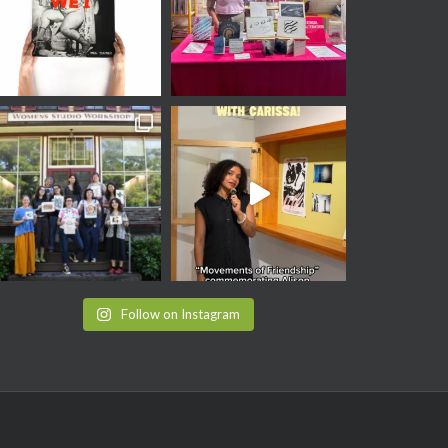
Follow on Instagram