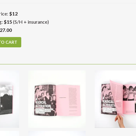
ice:
$12
g:
$15
(S/H + insurance)
27.00