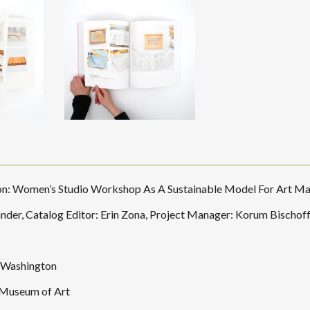
ion: Women’s Studio Workshop As A Sustainable Model For Art M
nder, Catalog Editor: Erin Zona, Project Manager: Korum Bischof
, Washington
 Museum of Art